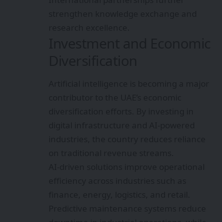
strengthen knowledge exchange and
research excellence.
Investment and Economic
Diversification
Artificial intelligence is becoming a major
contributor to the UAE’s economic
diversification efforts. By investing in
digital infrastructure and AI-powered
industries, the country reduces reliance
on traditional revenue streams.
AI-driven solutions improve operational
efficiency across industries such as
finance, energy, logistics, and retail.
Predictive maintenance systems reduce