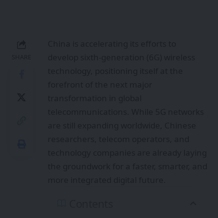
China is accelerating its efforts to
develop sixth-generation (6G) wireless
SHARE
technology, positioning itself at the
forefront of the next major
transformation in global
telecommunications. While 5G networks
are still expanding worldwide, Chinese
researchers, telecom operators, and
technology companies are already laying
the groundwork for a faster, smarter, and
more integrated digital future.
Contents