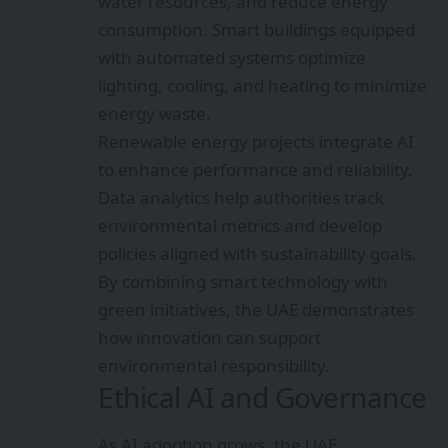
water resources, and reduce energy
consumption. Smart buildings equipped
with automated systems optimize
lighting, cooling, and heating to minimize
energy waste.
Renewable energy projects integrate AI
to enhance performance and reliability.
Data analytics help authorities track
environmental metrics and develop
policies aligned with sustainability goals.
By combining smart technology with
green initiatives, the UAE demonstrates
how innovation can support
environmental responsibility.
Ethical AI and Governance
As AI adoption grows, the UAE