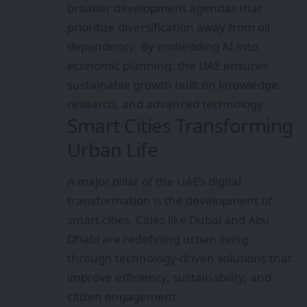
broader development agendas that
prioritize diversification away from oil
dependency. By embedding AI into
economic planning, the UAE ensures
sustainable growth built on knowledge,
research, and advanced technology.
Smart Cities Transforming
Urban Life
A major pillar of the UAE’s digital
transformation is the development of
smart cities. Cities like Dubai and Abu
Dhabi are redefining urban living
through technology-driven solutions that
improve efficiency, sustainability, and
citizen engagement.