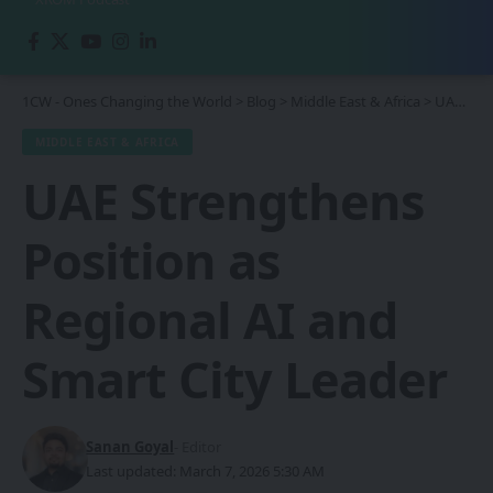
1CW - Ones Changing the World
>
Blog
>
Middle East & Africa
>
UAE Strengthens Position as Regional AI and Smart City Leader
MIDDLE EAST & AFRICA
UAE Strengthens
Position as
Regional AI and
Smart City Leader
Sanan Goyal
- Editor
Last updated: March 7, 2026 5:30 AM