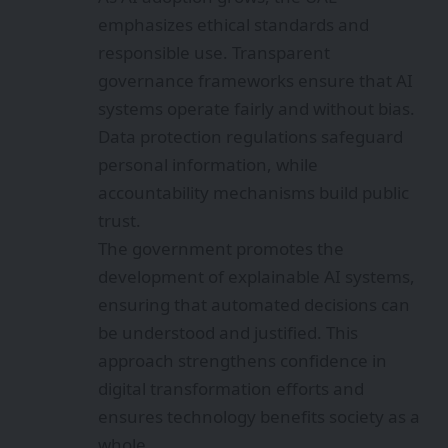
emphasizes ethical standards and
responsible use. Transparent
governance frameworks ensure that AI
systems operate fairly and without bias.
Data protection regulations safeguard
personal information, while
accountability mechanisms build public
trust.
The government promotes the
development of explainable AI systems,
ensuring that automated decisions can
be understood and justified. This
approach strengthens confidence in
digital transformation efforts and
ensures technology benefits society as a
whole.