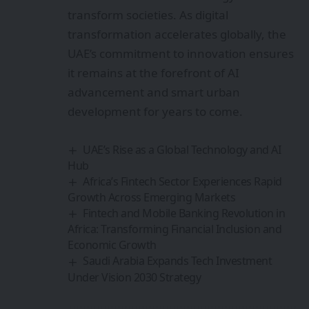
transform societies. As digital
transformation accelerates globally, the
UAE’s commitment to innovation ensures
it remains at the forefront of AI
advancement and smart urban
development for years to come.
UAE’s Rise as a Global Technology and AI
Hub
Africa’s Fintech Sector Experiences Rapid
Growth Across Emerging Markets
Fintech and Mobile Banking Revolution in
Africa: Transforming Financial Inclusion and
Economic Growth
Saudi Arabia Expands Tech Investment
Under Vision 2030 Strategy