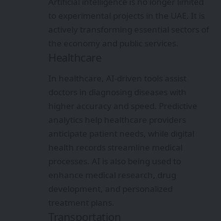
Artificial intelligence is no longer limited
to experimental projects in the UAE. It is
actively transforming essential sectors of
the economy and public services.
Healthcare
In healthcare, AI-driven tools assist
doctors in diagnosing diseases with
higher accuracy and speed. Predictive
analytics help healthcare providers
anticipate patient needs, while digital
health records streamline medical
processes. AI is also being used to
enhance medical research, drug
development, and personalized
treatment plans.
Transportation