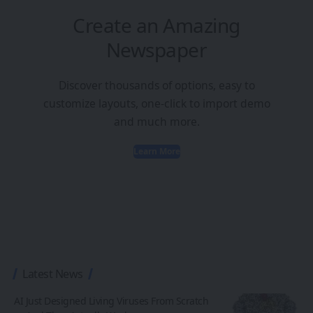
Create an Amazing
Newspaper
Discover thousands of options, easy to
customize layouts, one-click to import demo
and much more.
Learn More
Latest News
AI Just Designed Living Viruses From Scratch