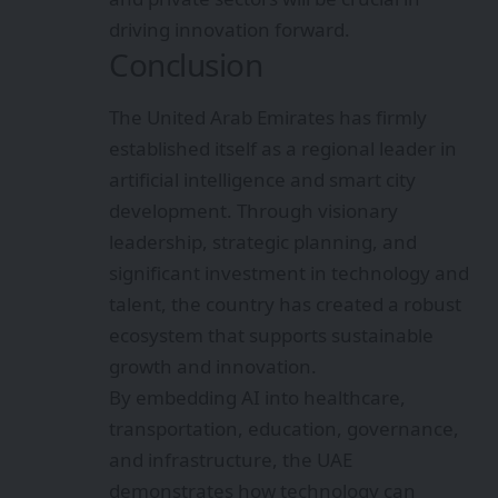
driving innovation forward.
Conclusion
The United Arab Emirates has firmly
established itself as a regional leader in
artificial intelligence and smart city
development. Through visionary
leadership, strategic planning, and
significant investment in technology and
talent, the country has created a robust
ecosystem that supports sustainable
growth and innovation.
By embedding AI into healthcare,
transportation, education, governance,
and infrastructure, the UAE
demonstrates how technology can