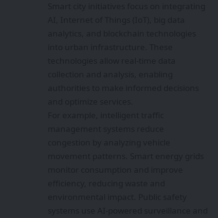
Smart city initiatives focus on integrating
AI, Internet of Things (IoT), big data
analytics, and blockchain technologies
into urban infrastructure. These
technologies allow real-time data
collection and analysis, enabling
authorities to make informed decisions
and optimize services.
For example, intelligent traffic
management systems reduce
congestion by analyzing vehicle
movement patterns. Smart energy grids
monitor consumption and improve
efficiency, reducing waste and
environmental impact. Public safety
systems use AI-powered surveillance and