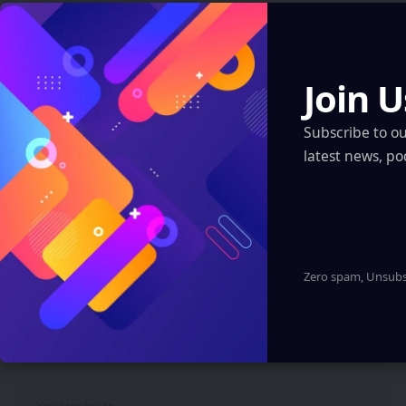
Your email address will not be published.
Required fields are
marked
*
Join U
Subscribe to o
latest news, po
Zero spam, Unsubsc