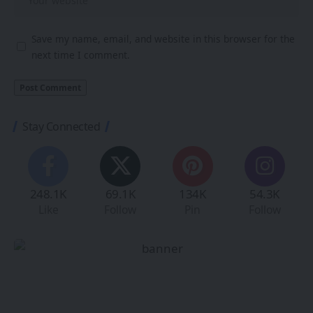
Save my name, email, and website in this browser for the
next time I comment.
Stay Connected
248.1K
69.1K
134K
54.3K
Like
Follow
Pin
Follow