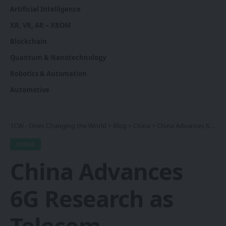
Artificial Intelligence
XR, VR, AR – XROM
Blockchain
Quantum & Nanotechnology
Robotics & Automation
Automotive
1CW - Ones Changing the World
>
Blog
>
China
>
China Advances 6G Research as Telecom Competition Intensifies
CHINA
China Advances
6G Research as
Telecom