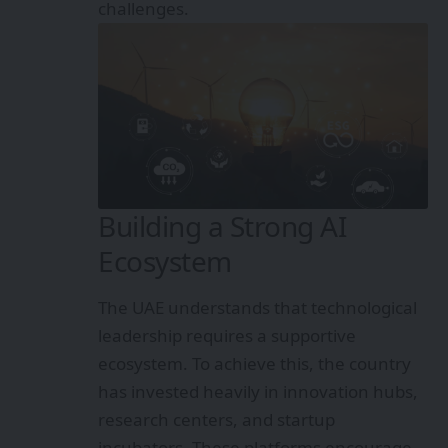
challenges.
Building a Strong AI
Ecosystem
The UAE understands that technological
leadership requires a supportive
ecosystem. To achieve this, the country
has invested heavily in innovation hubs,
research centers, and startup
incubators. These platforms encourage