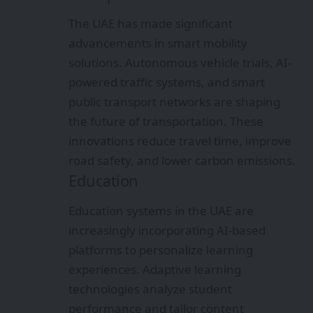
The UAE has made significant
advancements in smart mobility
solutions. Autonomous vehicle trials, AI-
powered traffic systems, and smart
public transport networks are shaping
the future of transportation. These
innovations reduce travel time, improve
road safety, and lower carbon emissions.
Education
Education systems in the UAE are
increasingly incorporating AI-based
platforms to personalize learning
experiences. Adaptive learning
technologies analyze student
performance and tailor content