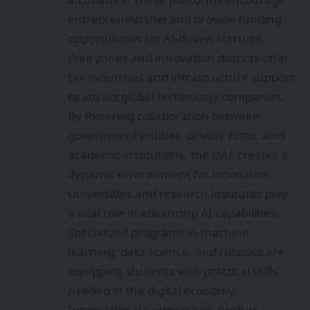
entrepreneurship and provide funding
opportunities for AI-driven startups.
Free zones and innovation districts offer
tax incentives and infrastructure support
to attract global technology companies.
By fostering collaboration between
government entities, private firms, and
academic institutions, the UAE creates a
dynamic environment for innovation.
Universities and research institutes play
a vital role in advancing AI capabilities.
Specialized programs in machine
learning, data science, and robotics are
equipping students with practical skills
needed in the digital economy.
International partnerships further