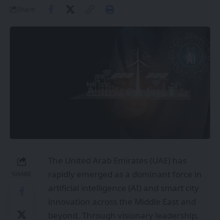
Share
The United Arab Emirates (UAE) has
rapidly emerged as a dominant force in
SHARE
artificial intelligence (AI) and smart city
innovation across the Middle East and
beyond. Through visionary leadership,