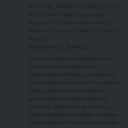
accordingly. Additionally, coding, robotics,
and AI-related subjects are being
integrated into school and university
curricula to prepare students for future
careers.
Government Services
Government agencies leverage AI to
enhance service delivery and
administrative efficiency. Chatbots and
virtual assistants provide 24/7 support to
citizens, while automated systems
process documentation quickly and
accurately. Data-driven governance
allows policymakers to design evidence-
based solutions for social and economic