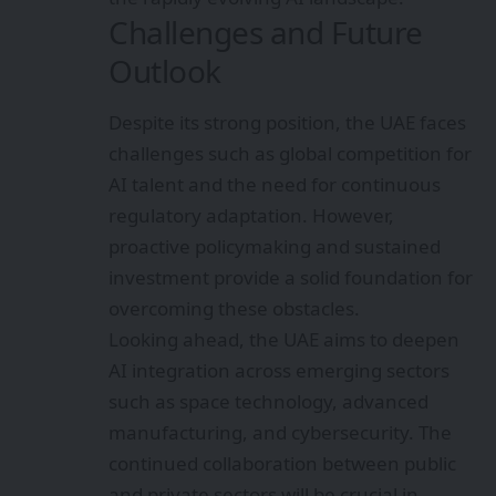
Challenges and Future
Outlook
Despite its strong position, the UAE faces
challenges such as global competition for
AI talent and the need for continuous
regulatory adaptation. However,
proactive policymaking and sustained
investment provide a solid foundation for
overcoming these obstacles.
Looking ahead, the UAE aims to deepen
AI integration across emerging sectors
such as space technology, advanced
manufacturing, and cybersecurity. The
continued collaboration between public
and private sectors will be crucial in