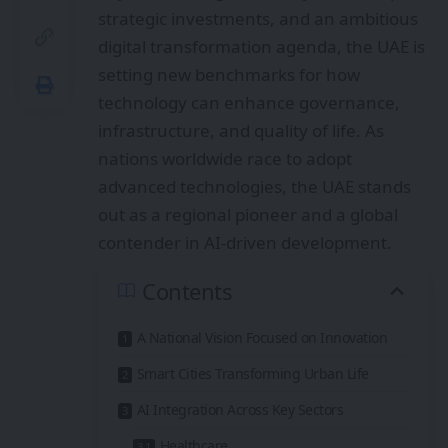
strategic investments, and an ambitious
digital transformation agenda, the UAE is
setting new benchmarks for how
technology can enhance governance,
infrastructure, and quality of life. As
nations worldwide race to adopt
advanced technologies, the UAE stands
out as a regional pioneer and a global
contender in AI-driven development.
Contents
A National Vision Focused on Innovation
Smart Cities Transforming Urban Life
AI Integration Across Key Sectors
Healthcare