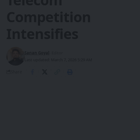
Competition
Intensifies
Sanan Goyal
- Editor
Last updated: March 7, 2026 5:29 AM
Share