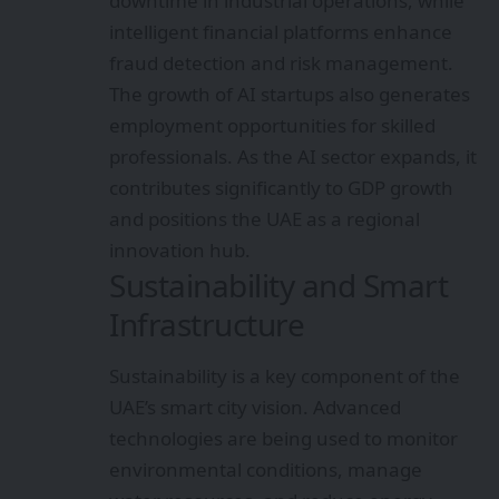
downtime in industrial operations, while
intelligent financial platforms enhance
fraud detection and risk management.
The growth of AI startups also generates
employment opportunities for skilled
professionals. As the AI sector expands, it
contributes significantly to GDP growth
and positions the UAE as a regional
innovation hub.
Sustainability and Smart
Infrastructure
Sustainability is a key component of the
UAE’s smart city vision. Advanced
technologies are being used to monitor
environmental conditions, manage