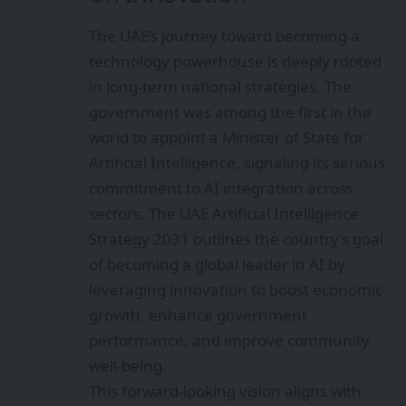
The UAE’s journey toward becoming a
technology powerhouse is deeply rooted
in long-term national strategies. The
government was among the first in the
world to appoint a Minister of State for
Artificial Intelligence, signaling its serious
commitment to AI integration across
sectors. The UAE Artificial Intelligence
Strategy 2031 outlines the country’s goal
of becoming a global leader in AI by
leveraging innovation to boost economic
growth, enhance government
performance, and improve community
well-being.
This forward-looking vision aligns with