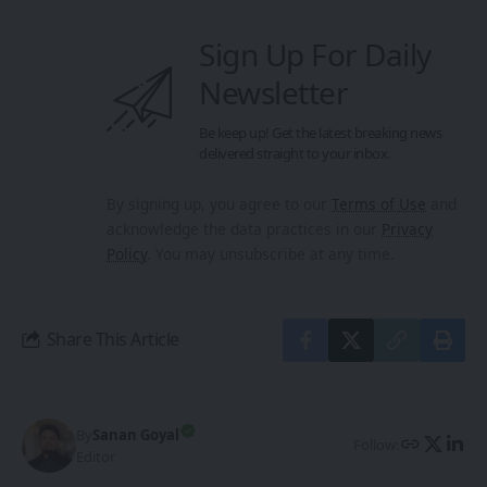
Sign Up For Daily
Newsletter
Be keep up! Get the latest breaking news
delivered straight to your inbox.
By signing up, you agree to our
Terms of Use
and
acknowledge the data practices in our
Privacy
Policy
. You may unsubscribe at any time.
Share This Article
By
Sanan Goyal
Follow:
Editor