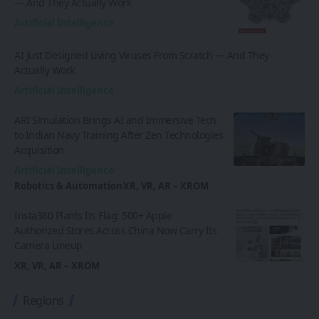
— And They Actually Work
Artificial Intelligence
AI Just Designed Living Viruses From Scratch — And They
Actually Work
Artificial Intelligence
ARI Simulation Brings AI and Immersive Tech
to Indian Navy Training After Zen Technologies
Acquisition
Artificial Intelligence
Robotics & Automation
XR, VR, AR – XROM
Insta360 Plants Its Flag: 500+ Apple
Authorized Stores Across China Now Carry Its
Camera Lineup
XR, VR, AR – XROM
Regions