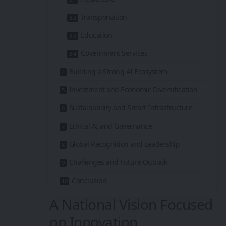
Transportation
Education
Government Services
Building a Strong AI Ecosystem
Investment and Economic Diversification
Sustainability and Smart Infrastructure
Ethical AI and Governance
Global Recognition and Leadership
Challenges and Future Outlook
Conclusion
A National Vision Focused
on Innovation