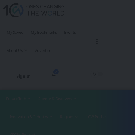
My Saved
My Bookmarks
Events
About Us
Advertise
2
Sign In
Future Tech
Science & Discovery
Innovation & Industry
Regions
1CW Podcast
XROM Podcast