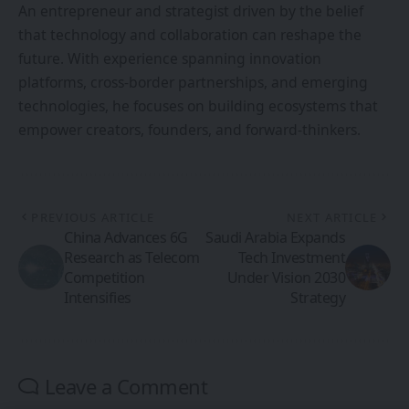
An entrepreneur and strategist driven by the belief
that technology and collaboration can reshape the
future. With experience spanning innovation
platforms, cross-border partnerships, and emerging
technologies, he focuses on building ecosystems that
empower creators, founders, and forward-thinkers.
PREVIOUS ARTICLE
NEXT ARTICLE
China Advances 6G
Saudi Arabia Expands
Research as Telecom
Tech Investment
Competition
Under Vision 2030
Intensifies
Strategy
Leave a Comment