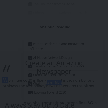
The Evolution from 5G to 6G
China’s Strategic National Approach
Breakthroughs in High-Frequency
Spectrum
Continue Reading
Satellite and Ground Network Integration
Patent Leadership and Innovation
Influence
AI-Native Network Design
Create an Amazing
//
Transformative Applications of 6G
Newspaper
Global Telecom Competition
W
e influence 20 million users and is the number one
Learn More
Challenges Ahead
business and technology news network on the planet
Looking Toward 2030
As global competition intensifies, 6G is
Always Stay Up to Date