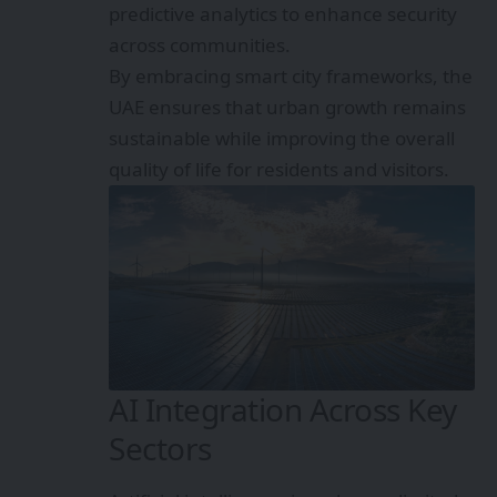
predictive analytics to enhance security
across communities.
By embracing smart city frameworks, the
UAE ensures that urban growth remains
sustainable while improving the overall
quality of life for residents and visitors.
AI Integration Across Key
Sectors