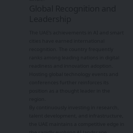
Global Recognition and
Leadership
The UAE’s achievements in AI and smart
cities have earned international
recognition. The country frequently
ranks among leading nations in digital
readiness and innovation adoption.
Hosting global technology events and
conferences further reinforces its
position as a thought leader in the
region.
By continuously investing in research,
talent development, and infrastructure,
the UAE maintains a competitive edge in
the rapidly evolving AI landscape.