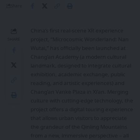
Share
China’s first real-scene XR experience
project, “Microcosmic Wonderland: Nan
SHARE
Wutai,” has officially been launched at
Chang’an Academy (a modern cultural
landmark, designed to integrate cultural
exhibition, academic exchange, public
reading, and artistic experiences) and
Chang’an Vanke Plaza in Xi’an. Merging
culture with cutting-edge technology, the
project offers a digital touring experience
that allows urban visitors to appreciate
the grandeur of the Qinling Mountains
from a new, immersive perspective – all