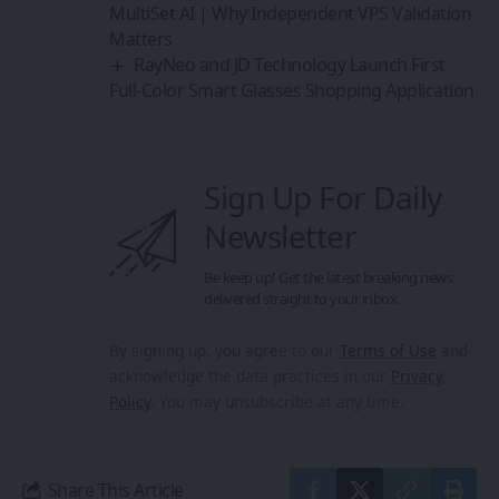
MultiSet AI | Why Independent VPS Validation
Matters
RayNeo and JD Technology Launch First
Full-Color Smart Glasses Shopping Application
Sign Up For Daily
Newsletter
Be keep up! Get the latest breaking news
delivered straight to your inbox.
By signing up, you agree to our
Terms of Use
and
acknowledge the data practices in our
Privacy
Policy
. You may unsubscribe at any time.
Share This Article