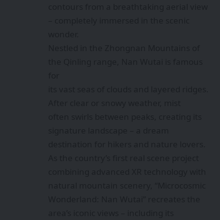
contours from a breathtaking aerial view
– completely immersed in the scenic
wonder.
Nestled in the Zhongnan Mountains of
the Qinling range, Nan Wutai is famous
for
its vast seas of clouds and layered ridges.
After clear or snowy weather, mist
often swirls between peaks, creating its
signature landscape – a dream
destination for hikers and nature lovers.
As the country’s first real scene project
combining advanced XR technology with
natural mountain scenery, “Microcosmic
Wonderland: Nan Wutai” recreates the
area’s iconic views – including its