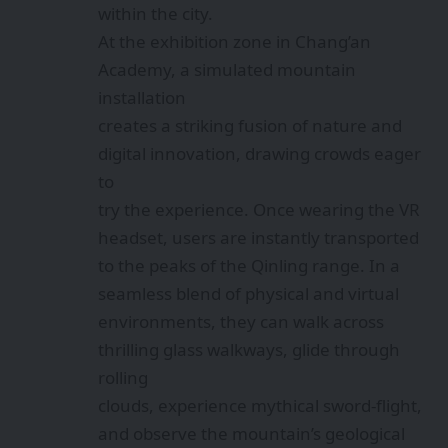
within the city.
At the exhibition zone in Chang’an
Academy, a simulated mountain
installation
creates a striking fusion of nature and
digital innovation, drawing crowds eager
to
try the experience. Once wearing the VR
headset, users are instantly transported
to the peaks of the Qinling range. In a
seamless blend of physical and virtual
environments, they can walk across
thrilling glass walkways, glide through
rolling
clouds, experience mythical sword-flight,
and observe the mountain’s geological