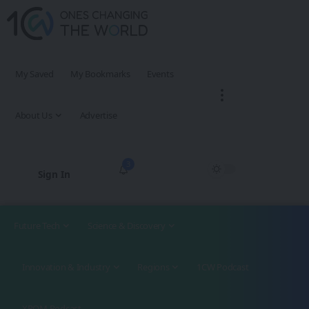
My Saved
My Bookmarks
Events
About Us
Advertise
3
Sign In
Future Tech
Science & Discovery
Innovation & Industry
Regions
1CW Podcast
XROM Podcast