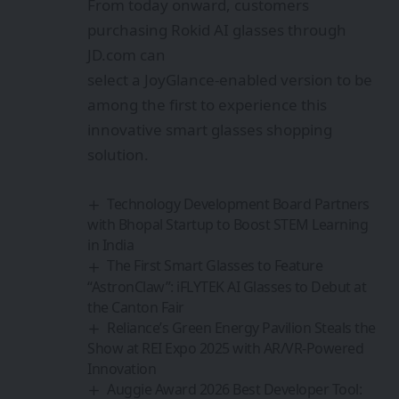
From today onward, customers
purchasing Rokid AI glasses through
JD.com can
select a JoyGlance-enabled version to be
among the first to experience this
innovative smart glasses shopping
solution.
Technology Development Board Partners
with Bhopal Startup to Boost STEM Learning
in India
The First Smart Glasses to Feature
“AstronClaw”: iFLYTEK AI Glasses to Debut at
the Canton Fair
Reliance’s Green Energy Pavilion Steals the
Show at REI Expo 2025 with AR/VR-Powered
Innovation
Auggie Award 2026 Best Developer Tool: