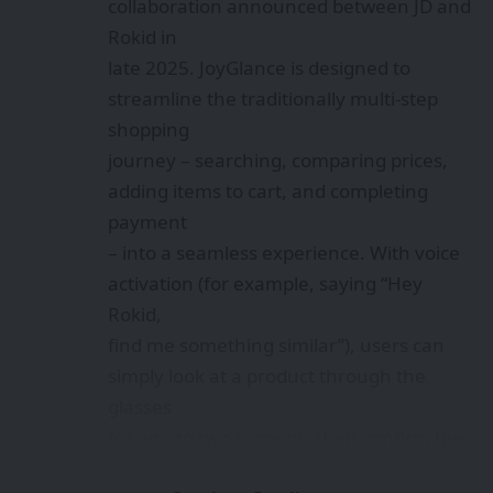
collaboration announced between JD and
Rokid in
late 2025. JoyGlance is designed to
streamline the traditionally multi-step
shopping
journey – searching, comparing prices,
adding items to cart, and completing
payment
– into a seamless experience. With voice
activation (for example, saying “Hey
Rokid,
find me something similar”), users can
simply look at a product through the
glasses
for one to two seconds, then confirm the
purchase via voice command. This