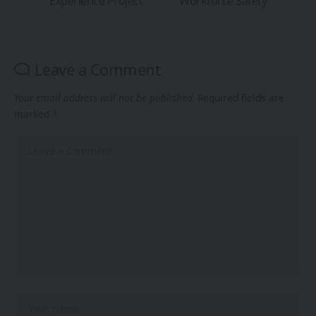
Experience Project
Workforce Safety
Leave a Comment
Your email address will not be published.
Required fields are
marked
*