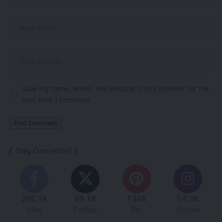
Save my name, email, and website in this browser for the
next time I comment.
Stay Connected
248.1K
69.1K
134K
54.3K
Like
Follow
Pin
Follow