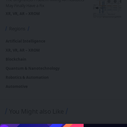
May Finally Have a Fix
XR, VR, AR – XROM
Regions
Artificial Intelligence
XR, VR, AR – XROM
Blockchain
Quantum & Nanotechnology
Robotics & Automation
Automotive
You Might also Like