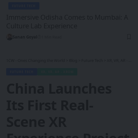
FUTURE TECH
Immersive Odisha Comes to Mumbai: A
Culture Lab Experience
Sanan Goyal
1 Min Read
1CW - Ones Changing the World
>
Blog
>
Future Tech
>
XR, VR, AR - XROM
FUTURE TECH
XR, VR, AR - XROM
China Launches
Its First Real-
Scene XR