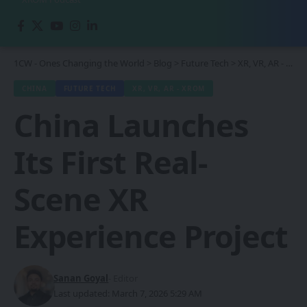
1CW - Ones Changing the World
>
Blog
>
Future Tech
>
XR, VR, AR - XROM
CHINA
FUTURE TECH
XR, VR, AR - XROM
China Launches
Its First Real-
Scene XR
Experience Project
Sanan Goyal
- Editor
Last updated: March 7, 2026 5:29 AM