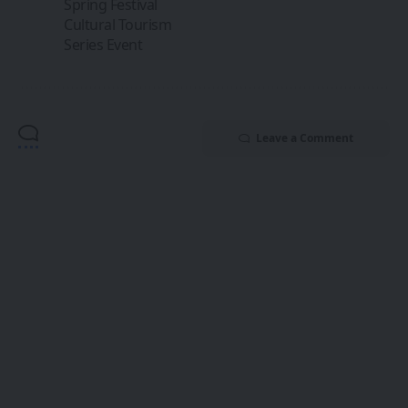
Spring Festival
Cultural Tourism
Series Event
Leave a Comment