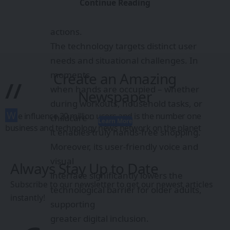
reduces
Continue Reading
the entire process to just three intuitive
actions.
The technology targets distinct user
needs and situational challenges. In
moments
Create an Amazing
//
when hands are occupied – whether
Newspaper
during workouts, household tasks, or
W
e influence 20 million users and is the number one
childcare –
Learn More
business and technology news network on the planet
it enables truly hands-free shopping.
Moreover, its user-friendly voice and
visual
Always Stay Up to Date
interface significantly lowers the
Subscribe to our newsletter to get our newest articles
technological barrier for older adults,
instantly!
supporting
greater digital inclusion.