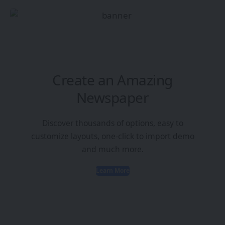
Create an Amazing
Newspaper
Discover thousands of options, easy to
customize layouts, one-click to import demo
and much more.
Learn More