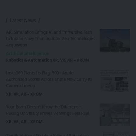
Latest News
ARI Simulation Brings AI and Immersive Tech
to Indian Navy Training After Zen Technologies
Acquisition
Artificial Intelligence
Robotics & Automation
XR, VR, AR – XROM
Insta360 Plants Its Flag: 500+ Apple
Authorized Stores Across China Now Carry Its
Camera Lineup
XR, VR, AR – XROM
Your Brain Doesn’t Know the Difference:
Peking University Proves VR Wings Feel Real
XR, VR, AR – XROM
The Brightness Problem Killing AR Headsets