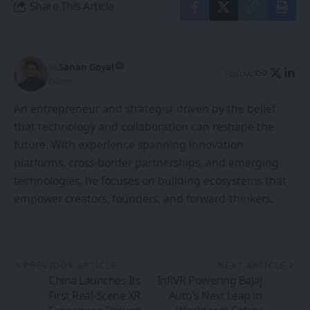
Share This Article
By
Sanan Goyal
Follow:
Editor
An entrepreneur and strategist driven by the belief
that technology and collaboration can reshape the
future. With experience spanning innovation
platforms, cross-border partnerships, and emerging
technologies, he focuses on building ecosystems that
empower creators, founders, and forward-thinkers.
PREVIOUS ARTICLE
NEXT ARTICLE
China Launches Its
InfiVR Powering Bajaj
First Real-Scene XR
Auto’s Next Leap in