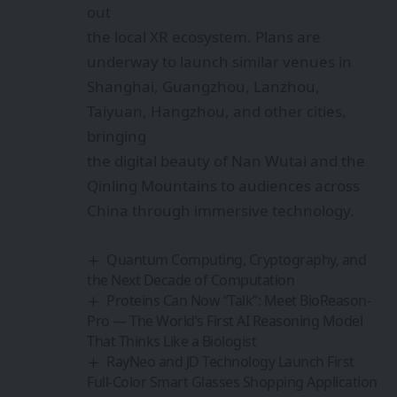
out
the local XR ecosystem. Plans are
underway to launch similar venues in
Shanghai, Guangzhou, Lanzhou,
Taiyuan, Hangzhou, and other cities,
bringing
the digital beauty of Nan Wutai and the
Qinling Mountains to audiences across
China through immersive technology.
Quantum Computing, Cryptography, and
the Next Decade of Computation
Proteins Can Now “Talk”: Meet BioReason-
Pro — The World’s First AI Reasoning Model
That Thinks Like a Biologist
RayNeo and JD Technology Launch First
Full-Color Smart Glasses Shopping Application