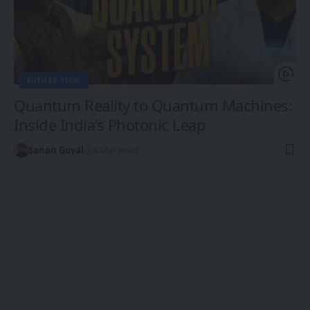
FUTURE TECH
Quantum Reality to Quantum Machines:
Inside India’s Photonic Leap
Sanan Goyal
4 Min Read