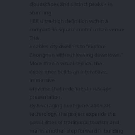
cloudscapes and distinct peaks – in
stunning
16K ultra-high definition within a
compact 36-square-meter urban venue.
This
enables city dwellers to “explore
Zhongnan without leaving downtown.”
More than a visual replica, the
experience builds an interactive,
immersive
universe that redefines landscape
presentation.
By leveraging next-generation XR
technology, the project expands the
possibilities of traditional tourism and
marks another step forward in building