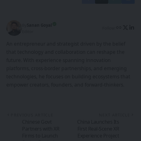
By
Sanan Goyal
Follow:
Editor
An entrepreneur and strategist driven by the belief
that technology and collaboration can reshape the
future. With experience spanning innovation
platforms, cross-border partnerships, and emerging
technologies, he focuses on building ecosystems that
empower creators, founders, and forward-thinkers.
PREVIOUS ARTICLE
NEXT ARTICLE
Chinese Govt
China Launches Its
Partners with XR
First Real-Scene XR
Firms to Launch
Experience Project