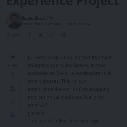
Experience Project
Sanan Goyal
- Editor
Last updated: February 25, 2026 7:09 AM
Share
JD Technology unveiled that its smart
shopping agent, JoyGlance, is now
SHARE
available on Rokid, a leading brand in
smart glasses. This rollout
establishes the worlds first shopping
application tailored specifically for
smartAR
glasses.
The launch follows the strategic