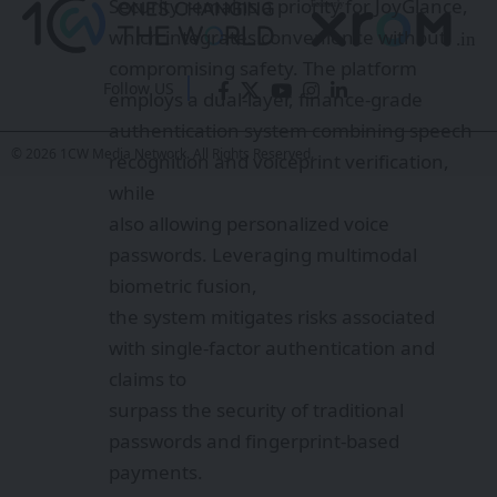
Security remains a priority for JoyGlance,
which integrates convenience without
compromising safety. The platform
Follow US
employs a dual-layer, finance-grade
authentication system combining speech
© 2026 1CW Media Network. All Rights Reserved.
recognition and voiceprint verification,
while
also allowing personalized voice
passwords. Leveraging multimodal
biometric fusion,
the system mitigates risks associated
with single-factor authentication and
claims to
surpass the security of traditional
passwords and fingerprint-based
payments.