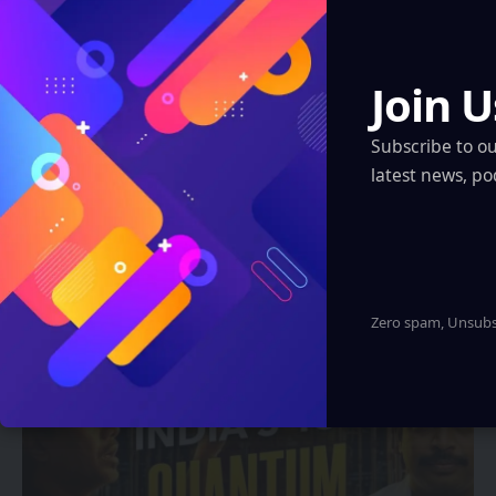
Join U
Subscribe to o
latest news, po
FUTURE TECH
A.R. Rahman’s ‘Le Musk’ Makes
Sensational India Debut at IGDC 2025
Zero spam, Unsubsc
Sanan Goyal
2 Min Read