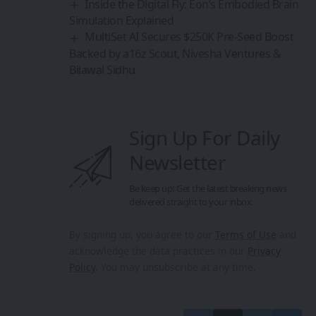
Inside the Digital Fly: Eon’s Embodied Brain
Simulation Explained
MultiSet AI Secures $250K Pre-Seed Boost
Backed by a16z Scout, Nivesha Ventures &
Bilawal Sidhu
Sign Up For Daily
Newsletter
Be keep up! Get the latest breaking news
delivered straight to your inbox.
By signing up, you agree to our
Terms of Use
and
acknowledge the data practices in our
Privacy
Policy
. You may unsubscribe at any time.