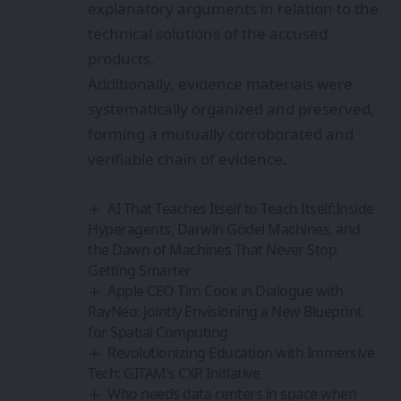
explanatory arguments in relation to the
technical solutions of the accused
products.
Additionally, evidence materials were
systematically organized and preserved,
forming a mutually corroborated and
verifiable chain of evidence.
AI That Teaches Itself to Teach Itself:Inside
Hyperagents, Darwin Gödel Machines, and
the Dawn of Machines That Never Stop
Getting Smarter
Apple CEO Tim Cook in Dialogue with
RayNeo: Jointly Envisioning a New Blueprint
for Spatial Computing
Revolutionizing Education with Immersive
Tech: GITAM’s CXR Initiative
Who needs data centers in space when