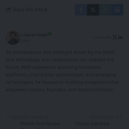
technologies, he focuses on building ecosystems that
empower creators, founders, and forward-thinkers.
PREVIOUS ARTICLE
NEXT ARTICLE
Worlds First Panda-
Chinas Supreme
Themed Immersive
Court Issues Final
XR Film Premiered in
Judgment in
China
7invensuns Eye-
Tracking Patent Case
Against HTC
Leave a Comment