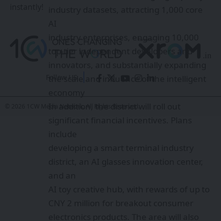
instantly!
developing a smart terminal industry
district, an AI glasses innovation center,
and an
AI toy creative hub, with rewards of up to
CNY 2 million for breakout consumer
Follow US
electronics products. The area will also
establish two national pilot bases for AI in
© 2026 1CW Media Network. All Rights Reserved.
healthcare and automotive
manufacturing, along with pilot and
mass-production
facilities for humanoid robots.
Additionally, service platforms may
receive support of
up to CNY 20 million.
Sarvam Kaze AI Smart Glasses: India