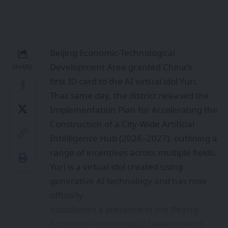
range of incentives across multiple fields.
Yuri is a virtual idol created using
generative AI technology and has now
officially
established a presence in the Beijing
Economic-Technological Development
Area. As
a “digital resident,” Yuri will take part in
public safety promotion, environmental
advocacy, and other local initiatives.
Beyond this pioneering digital identity
milestone, the AI Development Outlook
for the
Beijing Economic-Technological
Development Area is also gaining
attention. The