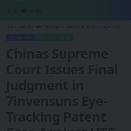
1CW - Ones Changing the World
>
Blog
>
Future Tech
>
XR, VR, AR - XROM
FUTURE TECH
XR, VR, AR - XROM
Chinas Supreme
Court Issues Final
Judgment in
7invensuns Eye-
Tracking Patent