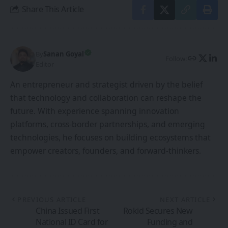
Share This Article
By
Sanan Goyal
Follow:
Editor
An entrepreneur and strategist driven by the belief
that technology and collaboration can reshape the
future. With experience spanning innovation
platforms, cross-border partnerships, and emerging
technologies, he focuses on building ecosystems that
empower creators, founders, and forward-thinkers.
PREVIOUS ARTICLE
NEXT ARTICLE
China Issued First
Rokid Secures New
National ID Card for
Funding and