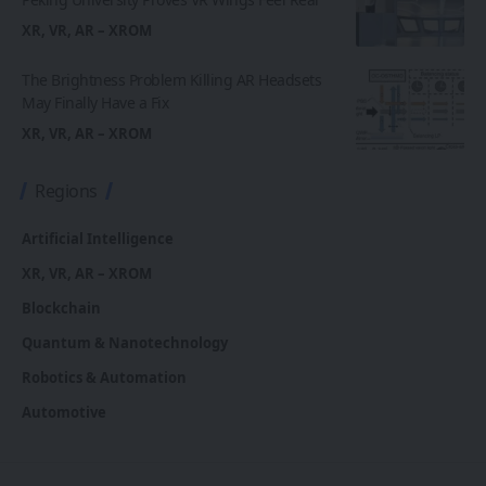
XR, VR, AR – XROM
The Brightness Problem Killing AR Headsets
May Finally Have a Fix
XR, VR, AR – XROM
Regions
Artificial Intelligence
XR, VR, AR – XROM
Blockchain
Quantum & Nanotechnology
Robotics & Automation
Automotive