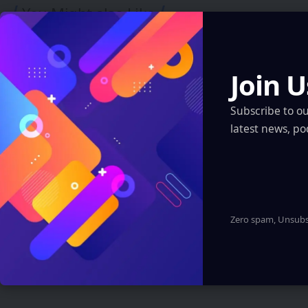
You Might also Like
Join U
Subscribe to o
latest news, po
FUTURE TECH
Polymarket saw $529M traded on bets
Zero spam, Unsubsc
tied to bombing of Iran
Sanan Goyal
2 Min Read