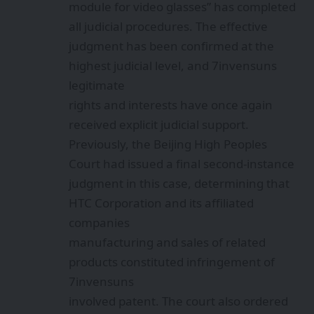
module for video glasses” has completed
all judicial procedures. The effective
judgment has been confirmed at the
highest judicial level, and 7invensuns
legitimate
rights and interests have once again
received explicit judicial support.
Previously, the Beijing High Peoples
Court had issued a final second-instance
judgment in this case, determining that
HTC Corporation and its affiliated
companies
manufacturing and sales of related
products constituted infringement of
7invensuns
involved patent. The court also ordered