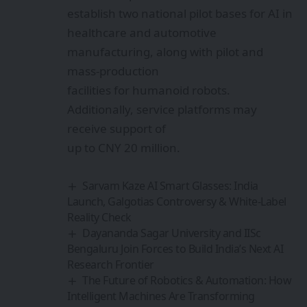
Launch, Galgotias Controversy & White-Label
Reality Check
Dayananda Sagar University and IISc
Bengaluru Join Forces to Build India’s Next AI
Research Frontier
The Future of Robotics & Automation: How
Intelligent Machines Are Transforming
Industry and Everyday Life
alqem Raises €8M to Break the Rare-Earth
Bottleneck with AI-Powered Materials
Discovery
AutoVRse Raises $2.4M to Build the
Industrial AI Brain
Sign Up For Daily
Newsletter