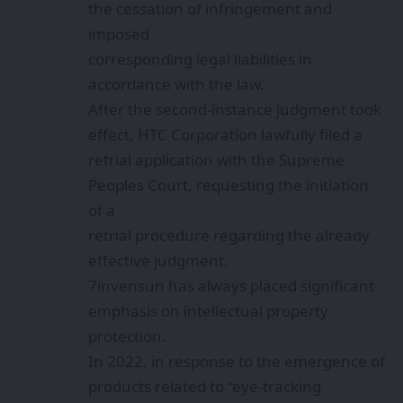
the cessation of infringement and
imposed
corresponding legal liabilities in
accordance with the law.
After the second-instance judgment took
effect, HTC Corporation lawfully filed a
retrial application with the Supreme
Peoples Court, requesting the initiation
of a
retrial procedure regarding the already
effective judgment.
7invensun has always placed significant
emphasis on intellectual property
protection.
In 2022, in response to the emergence of
products related to “eye-tracking