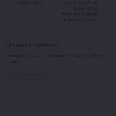
AI Virtual Idol
Partners with Alipay
to Launch AI-
Powered AR Glasses
for Lunar New Year
Leave a Comment
Your email address will not be published.
Required fields are
marked
*