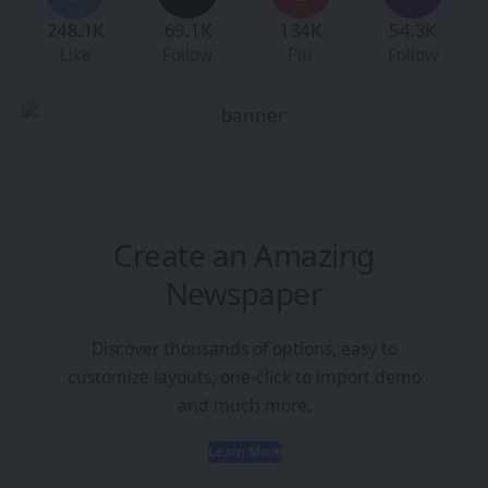
248.1K
69.1K
134K
54.3K
Like
Follow
Pin
Follow
Create an Amazing
Newspaper
Discover thousands of options, easy to
customize layouts, one-click to import demo
and much more.
Learn More