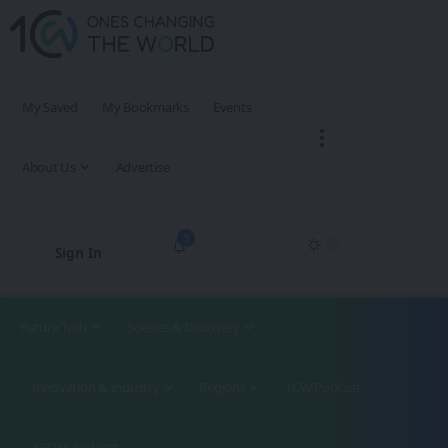
My Saved
My Bookmarks
Events
About Us
Advertise
3
Sign In
Future Tech
Science & Discovery
Innovation & Industry
Regions
1CW Podcast
XROM Podcast