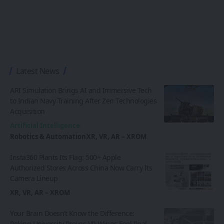
Latest News
ARI Simulation Brings AI and Immersive Tech
to Indian Navy Training After Zen Technologies
Acquisition
Artificial Intelligence
Robotics & Automation
XR, VR, AR – XROM
Insta360 Plants Its Flag: 500+ Apple
Authorized Stores Across China Now Carry Its
Camera Lineup
XR, VR, AR – XROM
Your Brain Doesn’t Know the Difference:
Peking University Proves VR Wings Feel Real