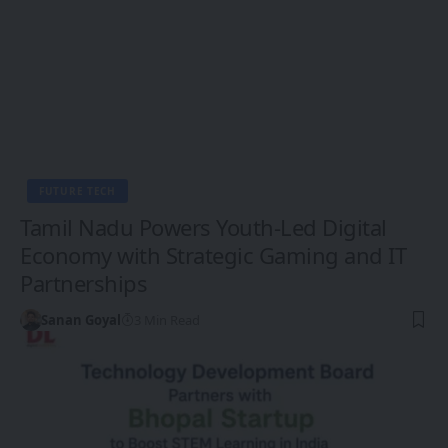
FUTURE TECH
Tamil Nadu Powers Youth-Led Digital
Economy with Strategic Gaming and IT
Partnerships
Sanan Goyal
3 Min Read