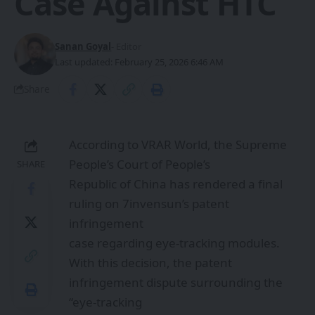
Case Against HTC
Sanan Goyal
- Editor
Last updated: February 25, 2026 6:46 AM
Share
According to VRAR World, the Supreme
People’s Court of People’s
SHARE
Republic of China has rendered a final
ruling on 7invensun’s patent
infringement
case regarding eye-tracking modules.
With this decision, the patent
infringement dispute surrounding the
“eye-tracking