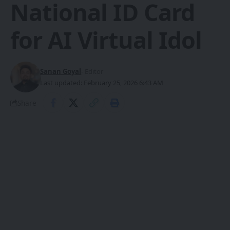
National ID Card
for AI Virtual Idol
Sanan Goyal
- Editor
Last updated: February 25, 2026 6:43 AM
Share
Beijing Economic-Technological
Development Area granted China’s
SHARE
first ID card to the AI virtual idol Yuri.
That same day, the district released the
Implementation Plan for Accelerating the
Construction of a City-Wide Artificial
Intelligence Hub (2026–2027), outlining a