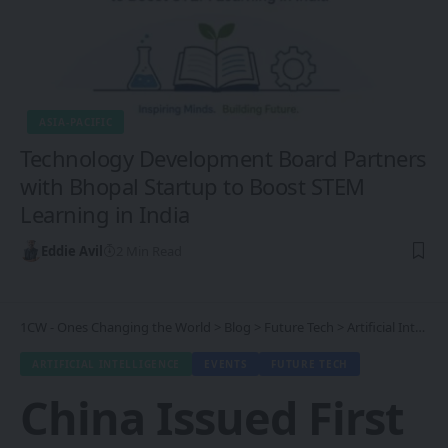
ASIA-PACIFIC
Technology Development Board Partners
with Bhopal Startup to Boost STEM
Learning in India
Eddie Avil
2 Min Read
1CW - Ones Changing the World
>
Blog
>
Future Tech
>
Artificial Intelligence
ARTIFICIAL INTELLIGENCE
EVENTS
FUTURE TECH
China Issued First