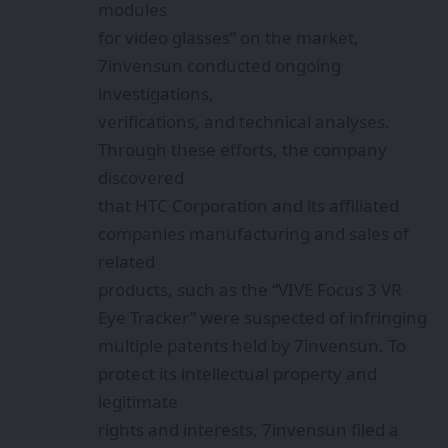
modules
for video glasses” on the market,
7invensun conducted ongoing
investigations,
verifications, and technical analyses.
Through these efforts, the company
discovered
that HTC Corporation and its affiliated
companies manufacturing and sales of
related
products, such as the “VIVE Focus 3 VR
Eye Tracker” were suspected of infringing
multiple patents held by 7invensun. To
protect its intellectual property and
legitimate
rights and interests, 7invensun filed a