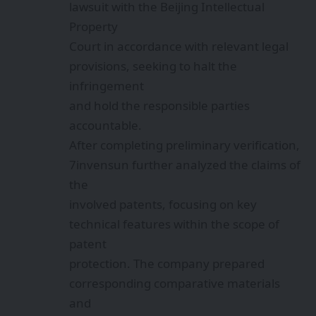
lawsuit with the Beijing Intellectual
Property
Court in accordance with relevant legal
provisions, seeking to halt the
infringement
and hold the responsible parties
accountable.
After completing preliminary verification,
7invensun further analyzed the claims of
the
involved patents, focusing on key
technical features within the scope of
patent
protection. The company prepared
corresponding comparative materials
and