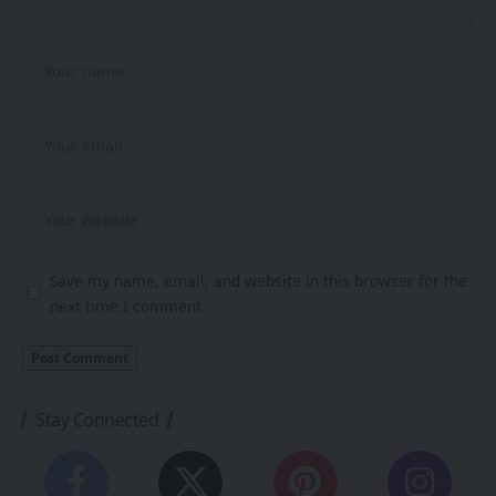
Save my name, email, and website in this browser for the
next time I comment.
Stay Connected