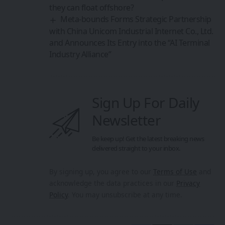
they can float offshore?
Meta-bounds Forms Strategic Partnership
with China Unicom Industrial Internet Co., Ltd.
and Announces Its Entry into the “AI Terminal
Industry Alliance”
Sign Up For Daily
Newsletter
Be keep up! Get the latest breaking news
delivered straight to your inbox.
By signing up, you agree to our
Terms of Use
and
acknowledge the data practices in our
Privacy
Policy
. You may unsubscribe at any time.