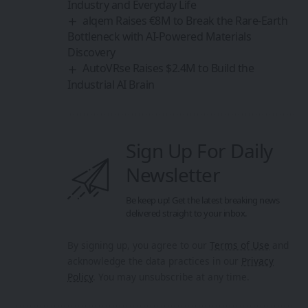
Be keep up! Get the latest breaking news
delivered straight to your inbox.
By signing up, you agree to our
Terms of Use
and
acknowledge the data practices in our
Privacy
Policy
. You may unsubscribe at any time.
Share This Article
By
Sanan Goyal
Follow:
Editor
An entrepreneur and strategist driven by the belief
that technology and collaboration can reshape the
future. With experience spanning innovation
platforms, cross-border partnerships, and emerging