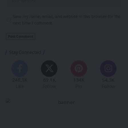
Save my name, email, and website in this browser for the
next time I comment.
Stay Connected
248.1K
69.1K
134K
54.3K
Like
Follow
Pin
Follow