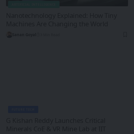
ARTIFICIAL INTELLIGENCE
Nanotechnology Explained: How Tiny
Machines Are Changing the World
Sanan Goyal
3 Min Read
FUTURE TECH
G Kishan Reddy Launches Critical
Minerals CoE & VR Mine Lab at IIT