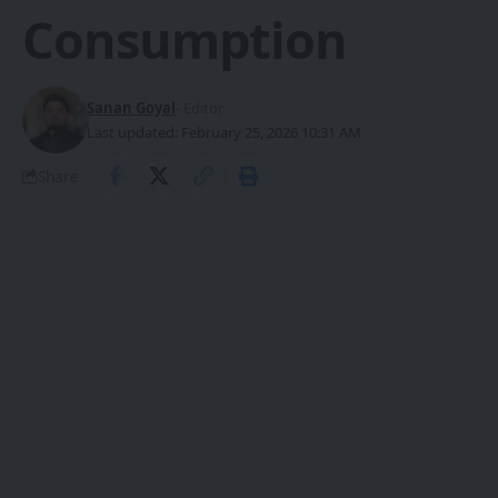
Consumption
Sanan Goyal
- Editor
Last updated: February 25, 2026 10:31 AM
Share
GravityXR has unveiled a
groundbreaking reference design for
SHARE
mixed reality glasses, packing 90° field of
view (FoV), 2.5K OLEDoS displays at 36
pixels per degree (PPD), and 16MP
binocular color passthrough with just
9ms latency.​
Specs That Redefine Immersion