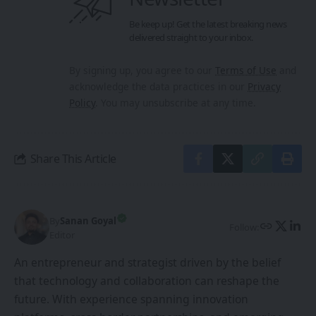
By
Sanan Goyal
Follow:
Editor
An entrepreneur and strategist driven by the belief
that technology and collaboration can reshape the
future. With experience spanning innovation
platforms, cross-border partnerships, and emerging
technologies, he focuses on building ecosystems that
empower creators, founders, and forward-thinkers.
PREVIOUS ARTICLE
NEXT ARTICLE
Innovate Labs to
Quark AI Glasses top
Launch Cutting-Edge
sales chart in China
Safety Dojo Centre at
Maruti Suzuki Rohtak