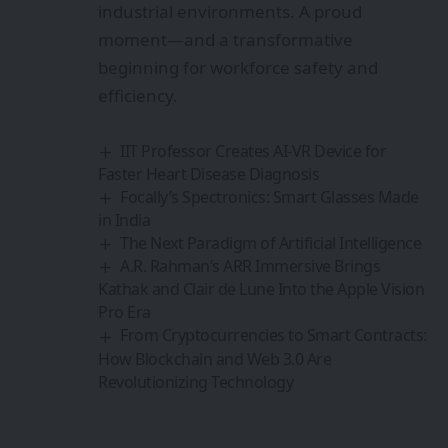
industrial environments. A proud
moment—and a transformative
beginning for workforce safety and
efficiency.
IIT Professor Creates AI-VR Device for
Faster Heart Disease Diagnosis
Focally’s Spectronics: Smart Glasses Made
in India
The Next Paradigm of Artificial Intelligence
A.R. Rahman’s ARR Immersive Brings
Kathak and Clair de Lune Into the Apple Vision
Pro Era
From Cryptocurrencies to Smart Contracts:
How Blockchain and Web 3.0 Are
Revolutionizing Technology