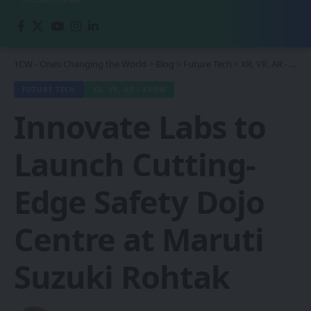
1CW - Ones Changing the World
>
Blog
>
Future Tech
>
XR, VR, AR - XROM
FUTURE TECH
XR, VR, AR - XROM
Innovate Labs to
Launch Cutting-
Edge Safety Dojo
Centre at Maruti
Suzuki Rohtak