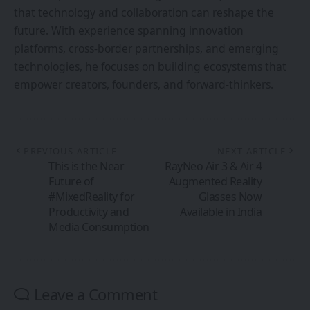
that technology and collaboration can reshape the
future. With experience spanning innovation
platforms, cross-border partnerships, and emerging
technologies, he focuses on building ecosystems that
empower creators, founders, and forward-thinkers.
PREVIOUS ARTICLE
NEXT ARTICLE
This is the Near
RayNeo Air 3 & Air 4
Future of
Augmented Reality
#MixedReality for
Glasses Now
Productivity and
Available in India
Media Consumption
Leave a Comment