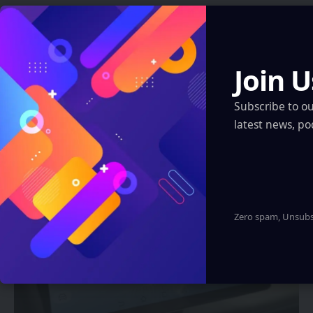
ARTIFICIAL INTELLIGENCE
Join U
China’s Shenyang Police Debut AR
Glasses to Detect Hidden Traffic
Subscribe to o
Violations
latest news, po
Sanan Goyal
1 Min Read
Zero spam, Unsubsc