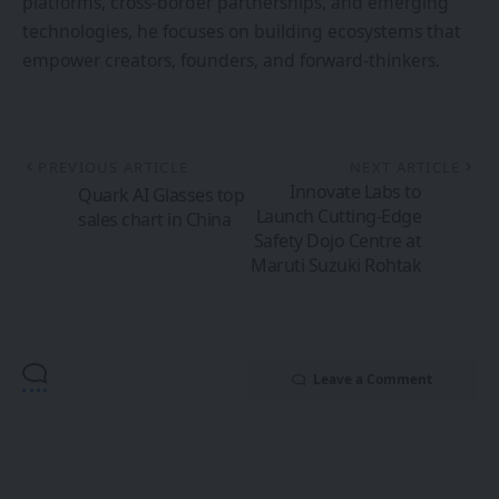
Leave a Comment