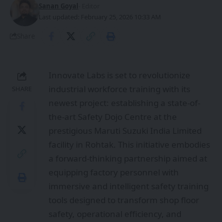
Sanan Goyal
- Editor
Last updated: February 25, 2026 10:33 AM
Share
Innovate Labs is set to revolutionize
industrial workforce training with its
SHARE
newest project: establishing a state-of-
the-art Safety Dojo Centre at the
prestigious Maruti Suzuki India Limited
facility in Rohtak. This initiative embodies
a forward-thinking partnership aimed at
equipping factory personnel with
immersive and intelligent safety training
tools designed to transform shop floor
safety, operational efficiency, and