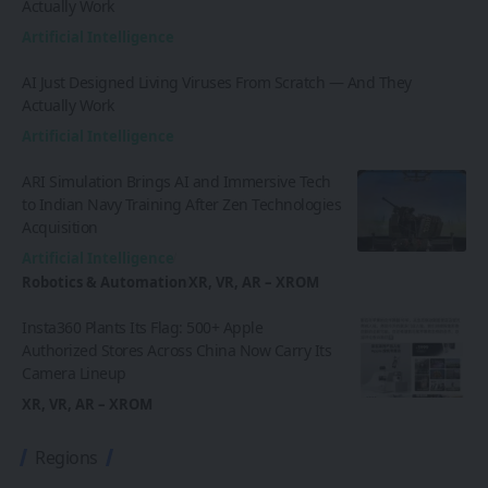
Actually Work
Artificial Intelligence
AI Just Designed Living Viruses From Scratch — And They
Actually Work
Artificial Intelligence
ARI Simulation Brings AI and Immersive Tech
to Indian Navy Training After Zen Technologies
Acquisition
Artificial Intelligence
Robotics & Automation
XR, VR, AR – XROM
Insta360 Plants Its Flag: 500+ Apple
Authorized Stores Across China Now Carry Its
Camera Lineup
XR, VR, AR – XROM
Regions