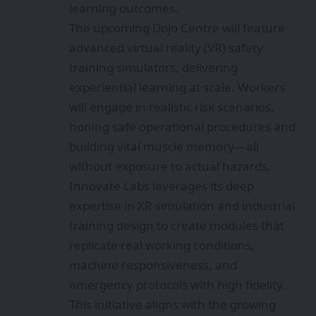
learning outcomes.
The upcoming Dojo Centre will feature
advanced virtual reality (VR) safety
training simulators, delivering
experiential learning at scale. Workers
will engage in realistic risk scenarios,
honing safe operational procedures and
building vital muscle memory—all
without exposure to actual hazards.
Innovate Labs leverages its deep
expertise in XR simulation and industrial
training design to create modules that
replicate real working conditions,
machine responsiveness, and
emergency protocols with high fidelity.
This initiative aligns with the growing