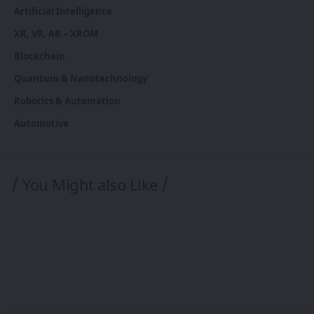
Artificial Intelligence
XR, VR, AR – XROM
Blockchain
Quantum & Nanotechnology
Robotics & Automation
Automotive
You Might also Like