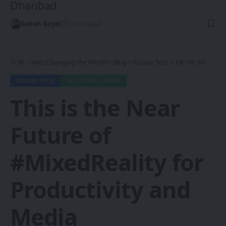
Dhanbad
Sanan Goyal
2 Min Read
1CW - Ones Changing the World
>
Blog
>
Future Tech
>
XR, VR, AR - XROM
FUTURE TECH
XR, VR, AR - XROM
This is the Near
Future of
#MixedReality for
Productivity and
Media