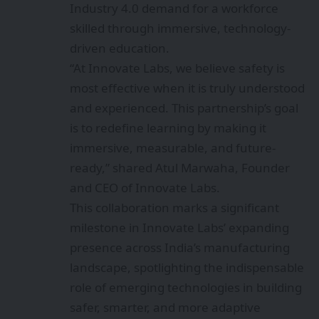
Industry 4.0 demand for a workforce
skilled through immersive, technology-
driven education.
“At Innovate Labs, we believe safety is
most effective when it is truly understood
and experienced. This partnership’s goal
is to redefine learning by making it
immersive, measurable, and future-
ready,” shared Atul Marwaha, Founder
and CEO of Innovate Labs.
This collaboration marks a significant
milestone in Innovate Labs’ expanding
presence across India’s manufacturing
landscape, spotlighting the indispensable
role of emerging technologies in building
safer, smarter, and more adaptive