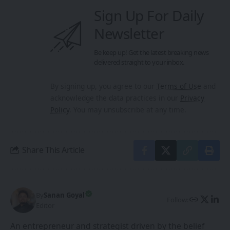
Sign Up For Daily
Newsletter
Be keep up! Get the latest breaking news
delivered straight to your inbox.
By signing up, you agree to our
Terms of Use
and
acknowledge the data practices in our
Privacy
Policy
. You may unsubscribe at any time.
Share This Article
By
Sanan Goyal
Follow:
Editor
An entrepreneur and strategist driven by the belief