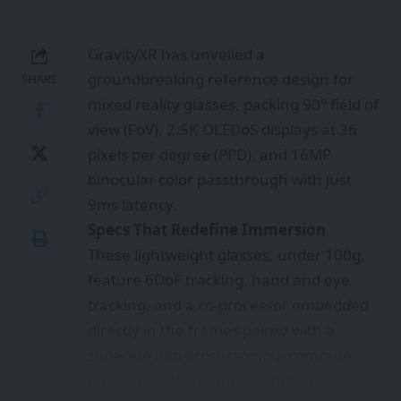
These lightweight glasses, under 100g,
feature 6DoF tracking, hand and eye
tracking, and a co-processor embedded
directly in the frames paired with a
separate app processor in a compute
puck. The setup supports full-link
foveated rendering, reverse
passthrough like EyeSight, and natural
interactions via SLAM, depth perception,
and gesture recognition. Power
efficiency shines at 3W for spatial
computing tasks, enabling all-day
productivity without bulk.​
Game-Changer
for Work and Entertainment
Imagine seamless media binges with
binocular 5K-equivalent sharpness or