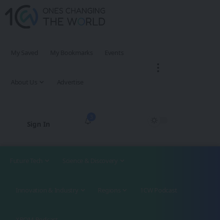
My Saved
My Bookmarks
Events
About Us
Advertise
3
Sign In
Future Tech
Science & Discovery
Innovation & Industry
Regions
1CW Podcast
XROM Podcast