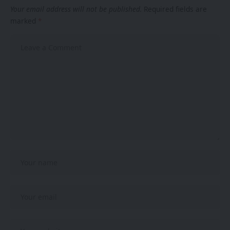
Your email address will not be published.
Required fields are
marked
*