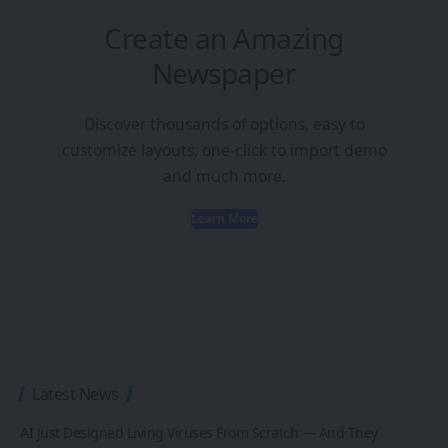
Create an Amazing
Newspaper
Discover thousands of options, easy to
customize layouts, one-click to import demo
and much more.
Learn More
Latest News
AI Just Designed Living Viruses From Scratch — And They