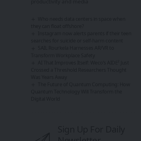
Quantum Technology Will Transform the
Digital World
Sign Up For Daily
Newsletter
Be keep up! Get the latest breaking news
delivered straight to your inbox.
By signing up, you agree to our
Terms of Use
and
acknowledge the data practices in our
Privacy
Policy
. You may unsubscribe at any time.
Share This Article