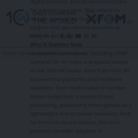
solutions. Their multi-modal AI handles
scene recognition and end-to-end
processing, positioning these glasses as a
lightweight rival to bulkier headsets. Built
Follow US
for terminal device makers, this tech
promises broader adoption in
© 2026 1CW Media Network. All Rights Reserved.
productivity and media
Who needs data centers in space when
they can float offshore?
Instagram now alerts parents if their teen
searches for suicide or self-harm content
SAIL Rourkela Harnesses AR/VR to
Transform Workplace Safety
AI That Improves Itself: Weco’s AIDE² Just
Crossed a Threshold Researchers Thought
Was Years Away
The Future of Quantum Computing: How