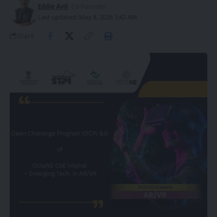
Eddie Avil
- Co-Founder
Last updated: May 8, 2026 5:42 AM
Share