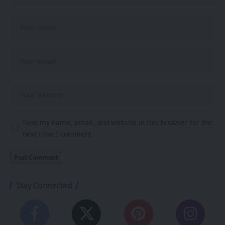
Save my name, email, and website in this browser for the
next time I comment.
Stay Connected