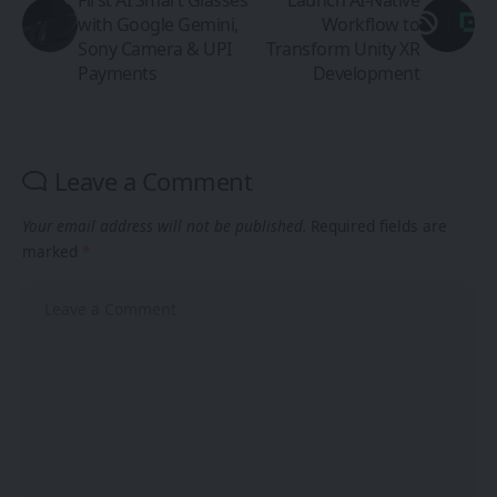
with Google Gemini,
Workflow to
Sony Camera & UPI
Transform Unity XR
Payments
Development
Leave a Comment
Your email address will not be published.
Required fields are
marked
*