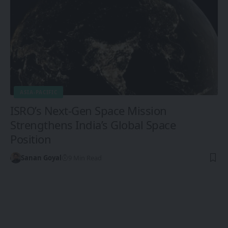
ASIA-PACIFIC
ISRO’s Next-Gen Space Mission
Strengthens India’s Global Space
Position
Sanan Goyal
9 Min Read