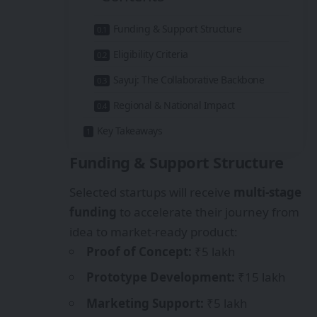
Funding & Support Structure
Eligibility Criteria
Sayuj: The Collaborative Backbone
Regional & National Impact
Key Takeaways
Funding & Support Structure
Selected startups will receive
multi-stage
funding
to accelerate their journey from
idea to market-ready product:
Proof of Concept:
₹5 lakh
Prototype Development:
₹15 lakh
Marketing Support:
₹5 lakh