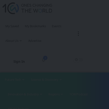
My Saved
My Bookmarks
Events
About Us
Advertise
3
Sign In
Future Tech
Science & Discovery
Innovation & Industry
Regions
1CW Podcast
XROM Podcast