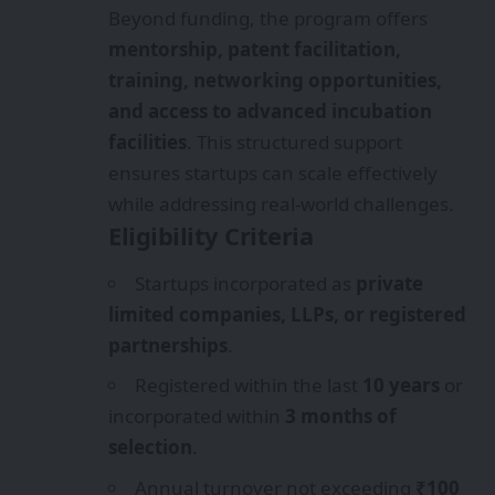
Beyond funding, the program offers
mentorship, patent facilitation,
training, networking opportunities,
and access to advanced incubation
facilities
. This structured support
ensures startups can scale effectively
while addressing real-world challenges.
Eligibility Criteria
Startups incorporated as
private
limited companies, LLPs, or registered
partnerships
.
Registered within the last
10 years
or
incorporated within
3 months of
selection
.
Annual turnover not exceeding
₹100