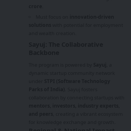
crore
.
Must focus on
innovation-driven
solutions
with potential for employment
and wealth creation.
Sayuj: The Collaborative
Backbone
The program is powered by
Sayuj
, a
dynamic startup community network
under
STPI (Software Technology
Parks of India)
. Sayuj fosters
collaboration by connecting startups with
mentors, investors, industry experts,
and peers
, creating a vibrant ecosystem
for knowledge exchange and growth.
Regional & National Impact