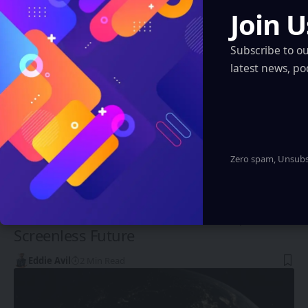
You Might also Like
Join U
Subscribe to o
latest news, po
Zero spam, Unsubsc
INDIA
Luxid Vue AR Glasses: India’s Leap into
Screenless Future
Eddie Avil
2 Min Read