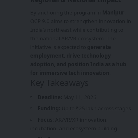
By anchoring the program in
Manipur
,
OCP 9.0 aims to strengthen innovation in
India’s northeast while contributing to
the national AR/VR ecosystem. The
initiative is expected to
generate
employment, drive technology
adoption, and position India as a hub
for immersive tech innovation
.
Key Takeaways
Deadline:
May 11, 2026
Funding:
Up to ₹25 lakh across stages
Focus:
AR/VR/XR innovation,
incubation, and ecosystem building