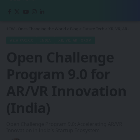
1CW - Ones Changing the World
>
Blog
>
Future Tech
>
XR, VR, AR - XROM
ASIA-PACIFIC
INDIA
XR, VR, AR - XROM
Open Challenge
Program 9.0 for
AR/VR Innovation
(India)
Open Challenge Program 9.0: Accelerating AR/VR
Innovation in India’s Startup Ecosystem