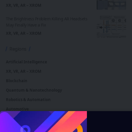
XR, VR, AR – XROM
The Brightness Problem Killing AR Headsets
May Finally Have a Fix
XR, VR, AR – XROM
Regions
Artificial Intelligence
XR, VR, AR – XROM
Blockchain
Quantum & Nanotechnology
Robotics & Automation
Automotive