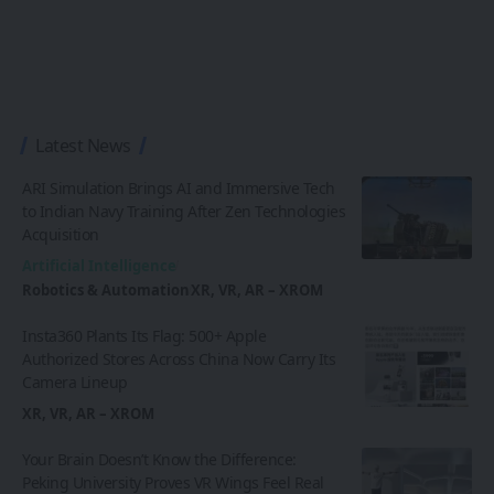
Latest News
ARI Simulation Brings AI and Immersive Tech
to Indian Navy Training After Zen Technologies
Acquisition
Artificial Intelligence
Robotics & Automation
XR, VR, AR – XROM
Insta360 Plants Its Flag: 500+ Apple
Authorized Stores Across China Now Carry Its
Camera Lineup
XR, VR, AR – XROM
Your Brain Doesn’t Know the Difference:
Peking University Proves VR Wings Feel Real