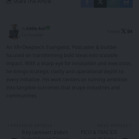
Share This Article
By
Eddie Avil
Follow:
Co-Founder
An XR+Deeptech Evangelist, Podcaster & builder
focused on transforming bold ideas into scalable
impact. With a sharp eye for innovation and execution,
he brings strategic clarity and operational depth to
every initiative. His work centers on turning ambition
into tangible outcomes that shape industries and
communities.
PREVIOUS ARTICLE
NEXT ARTICLE
B by Lenskart: India’s
PICO & TRAE IDE
First AI Smart Glasses
Launch AI-Native