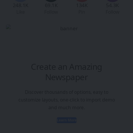
248.1K
69.1K
134K
54.3K
Like
Follow
Pin
Follow
Create an Amazing
Newspaper
Discover thousands of options, easy to
customize layouts, one-click to import demo
and much more.
Learn More