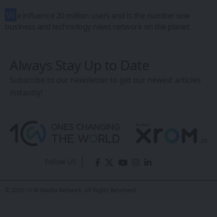
India’s First AI
Smart Glasses
with Google
Gemini, Sony
Camera & UPI
Payments
Lenskart AI Glasses
Eddie Avil
- Co-Founder
Last updated: May 6, 2026 11:24 AM
Share