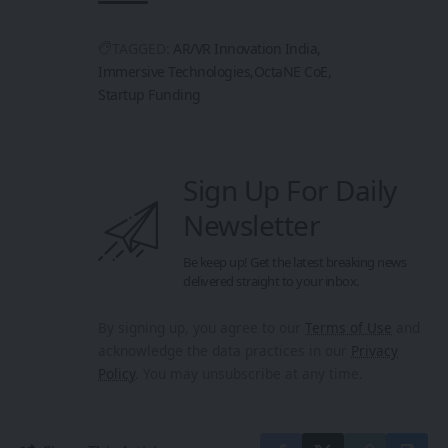
TAGGED:
AR/VR Innovation India
Immersive Technologies
OctaNE CoE
Startup Funding
Sign Up For Daily
Newsletter
Be keep up! Get the latest breaking news
delivered straight to your inbox.
By signing up, you agree to our
Terms of Use
and
acknowledge the data practices in our
Privacy
Policy
. You may unsubscribe at any time.