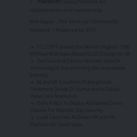
Platform:
Sayuj network for
collaboration and mentorship
link-
Sayuj – The Start-up Community
Network | Powered by STPI
TCL CSOT Unveils the World’s Highest 1700
PPI Real RGB Glass-Based OLED Display for XR
The Future of Electric Vehicles: How EV
Technology is Transforming the Automotive
Industry
AI and VR Transform Puberphonia
Treatment: Inside Dr. Kumaresan’s Global
Voice Care Revolution
Delhi Police To Deploy AI-Enabled Smart
Glasses For Republic Day Security
Luxid Launches AI-Driven AR and VR
Platform for Hotel Sales