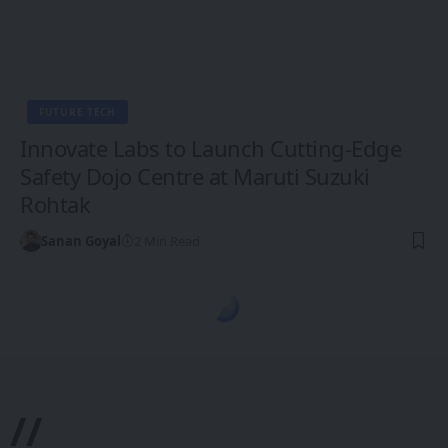
FUTURE TECH
Innovate Labs to Launch Cutting-Edge
Safety Dojo Centre at Maruti Suzuki
Rohtak
Sanan Goyal
2 Min Read
1CW - Ones Changing the World
>
Blog
>
Future Tech
>
XR, VR, AR - XROM
ASIA-PACIFIC
INDIA
XR, VR, AR - XROM
B by Lenskart: