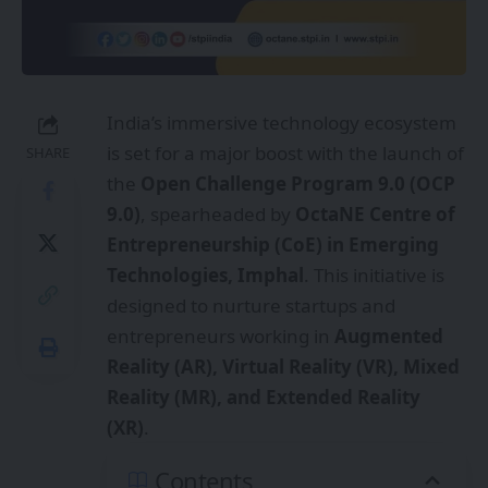
India’s immersive technology ecosystem
is set for a major boost with the launch of
SHARE
the
Open Challenge Program 9.0 (OCP
9.0)
, spearheaded by
OctaNE Centre of
Entrepreneurship (CoE) in Emerging
Technologies, Imphal
. This initiative is
designed to nurture startups and
entrepreneurs working in
Augmented
Reality (AR), Virtual Reality (VR), Mixed
Reality (MR), and Extended Reality
(XR)
.
Contents