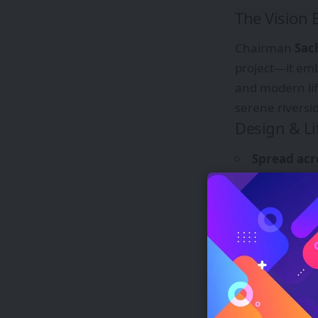
The Vision
Chairman
Sac
project—it em
and modern lif
serene riversid
Design & Li
Spread acr
Ganga’s flow.
Infinity po
level.
Banaras-st
270° panor
75,000 sq. 