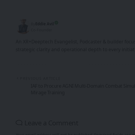
By
Eddie Avil
Co-Founder
An XR+Deeptech Evangelist, Podcaster & builder focus
strategic clarity and operational depth to every init
PREVIOUS ARTICLE
IAF to Procure AGNI Multi-Domain Combat Simula
Mirage Training
Leave a Comment
Your email address will not be published.
Required fields are