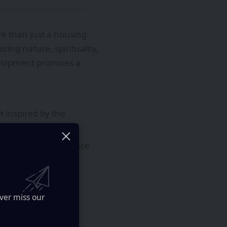
e than just a housing
zing nature, spirituality,
velopment promises a
m
inspired by the
 lounges
on the terrace
ural depth.
ver miss our