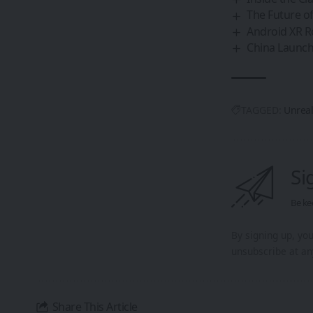
The Future of
Android XR R
China Launche
TAGGED:
Unreal
Si
Be ke
By signing up, yo
unsubscribe at an
Share This Article