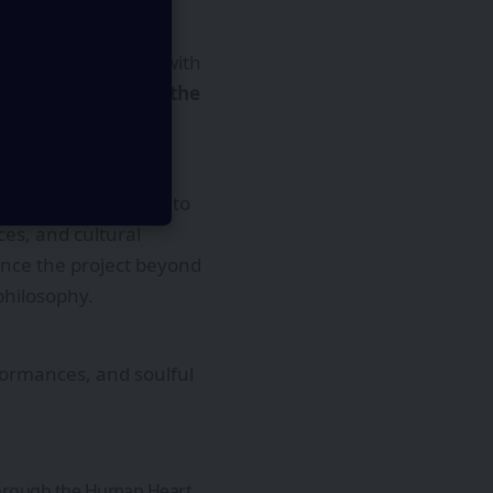
erside tranquility with
ct in the city with the
t of a larger vision to
ces, and cultural
ence the project beyond
philosophy.
rformances, and soulful
.
 Through the Human Heart