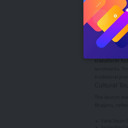
Strategic L
Just
12 minute
seamless connec
Ganga flowing
Technology 
Managing Dire
transform Kol
landmarks. T
traditional pr
Cultural To
The launch ev
Bhajans, reflec
Valve Steam 
Inside the C