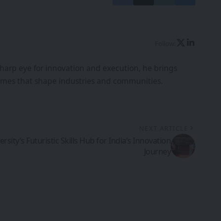
Follow:
harp eye for innovation and execution, he brings
tcomes that shape industries and communities.
NEXT ARTICLE
rsity’s Futuristic Skills Hub for India’s Innovation
Journey