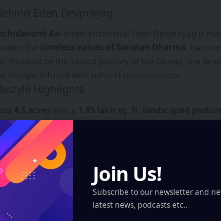
 Behind Eden Devprayag
hchidanand Rai
emphasized that Eden Devprayag is mor
bodies the
timeless values of Sanatan Dharma
, harmoni
e. Inspired by the sacred journey of the Ganga, the de
e lifestyle infused with cultural consciousness.
festyle Highlights
oss 4.5 acres
with a
1.85 lakh sq. ft. landscaped podiu
ol, yoga lawns, meditation spaces, and senior citizen
Join Us!
yle Ganga Ghat
integrated into the design, offering cult
amic views
of the river and Kolkata skyline.
Subscribe to our newsletter and ne
latest news, podcasts etc..
ft. podium club
for recreation and social gatherings.