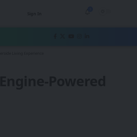
3
Sign In
erside Living Experience
l Engine-Powered