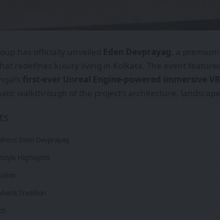
oup has officially unveiled
Eden Devprayag
, a premium 
at redefines luxury living in Kolkata. The event feature
ngal’s
first-ever Unreal Engine-powered immersive VR
tic walkthrough of the project’s architecture, landscapes,
ts
Behind Eden Devprayag
estyle Highlights
cation
Meets Tradition
ch