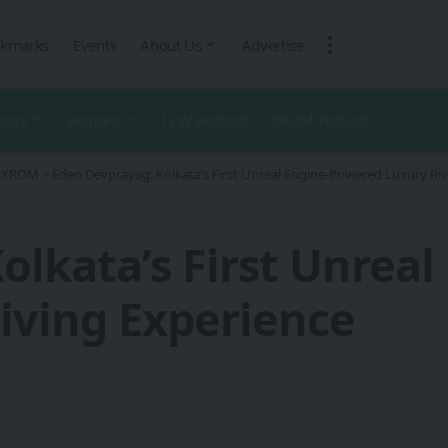
kmarks
Events
About Us
Advertise
ustry
Regions
1CW Podcast
XROM Podcast
 - XROM
>
Eden Devprayag: Kolkata’s First Unreal Engine-Powered Luxury Riv
olkata’s First Unrea
Living Experience