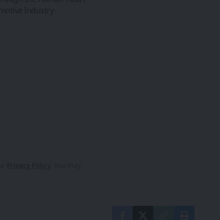
omotive Industry
our
Privacy Policy
. You may