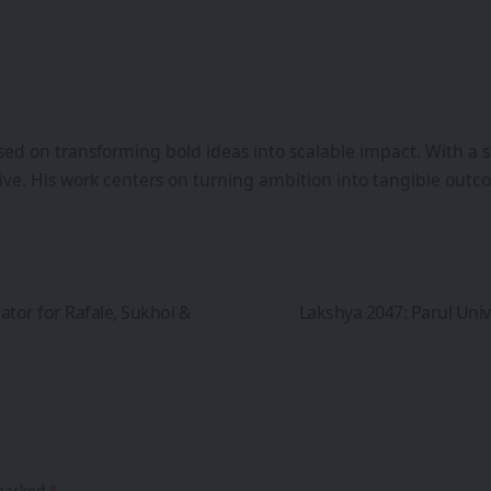
ed on transforming bold ideas into scalable impact. With a s
iative. His work centers on turning ambition into tangible ou
tor for Rafale, Sukhoi &
Lakshya 2047: Parul Unive
 marked
*