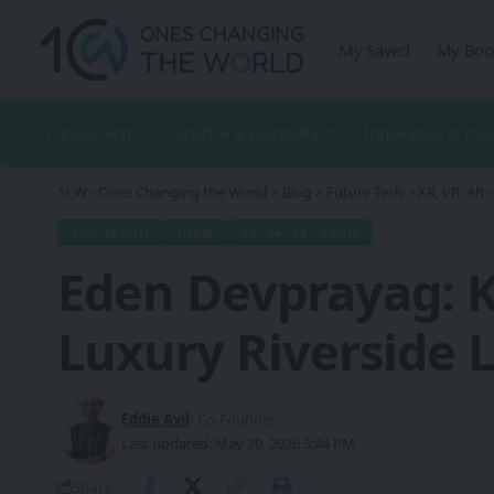
My Saved
My Boo
Future Tech
Science & Discovery
Innovation & Ind
1CW - Ones Changing the World
>
Blog
>
Future Tech
>
XR, VR, AR
ASIA-PACIFIC
INDIA
XR, VR, AR - XROM
Eden Devprayag: K
Luxury Riverside 
Eddie Avil
- Co-Founder
Last updated: May 20, 2026 3:44 PM
Share