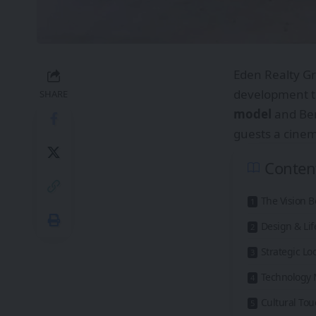
Eden Realty Gr
development th
SHARE
model
and Be
guests a cinema
Conten
The Vision 
Design & Lif
Strategic Lo
Technology 
Cultural Tou