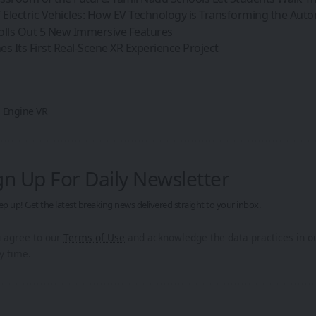
 Electric Vehicles: How EV Technology is Transforming the Aut
olls Out 5 New Immersive Features
s Its First Real-Scene XR Experience Project
 Engine VR
gn Up For Daily Newsletter
ep up! Get the latest breaking news delivered straight to your inbox.
u agree to our
Terms of Use
and acknowledge the data practices in 
y time.