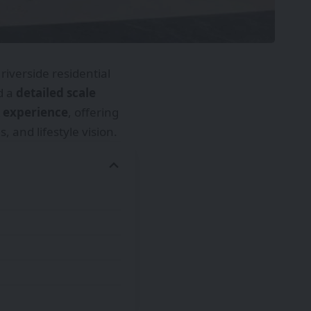
riverside residential
d a
detailed scale
 experience
, offering
 and lifestyle vision.