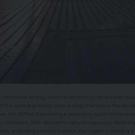
s renewable energy sector is witnessing remarkable expa
of the fastest-growing clean energy markets in the world
r has shifted from being a secondary option to becoming
y strategies. With abundant natural resources, declining
cies, and rising investor interest, the region is building 