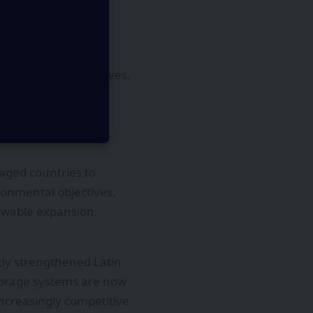
y development. Many
ctions, tax incentives,
 participation.
ving efficiency and
e attracted
aged countries to
ironmental objectives,
ewable expansion.
tly strengthened Latin
storage systems are now
increasingly competitive