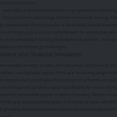
 fossil fuel plants.
 new solar and wind installations can generate electricity
ies. This economic advantage makes renewable energy not
y responsible choice but also a financially sound invest
e is emerging as a crucial complement to renewable gene
city and releasing it during peak demand periods, stora
 reduce intermittency challenges.
stment and Financial Innovation
 renewable energy across Latin America continues to g
nvestors, and private equity firms are financing large-scal
en bonds and sustainable financing instruments are gain
 companies to raise capital specifically for clean energy
and for renewable power is also increasing. Many compa
itting to sustainability goals and seeking clean electric
is growing demand creates additional market opportunit
dence.