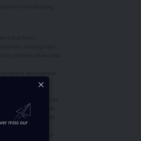
elopment is reshaping
ions that favor
adiation, making solar
 dry climates allow solar
areas where wind speeds
 projects to achieve
across the region. Large
ide stable, low-carbon
her reliable renewable
ver miss our
ies to create balanced