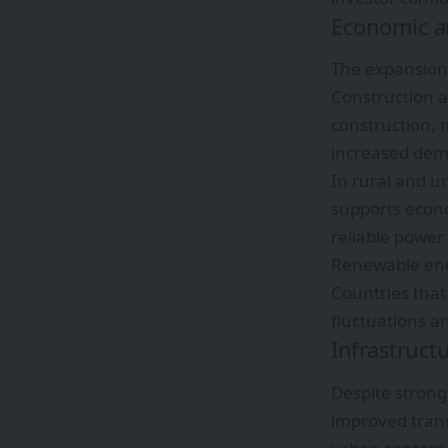
Economic an
The expansion 
Construction 
construction, 
increased dem
In rural and u
supports econo
reliable power 
Renewable ene
Countries tha
fluctuations a
Infrastruct
Despite strong
improved trans