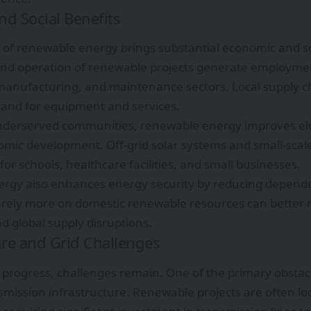
d Social Benefits
of renewable energy brings substantial economic and s
and operation of renewable projects generate employmen
manufacturing, and maintenance sectors. Local supply c
and for equipment and services.
nderserved communities, renewable energy improves elec
mic development. Off-grid solar systems and small-scale
for schools, healthcare facilities, and small businesses.
rgy also enhances energy security by reducing depende
t rely more on domestic renewable resources can better
nd global supply disruptions.
ure and Grid Challenges
 progress, challenges remain. One of the primary obstacl
mission infrastructure. Renewable projects are often lo