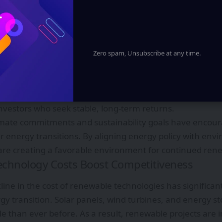
 that reduce reliance on fossil fuels.
Support and Policy Stability
has been instrumental in accelerating renewable energ
ve introduced renewable energy targets, competitive au
Zero spam, Unsubscribe at any time.
power purchase agreements to encourage private sector
dding systems have helped lower electricity prices by dri
n project development. Clear regulatory frameworks hav
investors who seek stable, long-term returns.
limate commitments and sustainability goals have encour
ir energy transitions. By aligning energy policy with env
re creating a favorable environment for continued ren
echnology Costs Boost Competitiveness
line in the cost of renewable technologies has significan
gy transition. Solar panels, wind turbines, and energy 
e than ever before. As a result, renewable projects are 