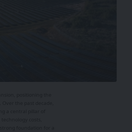
nsion, positioning the
. Over the past decade,
 a central pillar of
 technology costs,
a strong foundation for a