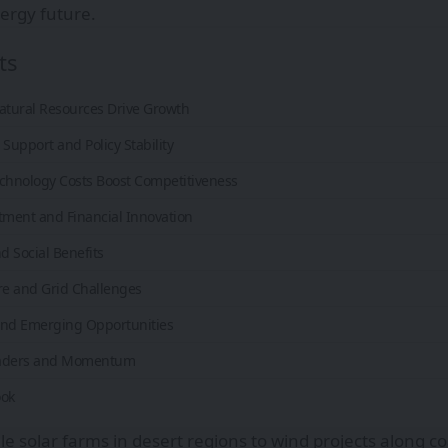
ergy future.
ts
tural Resources Drive Growth
upport and Policy Stability
echnology Costs Boost Competitiveness
tment and Financial Innovation
 Social Benefits
re and Grid Challenges
and Emerging Opportunities
eaders and Momentum
ook
le solar farms in desert regions to wind projects along co