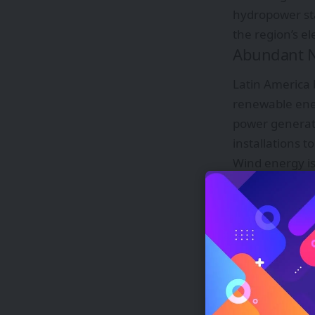
hydropower sta
the region’s el
Abundant N
Latin America 
renewable ener
power generati
installations 
Wind energy is
are strong and
high capacity 
Hydropower has
river systems 
energy. In add
source, contrib
This mix of so