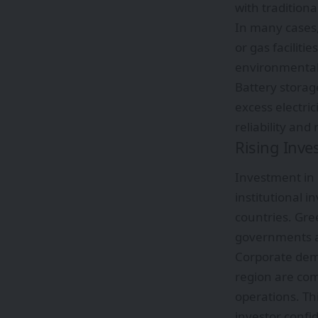
with traditional
In many cases,
or gas facilit
environmentall
Battery storag
excess electri
reliability and
Rising Inve
Investment in
institutional i
countries. Gre
governments and
Corporate dem
region are comm
operations. Th
investor confi