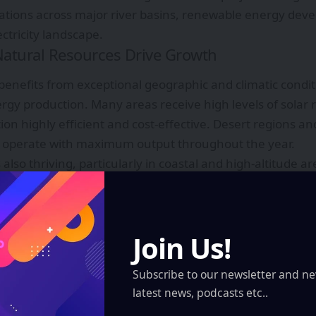
tions across major river basins, renewable energy dev
ectricity landscape.
atural Resources Drive Growth
benefits from exceptional geographic and climatic condit
gy production. Many areas receive high levels of solar r
on highly efficient and cost-effective. Desert regions and
to operate with maximum output throughout the year.
 also thriving, particularly in coastal and high-altitude 
 consistent. These natural advantages enable renewable
factors, improving overall profitability and performance.
 long played a significant role in electricity generation 
Join Us!
have supported the construction of major dams that prov
ition, geothermal potential in volcanic zones offers anot
Subscribe to our newsletter and ne
uting to energy diversification.
latest news, podcasts etc..
lar, wind, hydro, and geothermal resources allows countr