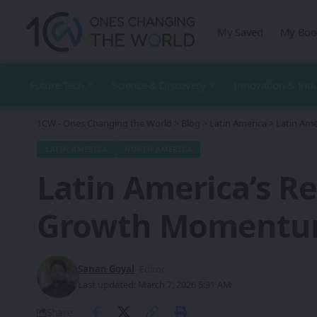
My Saved
My Boo
Future Tech
Science & Discovery
Innovation & Ind
1CW - Ones Changing the World
>
Blog
>
Latin America
>
Latin Am
LATIN AMERICA
NORTH AMERICA
Latin America’s R
Growth Moment
Sanan Goyal
- Editor
Last updated: March 7, 2026 5:31 AM
Share