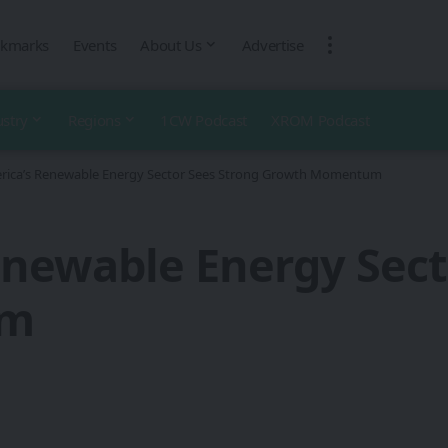
kmarks
Events
About Us
Advertise
ustry
Regions
1CW Podcast
XROM Podcast
erica’s Renewable Energy Sector Sees Strong Growth Momentum
enewable Energy Sect
um