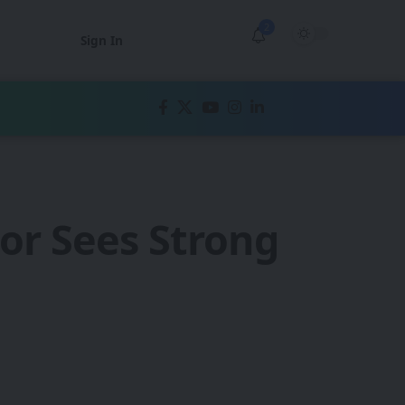
2
Sign In
or Sees Strong