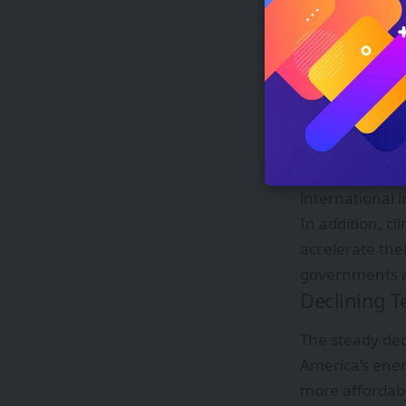
energy systems
Government 
Public policy 
governments ha
and long-term 
Competitive bi
transparency i
international 
In addition, c
accelerate the
governments a
Declining T
The steady dec
America’s ener
more affordabl