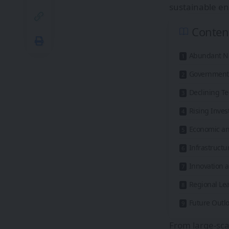
sustainable en
Conten
Abundant Na
Government S
Declining T
Rising Inves
Economic and
Infrastructu
Innovation 
Regional L
Future Outl
From large-sca