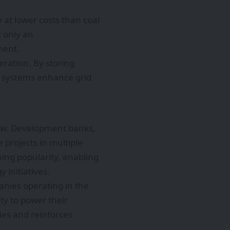
 at lower costs than coal
 only an
ment.
ration. By storing
ge systems enhance grid
row. Development banks,
e projects in multiple
ing popularity, enabling
 initiatives.
nies operating in the
ity to power their
ies and reinforces