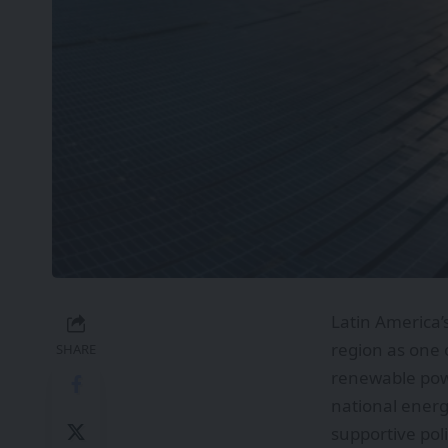
Latin America’
region as one 
SHARE
renewable powe
national energ
supportive poli