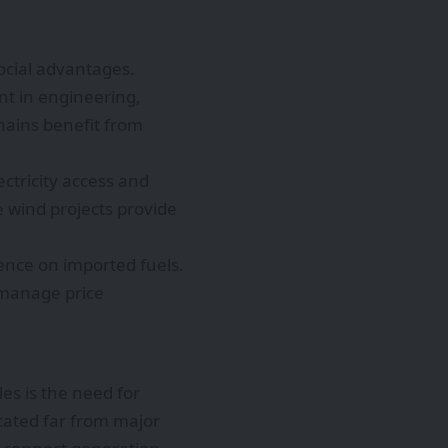
ocial advantages.
t in engineering,
hains benefit from
tricity access and
 wind projects provide
nce on imported fuels.
 manage price
es is the need for
cated far from major