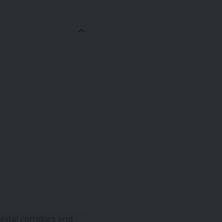
astal corridors and