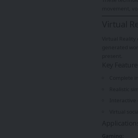
movement, voic
Virtual R
Virtual Realit
generated worl
present.
Key Feature
Complete im
Realistic s
Interactive
Virtual soci
Application
Gaming: