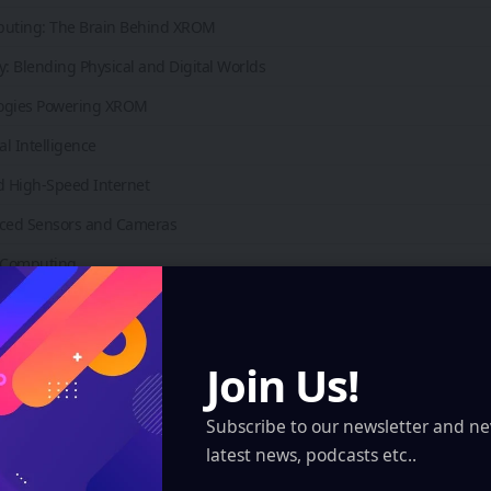
puting: The Brain Behind XROM
y: Blending Physical and Digital Worlds
ogies Powering XROM
ial Intelligence
d High-Speed Internet
nced Sensors and Cameras
d Computing
ics Processing Units (GPUs)
Applications of XROM
Join Us!
g and Entertainment
tion and Learning
Subscribe to our newsletter and ne
latest news, podcasts etc..
hcare