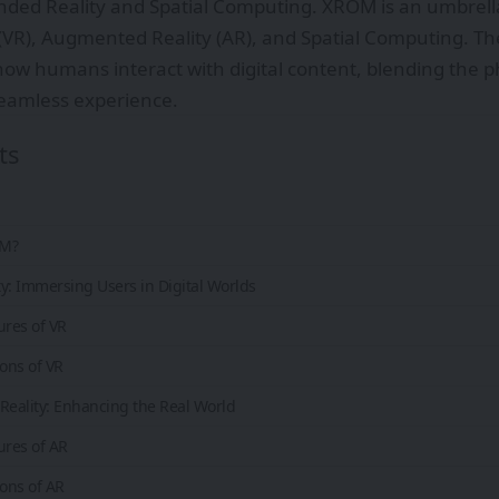
ded Reality and Spatial Computing. XROM is an umbrella
y (VR), Augmented Reality (AR), and Spatial Computing. T
ow humans interact with digital content, blending the ph
seamless experience.
ts
OM?
ity: Immersing Users in Digital Worlds
ures of VR
ions of VR
eality: Enhancing the Real World
ures of AR
ions of AR