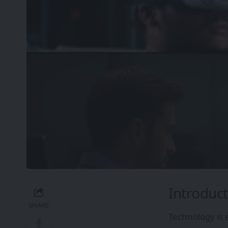
Introduct
SHARE
Technology is 