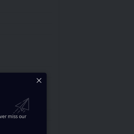
ver miss our