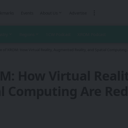
kmarks
Events
About Us
Advertise
ustry
Regions
1CW Podcast
XROM Podcast
e of XROM: How Virtual Reality, Augmented Reality, and Spatial Computing A
M: How Virtual Real
al Computing Are Red