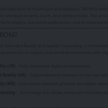
nd education to healthcare and business, XROM is resha
ely new ways to work, learn, and communicate. This articl
technologies, real-world applications, and its potential i
XROM?
or Extended Reality and Spatial Computing, a combinati
hat enhance or replace real-world environments with dig
lity (VR)
– Fully immersive digital environments
Reality (AR)
– Digital elements overlaid on the real wor
ity (MR)
– Interaction between physical and digital objec
mputing
– Technology that allows computers to understa
gies allow users to interact with digital environments na