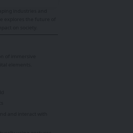
ping industries and
e explores the future of
mpact on society.
on of immersive
ital elements.
ld
ts
nd and interact with
turally using gestures,