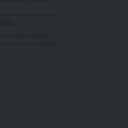
rlds
interact with computer-
s if they were physically