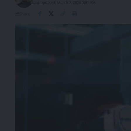
Last updated: March 7, 2026 5:31 AM
Share