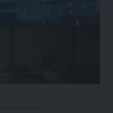
ting developments is