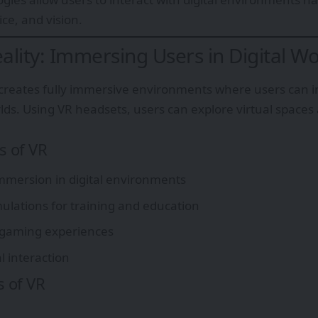
e, and vision.
eality: Immersing Users in Digital Wo
y creates fully immersive environments where users can 
ds. Using VR headsets, users can explore virtual spaces a
s of VR
mersion in digital environments
imulations for training and education
 gaming experiences
al interaction
s of VR