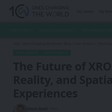
My Saved
My Boo
Future Tech
Science & Discovery
Innovation & Ind
1CW - Ones Changing the World
>
Blog
>
Latin America
>
The Futur
LATIN AMERICA
NORTH AMERICA
The Future of XRO
Reality, and Spati
Experiences
Sanan Goyal
- Editor