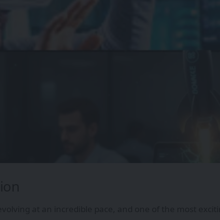
ion
evolving at an incredible pace, and one of the most exci