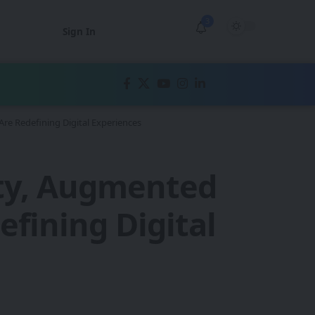
3
Sign In
re Redefining Digital Experiences
ity, Augmented
efining Digital