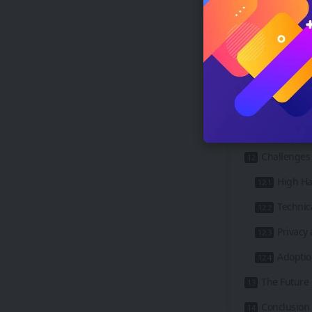
4. Busin
5. Real 
6. Manuf
The Rise of 
The Role o
Benefits o
Challenges 
High Ha
Technica
Privacy 
Adoptio
The Future
Conclusion