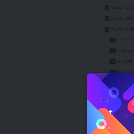
Spatial Com
Mixed Realit
Key Technol
1. Artific
2. 5G an
3. Adva
4. Clou
5. Graph
Real-World 
1. Gamin
2. Educa
3. Healt