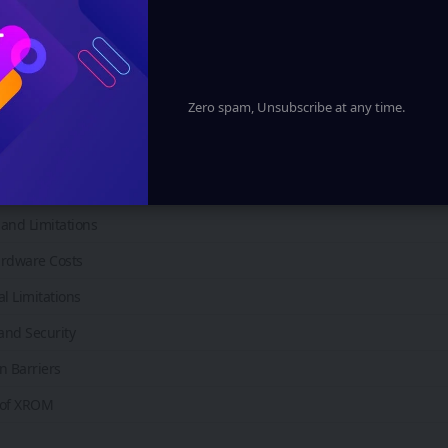
ess and Remote Collaboration
Estate and Architecture
acturing and Industry
Zero spam, Unsubscribe at any time.
Spatial Computing Platforms
f XROM in the Metaverse
f XROM
and Limitations
rdware Costs
l Limitations
and Security
n Barriers
 of XROM