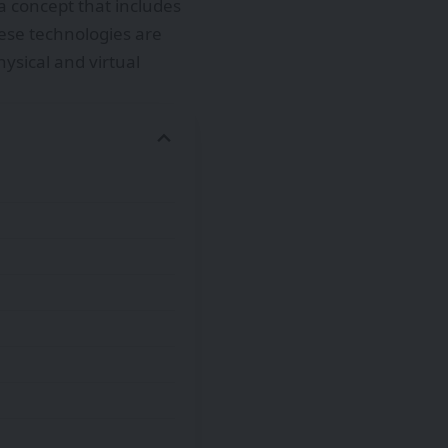
 concept that includes
hese technologies are
ysical and virtual