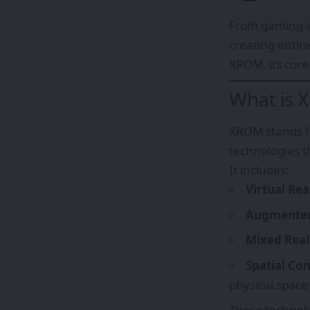
From gaming a
creating entir
XROM, its core 
What is 
XROM stands f
technologies t
It includes:
Virtual Rea
Augmented 
Mixed Real
Spatial Co
physical space
These technolo