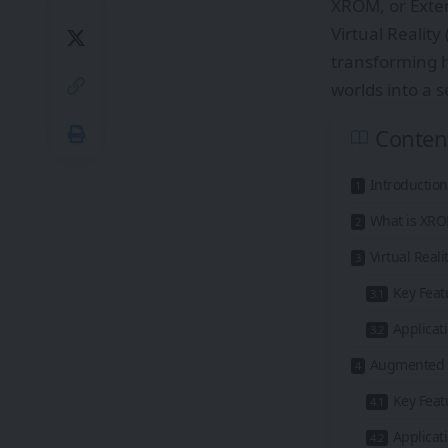
XROM, or Exten
Virtual Realit
transforming h
worlds into a 
Conten
Introduction
What is XR
Virtual Real
Key Feat
Applicat
Augmented R
Key Feat
Applicat