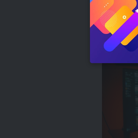
Conclusion
This article e
will shape the 