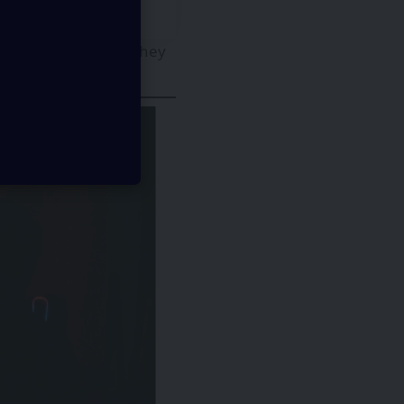
GI systems and how they