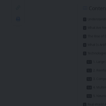
Conten
Understandin
What Are Ne
The Rise of
What Is Artif
Technologies
1. Large
2. Reinf
3. Compu
4. Multi
5. Neur
Real-World A