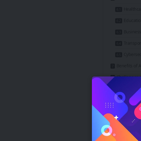
Healthca
Educati
Business
Transpor
Cybersec
Benefits of
Challenges a
Ethical 
Job Disp
Safety a
Privacy 
The Future 