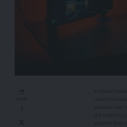
Artificial Inte
recommendation
SHARE
essential part
the ongoing pu
systems that c