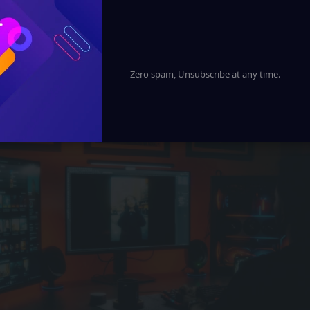
xplores the journey from neural networks to advanced A
future of technology, business, and society.
Zero spam, Unsubscribe at any time.