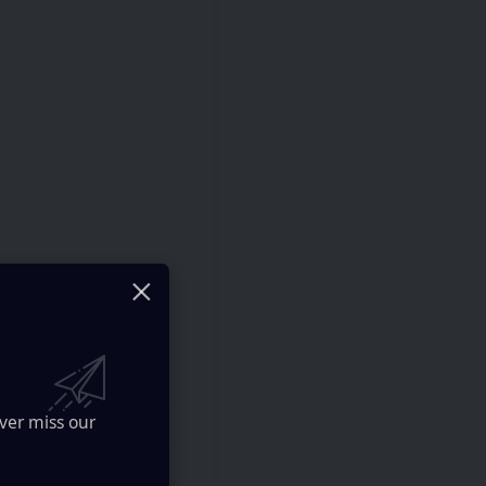
ver miss our