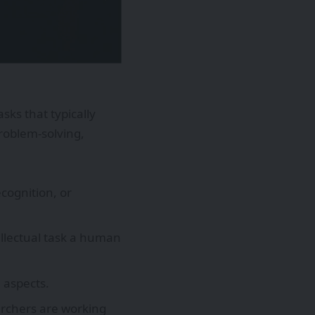
sks that typically
roblem-solving,
ecognition, or
ellectual task a human
 aspects.
archers are working