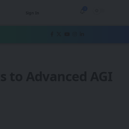
3
Sign In
ks to Advanced AGI