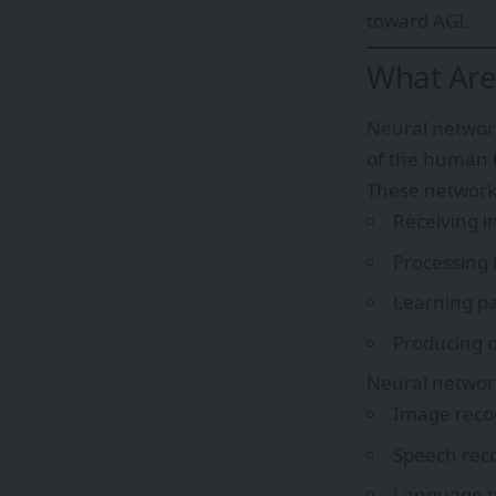
toward AGI.
What Are
Neural network
of the human b
These network
Receiving i
Processing 
Learning pa
Producing o
Neural network
Image reco
Speech rec
Language t