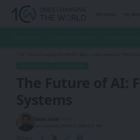
My Saved
My Boo
Future Tech
Science & Discovery
Innovation & Ind
1CW - Ones Changing the World
>
Blog
>
Latin America
>
The Futur
LATIN AMERICA
NORTH AMERICA
The Future of AI:
Systems
Sanan Goyal
- Editor
Last updated: March 7, 2026 5:31 AM
Share