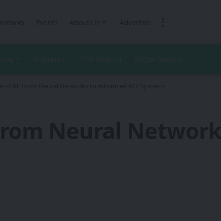
kmarks
Events
About Us
Advertise
ustry
Regions
1CW Podcast
XROM Podcast
e of AI: From Neural Networks to Advanced AGI Systems
 From Neural Networ