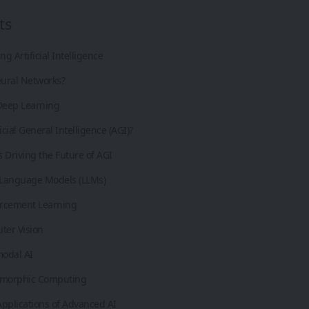
ts
g Artificial Intelligence
ural Networks?
 Deep Learning
icial General Intelligence (AGI)?
 Driving the Future of AGI
 Language Models (LLMs)
orcement Learning
ter Vision
modal AI
omorphic Computing
pplications of Advanced AI