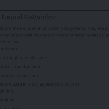
 Neural Networks?
s are the foundation of modern AI systems. They are ins
rain and consist of layers of interconnected nodes call
s work by:
nput data
it through multiple layers
tterns from the data
utput or predictions
s are used in many applications, such as:
gnition
ognition
ranslation