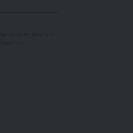
pired by the structure
ed neurons.