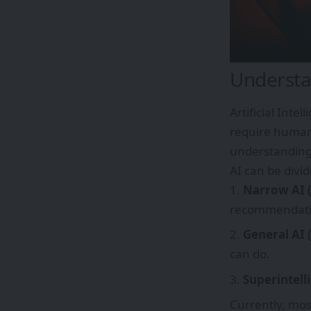
Understan
Artificial Inte
require human 
understanding
AI can be divi
Narrow AI 
recommendati
General AI 
can do.
Superintell
Currently, mos