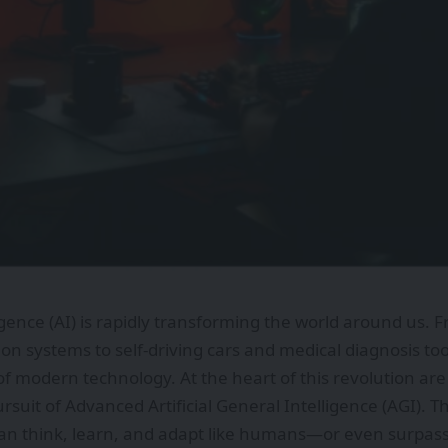
lligence (AI) is rapidly transforming the world around us.
 systems to self-driving cars and medical diagnosis to
 of modern technology. At the heart of this revolution a
rsuit of Advanced Artificial General Intelligence (AGI). T
an think, learn, and adapt like humans—or even surpass