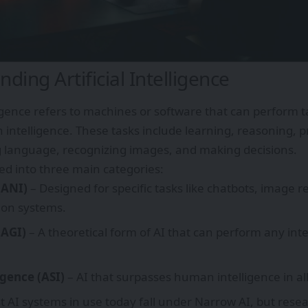
ding Artificial Intelligence
lligence refers to machines or software that can perform ta
intelligence. These tasks include learning, reasoning, p
 language, recognizing images, and making decisions.
ded into three main categories:
(ANI)
– Designed for specific tasks like chatbots, image r
on systems.
(AGI)
– A theoretical form of AI that can perform any int
igence (ASI)
– AI that surpasses human intelligence in all
t AI systems in use today fall under Narrow AI, but rese