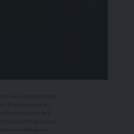
 From voice assistants and
ols, AI has become an
re neural networks and
he future of AI promises
 human intelligence.