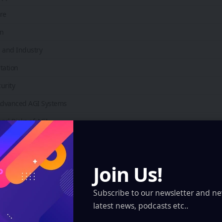
re
on
 and Industry
tation
urity
 Advanced AGI Systems
nd Risks of AGI
Concerns
lacement
Join Us!
nd Control
Subscribe to our newsletter and ne
Issues
latest news, podcasts etc..
Outlook