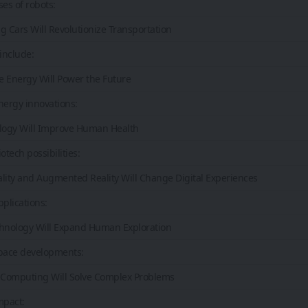
ses of robots:
ing Cars Will Revolutionize Transportation
include:
e Energy Will Power the Future
nergy innovations:
ology Will Improve Human Health
otech possibilities:
eality and Augmented Reality Will Change Digital Experiences
pplications:
chnology Will Expand Human Exploration
pace developments:
Computing Will Solve Complex Problems
mpact: