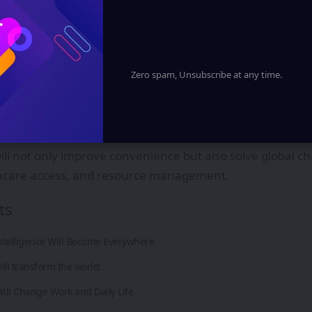
Zero spam, Unsubscribe at any time.
evolving faster than ever before. What once seemed like sc
ty. Over the next decade, powerful innovations will resh
eract with the world. From artificial intelligence to space 
ill not only improve convenience but also solve global c
hcare access, and resource management.
ts
l Intelligence Will Become Everywhere
ill transform the world:
Will Change Work and Daily Life