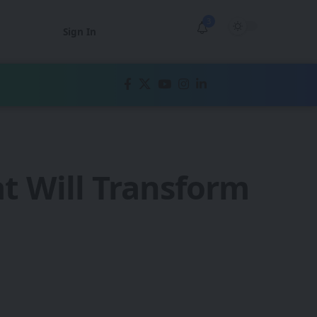
3
Sign In
t Will Transform