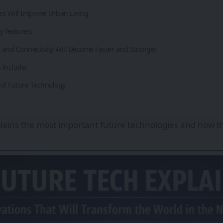
ies Will Improve Urban Living
y features:
t and Connectivity Will Become Faster and Stronger
 include:
of Future Technology
xplains the most important future technologies and how t