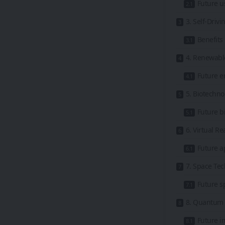
Future u
3. Self-Driv
Benefits 
4. Renewabl
Future e
5. Biotechn
Future bi
6. Virtual R
Future a
7. Space Te
Future s
8. Quantum 
Future i