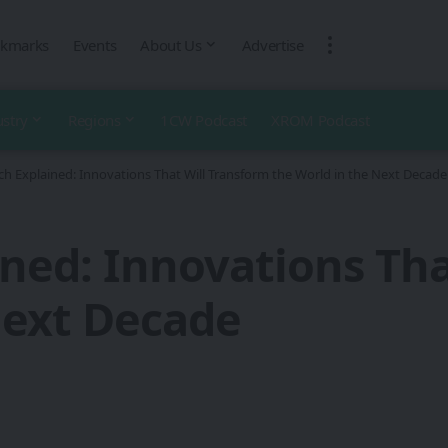
kmarks
Events
About Us
Advertise
ustry
Regions
1CW Podcast
XROM Podcast
ch Explained: Innovations That Will Transform the World in the Next Decade
ined: Innovations Tha
Next Decade