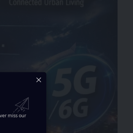
ver miss our