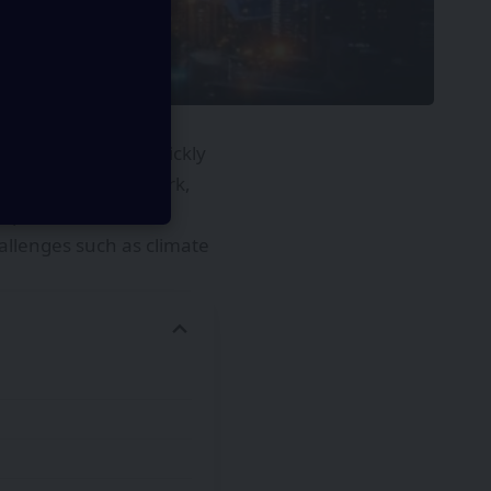
ience fiction is quickly
ape how we live, work,
exploration, future
hallenges such as climate