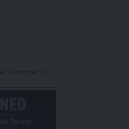
hey will transform the