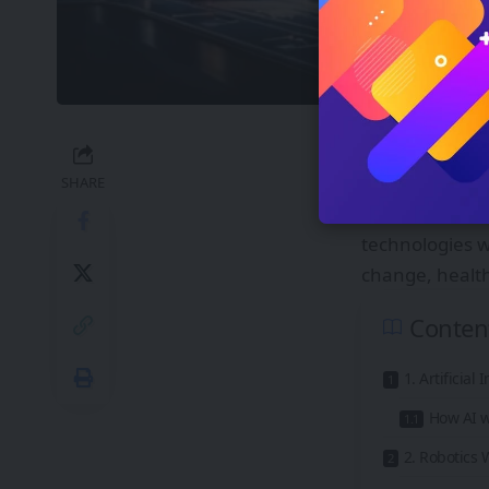
Technology is 
becoming reali
SHARE
travel, and int
technologies w
change, healt
Conten
1. Artificia
How AI w
2. Robotics 