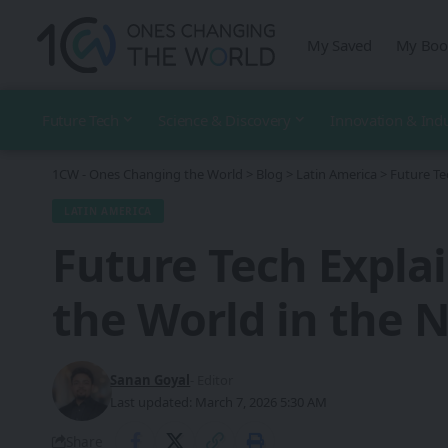
My Saved
My Boo
Future Tech
Science & Discovery
Innovation & Ind
1CW - Ones Changing the World
>
Blog
>
Latin America
>
Future Te
LATIN AMERICA
Future Tech Expla
the World in the 
Sanan Goyal
- Editor
Last updated: March 7, 2026 5:30 AM
Share