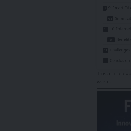
9. Smart Cit
Smart cit
10. Interne
Benefits
Challenges 
Conclusion
This article e
world.