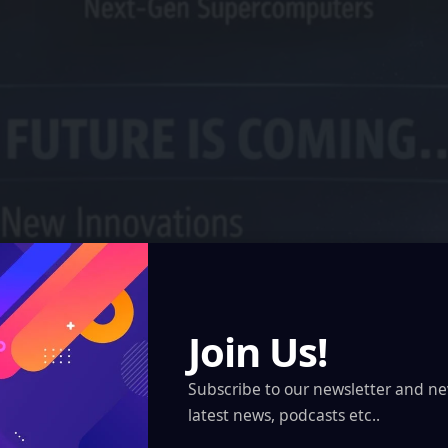
Join Us!
Subscribe to our newsletter and ne
latest news, podcasts etc..