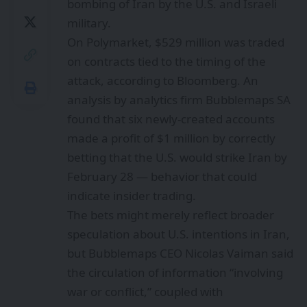
bombing of Iran by the U.S. and Israeli
military.
On Polymarket, $529 million was traded
on contracts tied to the timing of the
attack,
according to Bloomberg
. An
analysis by analytics firm Bubblemaps SA
found that six newly-created accounts
made a profit of $1 million by correctly
betting that the U.S. would strike Iran by
February 28 — behavior that could
indicate insider trading.
The bets might merely reflect broader
speculation about U.S. intentions in Iran,
but Bubblemaps CEO Nicolas Vaiman said
the circulation of information “involving
war or conflict,” coupled with