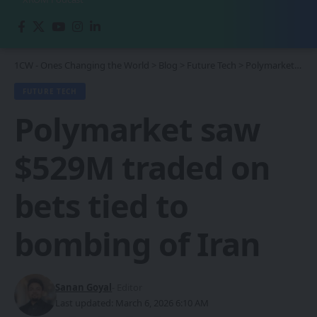
1CW - Ones Changing the World
>
Blog
>
Future Tech
>
Polymarket saw $529M traded on bets tied to bombing of Iran
FUTURE TECH
Polymarket saw
$529M traded on
bets tied to
bombing of Iran
Sanan Goyal
- Editor
Last updated: March 6, 2026 6:10 AM