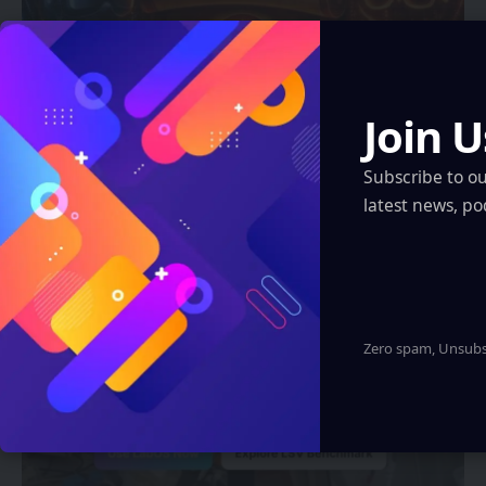
CHINA
Join U
China Issues Landmark Policy to Boost
“AI + Consumption” — Covering VR, AR,
Subscribe to o
and Smart Wearables
latest news, po
Eddie Avil
2 Min Read
Zero spam, Unsubsc