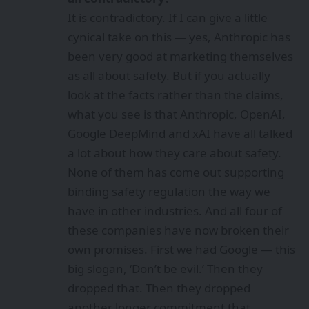
It is contradictory. If I can give a little
cynical take on this — yes, Anthropic has
been very good at marketing themselves
as all about safety. But if you actually
look at the facts rather than the claims,
what you see is that Anthropic, OpenAI,
Google DeepMind and xAI have all talked
a lot about how they care about safety.
None of them has come out supporting
binding safety regulation the way we
have in other industries. And all four of
these companies have now broken their
own promises. First we had Google — this
big slogan, ‘Don’t be evil.’ Then they
dropped that. Then they dropped
another longer commitment that