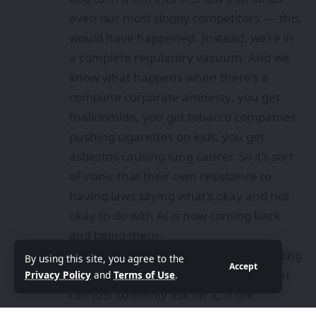
even our most sloppy competitors’ — this
would have happened. Instead, we’re in
a complete regulatory vacuum. And we
know what happens when there’s a
complete corporate amnesty: you get
thalidomide
, you get tobacco companies
pushing cigarettes on kids, you get
asbestos causing lung cancer. So it’s sort
of ironic that their own resistance to
having laws saying what’s okay and not
okay to do with AI is now coming back
and biting them.
There is no law right now against building
By using this site, you agree to the
Accept
AI to kill Americans, so the government
Privacy Policy
and
Terms of Use
.
can just suddenly ask for it. If the
companies themselves had earlier come