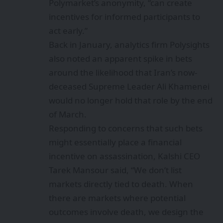
Polymarket’s anonymity, “can create
incentives for informed participants to
act early.”
Back in January, analytics firm Polysights
also
noted
an apparent spike in bets
around the likelihood that Iran’s now-
deceased Supreme Leader Ali Khamenei
would no longer hold that role by the end
of March.
Responding to concerns that such bets
might essentially place a financial
incentive on assassination,
Kalshi CEO
Tarek Mansour said
, “We don’t list
markets directly tied to death. When
there are markets where potential
outcomes involve death, we design the