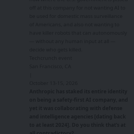
off at this company for not wanting AI to
be used for domestic mass surveillance
of Americans, and also not wanting to
have killer robots that can autonomously
— without any human input at all —
decide who gets killed.
Techcrunch event
San Francisco, CA
|
October 13-15, 2026
Anthropic has staked its entire identity
on being a safety-first AI company, and
yet it was collaborating with defense
and intelligence agencies [dating back
to at least 2024]. Do you think that’s at
all contradictory?