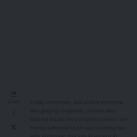
Friday afternoon, just as this interview
SHARE
was getting underway, a news alert
flashed across my computer screen: the
Trump administration was severing ties
with Anthropic, the San Francisco AI