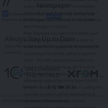
//
Newspaper
every federal agency to “immediately
cease all use of Anthropic technology.”
W
e influence 20 million users and is the number one
Learn More
(Anthropic has since said it will
challenge
business and technology news network on the planet
the Pentagon in court
.)
Max Tegmark has spent the better part
Always Stay Up to Date
of a decade warning that the race to
Subscribe to our newsletter to get our newest articles
build ever-more-powerful AI systems is
instantly!
outpacing the world’s ability to govern
them. The MIT physicist founded the
Future of Life Institute
in 2014 and in
2023 helped organize an
open letter
—
ultimately signed by more than 33,000
people, including Elon Musk — calling for
Follow US
a pause in advanced AI development.
His view of the Anthropic crisis is
© 2026 1CW Media Network. All Rights Reserved.
unsparing: the company, like its rivals,