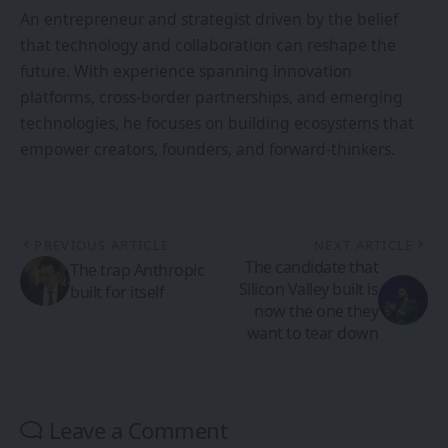
An entrepreneur and strategist driven by the belief
that technology and collaboration can reshape the
future. With experience spanning innovation
platforms, cross-border partnerships, and emerging
technologies, he focuses on building ecosystems that
empower creators, founders, and forward-thinkers.
PREVIOUS ARTICLE
NEXT ARTICLE
The candidate that
The trap Anthropic
Silicon Valley built is
built for itself
now the one they
want to tear down
Leave a Comment