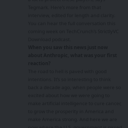
Tegmark. Here’s more from that
interview, edited for length and clarity.
You can hear the full conversation this
coming week on TechCrunch’s
StrictlyVC
Download
podcast.
When you saw this news just now
about Anthropic, what was your first
reaction?
The road to hell is paved with good
intentions. It’s so interesting to think
back a decade ago, when people were so
excited about how we were going to
make artificial intelligence to cure cancer,
to grow the prosperity in America and
make America strong. And here we are
now where the U.S. government is pissed