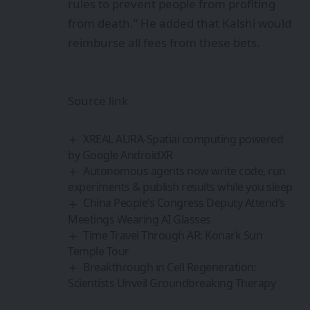
rules to prevent people from profiting
from death.” He added that Kalshi would
reimburse all fees from these bets.
Source link
XREAL AURA-Spatial computing powered
by Google AndroidXR
Autonomous agents now write code, run
experiments & publish results while you sleep
China People’s Congress Deputy Attend’s
Meetings Wearing AI Glasses
Time Travel Through AR: Konark Sun
Temple Tour
Breakthrough in Cell Regeneration:
Scientists Unveil Groundbreaking Therapy