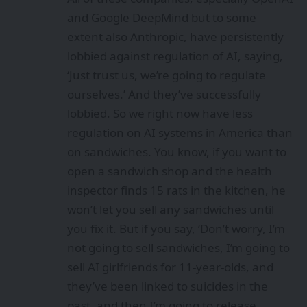
and Google DeepMind but to some
extent also Anthropic, have persistently
lobbied against regulation of AI, saying,
‘Just trust us, we’re going to regulate
ourselves.’ And they’ve successfully
lobbied. So we right now have less
regulation on AI systems in America than
on sandwiches. You know, if you want to
open a sandwich shop and the health
inspector finds 15 rats in the kitchen, he
won’t let you sell any sandwiches until
you fix it. But if you say, ‘Don’t worry, I’m
not going to sell sandwiches, I’m going to
sell AI girlfriends for 11-year-olds, and
they’ve been linked to suicides in the
past, and then I’m going to release