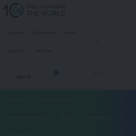
My Saved
My Bookmarks
Events
About Us
Advertise
3
Sign In
Future Tech
Science & Discovery
Innovation & Industry
Regions
1CW Podcast
XROM Podcast