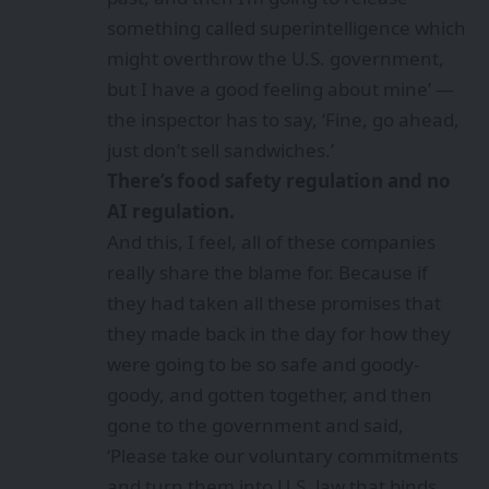
something called superintelligence which
might overthrow the U.S. government,
but I have a good feeling about mine’ —
the inspector has to say, ‘Fine, go ahead,
just don’t sell sandwiches.’
There’s food safety regulation and no
AI regulation.
And this, I feel, all of these companies
really share the blame for. Because if
they had taken all these promises that
they made back in the day for how they
were going to be so safe and goody-
goody, and gotten together, and then
gone to the government and said,
‘Please take our voluntary commitments
and turn them into U.S. law that binds