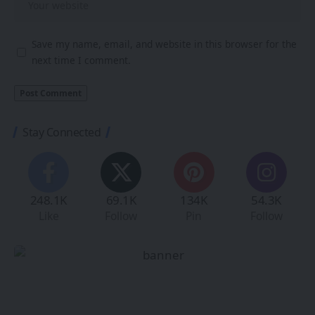
Save my name, email, and website in this browser for the
next time I comment.
Stay Connected
248.1K
69.1K
134K
54.3K
Like
Follow
Pin
Follow