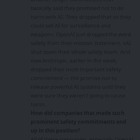
basically said they promised not to do
harm with AI. They dropped that so they
could sell AI for surveillance and
weapons. OpenAI just dropped the word
safety from their mission statement. xAI
shut down their whole safety team. And
now Anthropic, earlier in the week,
dropped their most important safety
commitment — the promise not to
release powerful AI systems until they
were sure they weren’t going to cause
harm.
How did companies that made such
prominent safety commitments end
up in this position?
All of these companies, especially OpenAI