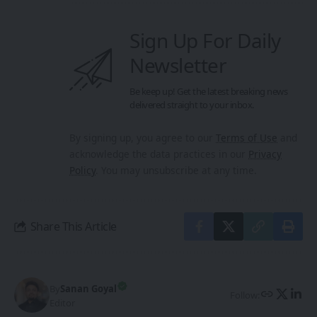
Sign Up For Daily
Newsletter
Be keep up! Get the latest breaking news
delivered straight to your inbox.
By signing up, you agree to our
Terms of Use
and
acknowledge the data practices in our
Privacy
Policy
. You may unsubscribe at any time.
Share This Article
By
Sanan Goyal
Follow:
Editor