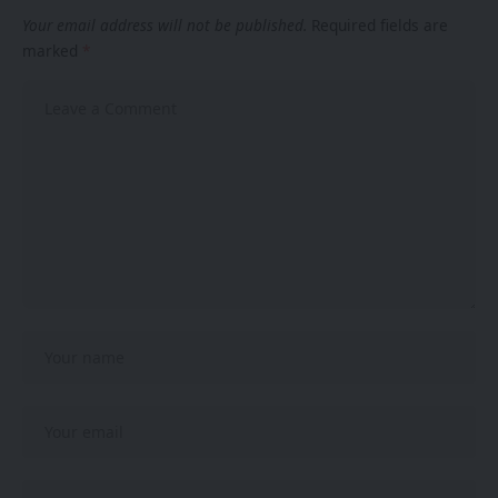
Your email address will not be published.
Required fields are
marked
*