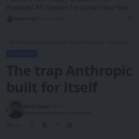
Powered AR Glasses for Lunar New Year
Sanan Goyal
14 Min Read
1CW - Ones Changing the World
>
Blog
>
Future Tech
>
The trap Anthropic built for itself
FUTURE TECH
The trap Anthropic
built for itself
Sanan Goyal
- Editor
Last updated: March 6, 2026 6:10 AM
Share