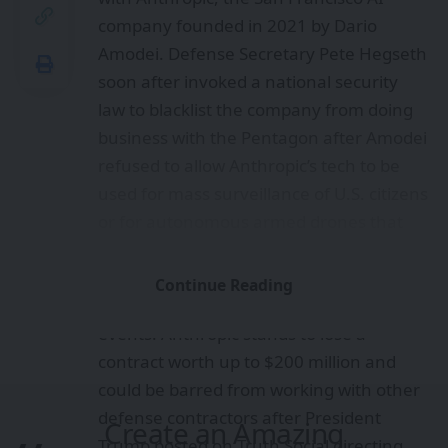
company founded in 2021 by Dario
Amodei. Defense Secretary Pete Hegseth
soon after invoked a national security
law to blacklist the company from doing
business with the Pentagon after Amodei
refused to allow Anthropic’s tech to be
used for mass surveillance of U.S. citizens
or for autonomous armed drones that
could select and kill targets without
human input.
Continue Reading
It was a jaw-dropping sequence of
events. Anthropic stands to lose a
contract worth up to $200 million and
could be barred from working with other
defense contractors after President
Create an Amazing
Trump posted on Truth Social directing