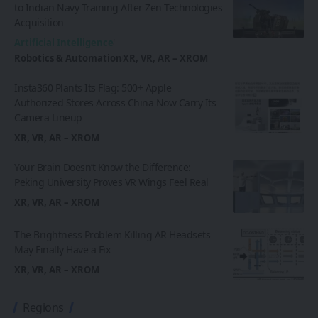
to Indian Navy Training After Zen Technologies
Acquisition
Artificial Intelligence
Robotics & Automation
XR, VR, AR – XROM
Insta360 Plants Its Flag: 500+ Apple
Authorized Stores Across China Now Carry Its
Camera Lineup
XR, VR, AR – XROM
Your Brain Doesn’t Know the Difference:
Peking University Proves VR Wings Feel Real
XR, VR, AR – XROM
The Brightness Problem Killing AR Headsets
May Finally Have a Fix
XR, VR, AR – XROM
Regions