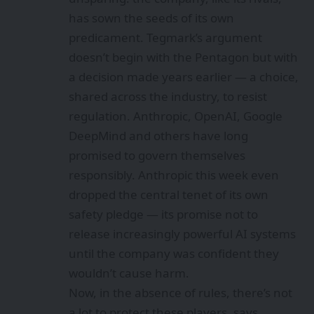
has sown the seeds of its own
predicament. Tegmark’s argument
doesn’t begin with the Pentagon but with
a decision made years earlier — a choice,
shared across the industry, to resist
regulation. Anthropic, OpenAI, Google
DeepMind and others have long
promised to govern themselves
responsibly. Anthropic this week even
dropped the
central tenet of its own
safety pledge
— its promise not to
release increasingly powerful AI systems
until the company was confident they
wouldn’t cause harm.
Now, in the absence of rules, there’s not
a lot to protect these players, says