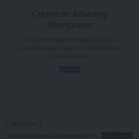
Create an Amazing
Newspaper
Discover thousands of options, easy to
customize layouts, one-click to import demo
and much more.
Learn More
Latest News
ARI Simulation Brings AI and Immersive Tech