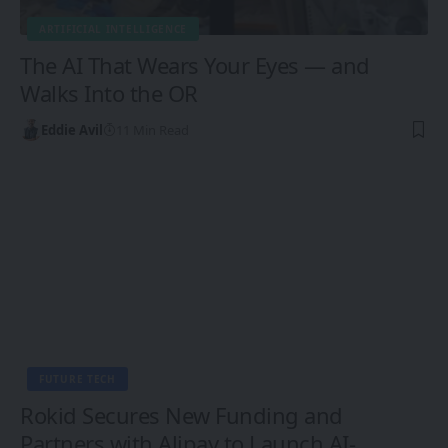
ARTIFICIAL INTELLIGENCE
The AI That Wears Your Eyes — and
Walks Into the OR
Eddie Avil
11 Min Read
FUTURE TECH
Rokid Secures New Funding and
Partners with Alipay to Launch AI-