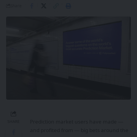
Share
Prediction market users have made —
SHARE
and profited from — big bets around the