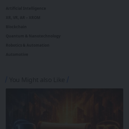
Artificial Intelligence
XR, VR, AR – XROM
Blockchain
Quantum & Nanotechnology
Robotics & Automation
Automotive
You Might also Like