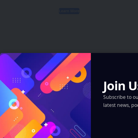
Learn More
Latest News
AI Just Designed Living Viruses From Scratch
Join U
— And They Actually Work
Artificial Intelligence
Subscribe to o
latest news, po
AI Just Designed Living Viruses From Scratch — And They
Actually Work
Artificial Intelligence
ARI Simulation Brings AI and Immersive Tech