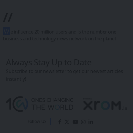
EU Green Tech
Startups Gain
Momentum Amid
Climate
Investment Push
Sanan Goyal
- Editor
Last updated: March 7, 2026 5:29 AM
Share