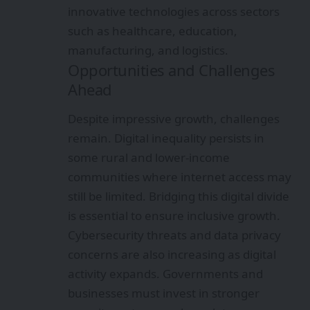
innovative technologies across sectors
such as healthcare, education,
manufacturing, and logistics.
Opportunities and Challenges
Ahead
Despite impressive growth, challenges
remain. Digital inequality persists in
some rural and lower-income
communities where internet access may
still be limited. Bridging this digital divide
is essential to ensure inclusive growth.
Cybersecurity threats and data privacy
concerns are also increasing as digital
activity expands. Governments and
businesses must invest in stronger