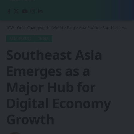
1CW - Ones Changing the World
>
Blog
>
Asia-Pacific
>
Southeast Asia Emerges as a Major Hub for Digital Economy Growth
ASIA-PACIFIC
INDIA
Southeast Asia
Emerges as a
Major Hub for
Digital Economy
Growth