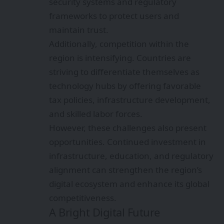
security systems and regulatory
frameworks to protect users and
maintain trust.
Additionally, competition within the
region is intensifying. Countries are
striving to differentiate themselves as
technology hubs by offering favorable
tax policies, infrastructure development,
and skilled labor forces.
However, these challenges also present
opportunities. Continued investment in
infrastructure, education, and regulatory
alignment can strengthen the region’s
digital ecosystem and enhance its global
competitiveness.
A Bright Digital Future