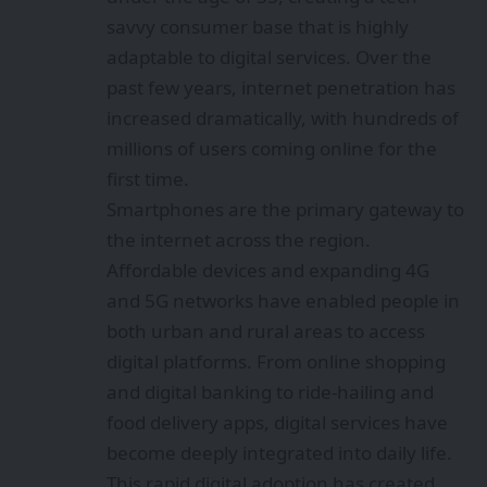
savvy consumer base that is highly
adaptable to digital services. Over the
past few years, internet penetration has
increased dramatically, with hundreds of
millions of users coming online for the
first time.
Smartphones are the primary gateway to
the internet across the region.
Affordable devices and expanding 4G
and 5G networks have enabled people in
both urban and rural areas to access
digital platforms. From online shopping
and digital banking to ride-hailing and
food delivery apps, digital services have
become deeply integrated into daily life.
This rapid digital adoption has created