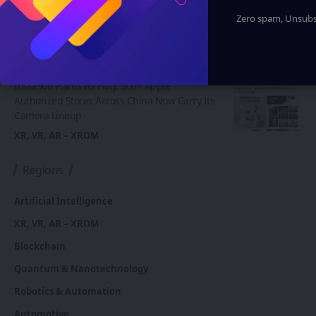
to Indian Navy Training After Zen Technologies
Zero spam, Unsubsc
Acquisition
Artificial Intelligence
Robotics & Automation
XR, VR, AR – XROM
Insta360 Plants Its Flag: 500+ Apple
Authorized Stores Across China Now Carry Its
Camera Lineup
XR, VR, AR – XROM
Regions
Artificial Intelligence
XR, VR, AR – XROM
Blockchain
Quantum & Nanotechnology
Robotics & Automation
Automotive