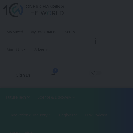
My Saved
My Bookmarks
Events
About Us
Advertise
3
Sign In
Future Tech
Science & Discovery
Innovation & Industry
Regions
1CW Podcast
XROM Podcast