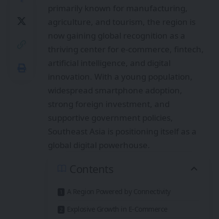
primarily known for manufacturing,
agriculture, and tourism, the region is
now gaining global recognition as a
thriving center for e-commerce, fintech,
artificial intelligence, and digital
innovation. With a young population,
widespread smartphone adoption,
strong foreign investment, and
supportive government policies,
Southeast Asia is positioning itself as a
global digital powerhouse.
Contents
A Region Powered by Connectivity
Explosive Growth in E-Commerce