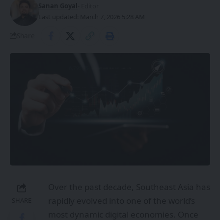
Sanan Goyal
- Editor
Last updated: March 7, 2026 5:28 AM
Share
Over the past decade, Southeast Asia has
rapidly evolved into one of the world’s
SHARE
most dynamic digital economies. Once