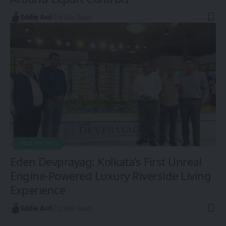
Eddie Avil
4 Min Read
ASIA-PACIFIC
Eden Devprayag: Kolkata’s First Unreal
Engine-Powered Luxury Riverside Living
Experience
Eddie Avil
2 Min Read