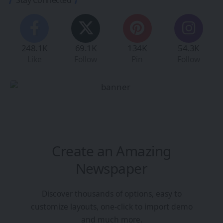
248.1K
69.1K
134K
54.3K
Like
Follow
Pin
Follow
Create an Amazing
Newspaper
Discover thousands of options, easy to
customize layouts, one-click to import demo
and much more.