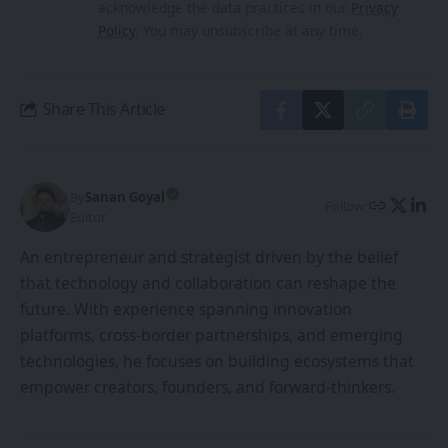
acknowledge the data practices in our
Privacy
Policy
. You may unsubscribe at any time.
Share This Article
By
Sanan Goyal
Follow:
Editor
An entrepreneur and strategist driven by the belief
that technology and collaboration can reshape the
future. With experience spanning innovation
platforms, cross-border partnerships, and emerging
technologies, he focuses on building ecosystems that
empower creators, founders, and forward-thinkers.