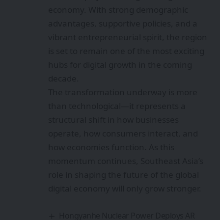
economy. With strong demographic
advantages, supportive policies, and a
vibrant entrepreneurial spirit, the region
is set to remain one of the most exciting
hubs for digital growth in the coming
decade.
The transformation underway is more
than technological—it represents a
structural shift in how businesses
operate, how consumers interact, and
how economies function. As this
momentum continues, Southeast Asia’s
role in shaping the future of the global
digital economy will only grow stronger.
Hongyanhe Nuclear Power Deploys AR