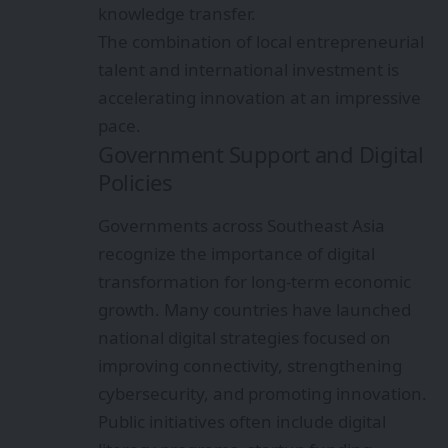
knowledge transfer.
The combination of local entrepreneurial
talent and international investment is
accelerating innovation at an impressive
pace.
Government Support and Digital
Policies
Governments across Southeast Asia
recognize the importance of digital
transformation for long-term economic
growth. Many countries have launched
national digital strategies focused on
improving connectivity, strengthening
cybersecurity, and promoting innovation.
Public initiatives often include digital