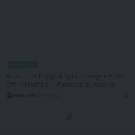
ASIA-PACIFIC
Asia’s First Phygital Sports League Kicks
Off in Mumbai – Powered by Xwall.io
Sanan Goyal
1 Min Read
1CW - Ones Changing the World
>
Blog
>
Europe
>
EU Green Tech Startups Gain Momentum Amid Climate Investment Push
EUROPE