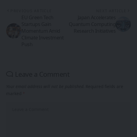
PREVIOUS ARTICLE
NEXT ARTICLE
EU Green Tech
Japan Accelerates
Startups Gain
Quantum Computing
Momentum Amid
Research Initiatives
Climate Investment
Push
Leave a Comment
Your email address will not be published.
Required fields are
marked
*