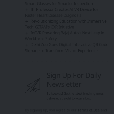
Smart Glasses for Smarter Inspection
IIT Professor Creates AI-VR Device for
Faster Heart Disease Diagnosis
Revolutionizing Education with Immersive
Tech: GITAM’s CXR Initiative
InfiVR Powering Bajaj Auto’s Next Leap in
Workforce Safety
Delhi Zoo Goes Digital: Interactive QR Code
Signage to Transform Visitor Experience
Sign Up For Daily
Newsletter
Be keep up! Get the latest breaking news
delivered straight to your inbox.
By signing up, you agree to our
Terms of Use
and