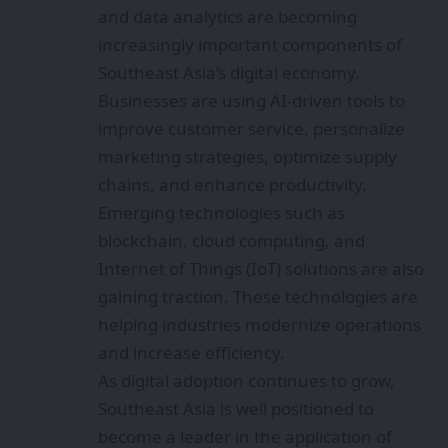
and data analytics are becoming
increasingly important components of
Southeast Asia’s digital economy.
Businesses are using AI-driven tools to
improve customer service, personalize
marketing strategies, optimize supply
chains, and enhance productivity.
Emerging technologies such as
blockchain, cloud computing, and
Internet of Things (IoT) solutions are also
gaining traction. These technologies are
helping industries modernize operations
and increase efficiency.
As digital adoption continues to grow,
Southeast Asia is well positioned to
become a leader in the application of