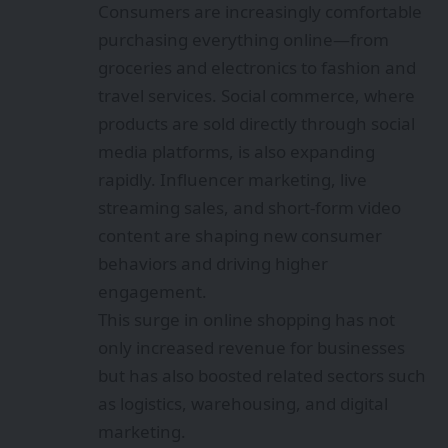
Consumers are increasingly comfortable
purchasing everything online—from
groceries and electronics to fashion and
travel services. Social commerce, where
products are sold directly through social
media platforms, is also expanding
rapidly. Influencer marketing, live
streaming sales, and short-form video
content are shaping new consumer
behaviors and driving higher
engagement.
This surge in online shopping has not
only increased revenue for businesses
but has also boosted related sectors such
as logistics, warehousing, and digital
marketing.