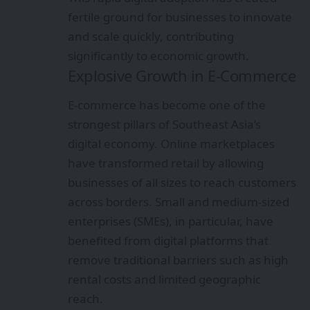
fertile ground for businesses to innovate
and scale quickly, contributing
significantly to economic growth.
Explosive Growth in E-Commerce
E-commerce has become one of the
strongest pillars of Southeast Asia’s
digital economy. Online marketplaces
have transformed retail by allowing
businesses of all sizes to reach customers
across borders. Small and medium-sized
enterprises (SMEs), in particular, have
benefited from digital platforms that
remove traditional barriers such as high
rental costs and limited geographic
reach.