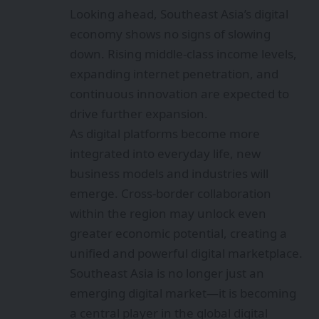
Looking ahead, Southeast Asia’s digital
economy shows no signs of slowing
down. Rising middle-class income levels,
expanding internet penetration, and
continuous innovation are expected to
drive further expansion.
As digital platforms become more
integrated into everyday life, new
business models and industries will
emerge. Cross-border collaboration
within the region may unlock even
greater economic potential, creating a
unified and powerful digital marketplace.
Southeast Asia is no longer just an
emerging digital market—it is becoming
a central player in the global digital