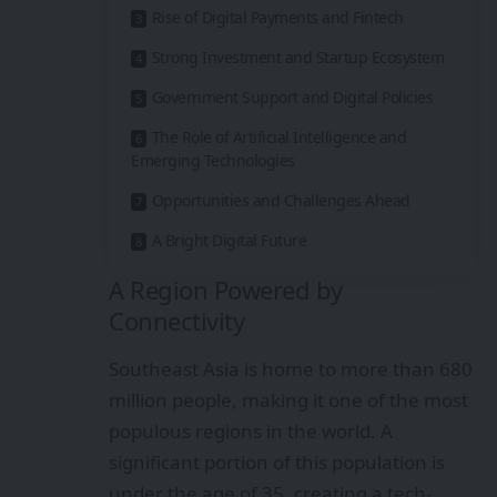
Rise of Digital Payments and Fintech
Strong Investment and Startup Ecosystem
Government Support and Digital Policies
The Role of Artificial Intelligence and
Emerging Technologies
Opportunities and Challenges Ahead
A Bright Digital Future
A Region Powered by
Connectivity
Southeast Asia is home to more than 680
million people, making it one of the most
populous regions in the world. A
significant portion of this population is
under the age of 35, creating a tech-