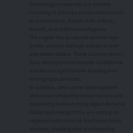
technology companies are actively
investing in startups across sectors such
as e-commerce, health tech, edtech,
fintech, and artificial intelligence.
The region has produced several high-
profile unicorn startups valued at over
one billion dollars. These success stories
have strengthened investor confidence
and encouraged further funding into
emerging businesses.
In addition, data center development
and cloud computing infrastructure are
expanding to meet rising digital demand.
Global technology firms are setting up
regional hubs to serve Southeast Asian
markets, creating jobs and fostering