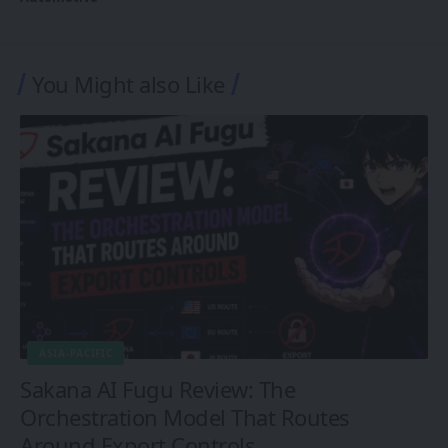
You Might also Like
ASIA-PACIFIC
Sakana AI Fugu Review: The
Orchestration Model That Routes
Around Export Controls