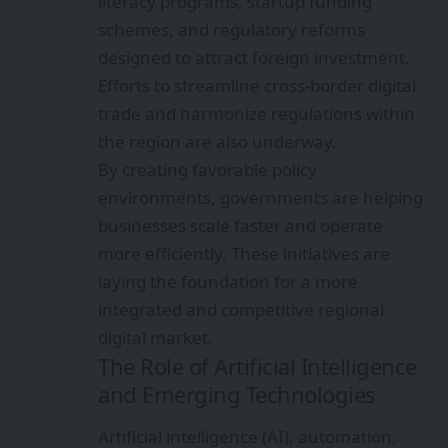
literacy programs, startup funding
schemes, and regulatory reforms
designed to attract foreign investment.
Efforts to streamline cross-border digital
trade and harmonize regulations within
the region are also underway.
By creating favorable policy
environments, governments are helping
businesses scale faster and operate
more efficiently. These initiatives are
laying the foundation for a more
integrated and competitive regional
digital market.
The Role of Artificial Intelligence
and Emerging Technologies
Artificial intelligence (AI), automation,