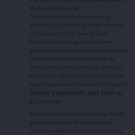
the formal economy.
Cashless payments are becoming
increasingly common in urban centers.
QR code payments, peer-to-peer
transfers, and integrated payment
gateways have simplified transactions for
both consumers and merchants. As
fintech innovation continues, financial
inclusion is expected to deepen further,
supporting sustainable economic growth.
Strong Investment and Startup
Ecosystem
Southeast Asia has attracted significant
global investment in recent years.
Venture capital firms and international