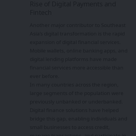
Rise of Digital Payments and
Fintech
Another major contributor to Southeast
Asia’s digital transformation is the rapid
expansion of digital financial services.
Mobile wallets, online banking apps, and
digital lending platforms have made
financial services more accessible than
ever before.
In many countries across the region,
large segments of the population were
previously unbanked or underbanked.
Digital finance solutions have helped
bridge this gap, enabling individuals and
small businesses to access credit,
manage transactions, and participate in