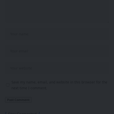
Save my name, email, and website in this browser for the
next time I comment.
Stay Connected