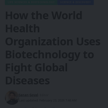
LIFE SCIENCES & BIOTECHNOLOGY
SCIENCE & DISCOVERY
How the World
Health
Organization Uses
Biotechnology to
Fight Global
Diseases
Sanan Goyal
- Editor
Last updated: February 23, 2026 7:46 AM