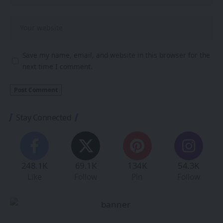
Save my name, email, and website in this browser for the
next time I comment.
Stay Connected
248.1K
69.1K
134K
54.3K
Like
Follow
Pin
Follow