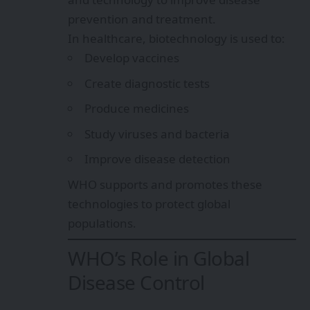
prevention and treatment.
In healthcare, biotechnology is used to:
Develop vaccines
Create diagnostic tests
Produce medicines
Study viruses and bacteria
Improve disease detection
WHO supports and promotes these
technologies to protect global
populations.
WHO’s Role in Global
Disease Control