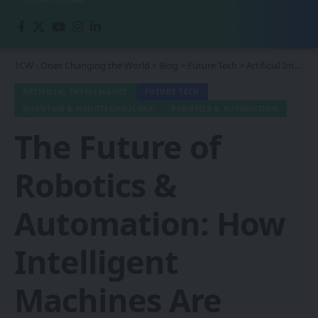
1CW - Ones Changing the World
>
Blog
>
Future Tech
>
Artificial Intelligence
ARTIFICIAL INTELLIGENCE
FUTURE TECH
QUANTUM & NANOTECHNOLOGY
ROBOTICS & AUTOMATION
The Future of
Robotics &
Automation: How
Intelligent
Machines Are