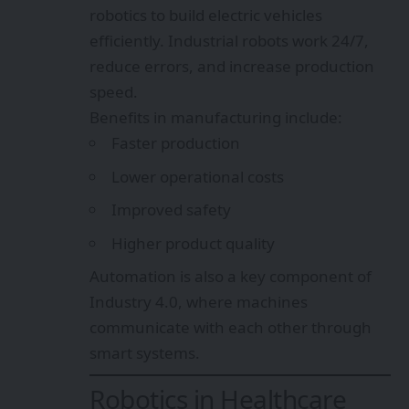
robotics to build electric vehicles
efficiently. Industrial robots work 24/7,
reduce errors, and increase production
speed.
Benefits in manufacturing include:
Faster production
Lower operational costs
Improved safety
Higher product quality
Automation is also a key component of
Industry 4.0, where machines
communicate with each other through
smart systems.
Robotics in Healthcare