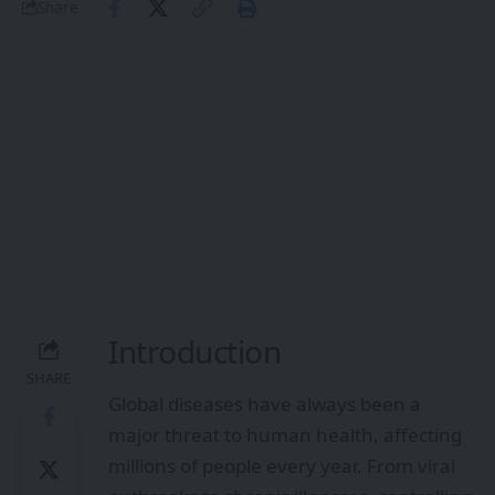
Share
Introduction
SHARE
Global diseases have always been a
major threat to human health, affecting
millions of people every year. From viral