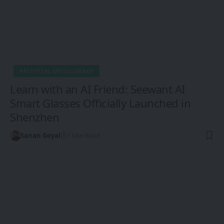
ARTIFICIAL INTELLIGENCE
Learn with an AI Friend: Seewant AI
Smart Glasses Officially Launched in
Shenzhen
Sanan Goyal
1 Min Read