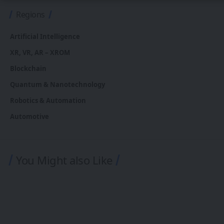
Regions
Artificial Intelligence
XR, VR, AR – XROM
Blockchain
Quantum & Nanotechnology
Robotics & Automation
Automotive
You Might also Like