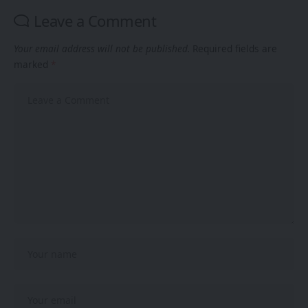
Leave a Comment
Your email address will not be published.
Required fields are
marked
*