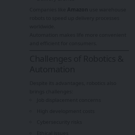
Companies like
Amazon
use warehouse
robots to speed up delivery processes
worldwide.
Automation makes life more convenient
and efficient for consumers.
Challenges of Robotics &
Automation
Despite its advantages, robotics also
brings challenges:
Job displacement concerns
High development costs
Cybersecurity risks
Ethical issues