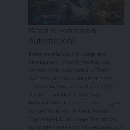
What Is Robotics &
Automation?
Robotics
refers to the design and
development of machines that can
perform tasks automatically. These
machines, known as robots, are often
powered by Artificial Intelligence (AI),
sensors, and advanced software.
Automation
is the use of technology to
perform tasks with minimal human
intervention. It can range from simple
automated systems to fully autonomous