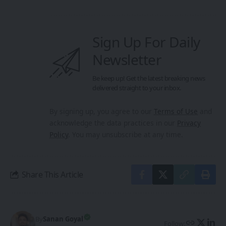
Sign Up For Daily
Newsletter
Be keep up! Get the latest breaking news
delivered straight to your inbox.
By signing up, you agree to our
Terms of Use
and
acknowledge the data practices in our
Privacy
Policy
. You may unsubscribe at any time.
Share This Article
By
Sanan Goyal
Follow: