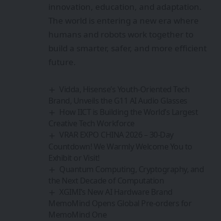
innovation, education, and adaptation.
The world is entering a new era where
humans and robots work together to
build a smarter, safer, and more efficient
future.
Vidda, Hisense’s Youth-Oriented Tech
Brand, Unveils the G11 AI Audio Glasses
How IICT is Building the World’s Largest
Creative Tech Workforce
VRAR EXPO CHINA 2026 – 30-Day
Countdown! We Warmly Welcome You to
Exhibit or Visit!
Quantum Computing, Cryptography, and
the Next Decade of Computation
XGIMI’s New AI Hardware Brand
MemoMind Opens Global Pre-orders for
MemoMind One