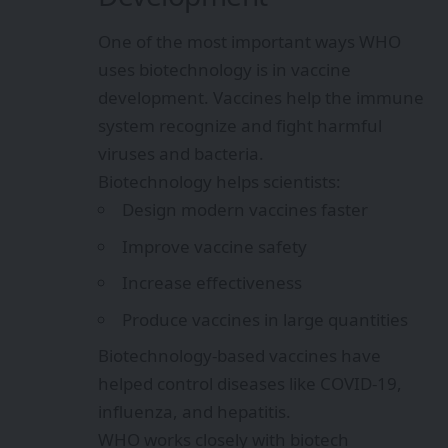
One of the most important ways WHO
uses biotechnology is in vaccine
development. Vaccines help the immune
system recognize and fight harmful
viruses and bacteria.
Biotechnology helps scientists:
Design modern vaccines faster
Improve vaccine safety
Increase effectiveness
Produce vaccines in large quantities
Biotechnology-based vaccines have
helped control diseases like COVID-19,
influenza, and hepatitis.
WHO works closely with biotech