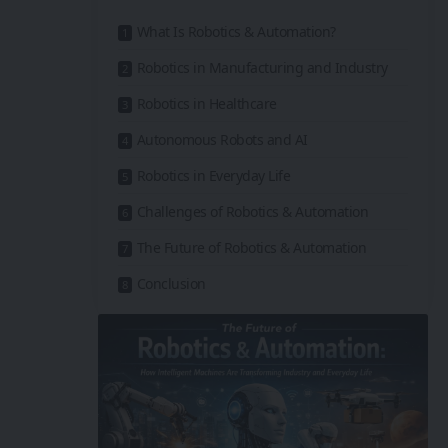
What Is Robotics & Automation?
Robotics in Manufacturing and Industry
Robotics in Healthcare
Autonomous Robots and AI
Robotics in Everyday Life
Challenges of Robotics & Automation
The Future of Robotics & Automation
Conclusion