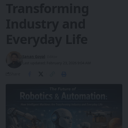
Transforming
Industry and
Everyday Life
Sanan Goyal
- Editor
Last updated: February 23, 2026 9:04 AM
Share