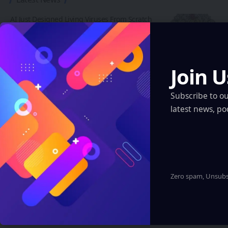
AI Just Designed Living Viruses From Scratch
— And They Actually Work
Artificial Intelligence
Join U
AI Just Designed Living Viruses From Scratch — And They
Actually Work
Artificial Intelligence
Subscribe to o
latest news, po
ARI Simulation Brings AI and Immersive Tech
to Indian Navy Training After Zen Technologies
Acquisition
Artificial Intelligence
Robotics & Automation
XR, VR, AR – XROM
Zero spam, Unsubsc
Insta360 Plants Its Flag: 500+ Apple
Authorized Stores Across China Now Carry Its
Camera Lineup
XR, VR, AR – XROM