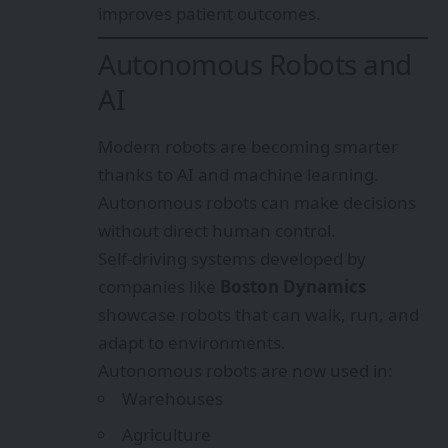
improves patient outcomes.
Autonomous Robots and
AI
Modern robots are becoming smarter
thanks to AI and machine learning.
Autonomous robots can make decisions
without direct human control.
Self-driving systems developed by
companies like
Boston Dynamics
showcase robots that can walk, run, and
adapt to environments.
Autonomous robots are now used in:
Warehouses
Agriculture