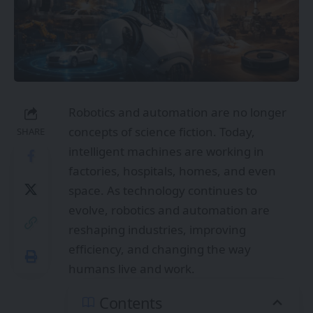
Robotics and automation are no longer
concepts of science fiction. Today,
SHARE
intelligent machines are working in
factories, hospitals, homes, and even
space. As technology continues to
evolve, robotics and automation are
reshaping industries, improving
efficiency, and changing the way
humans live and work.
Contents