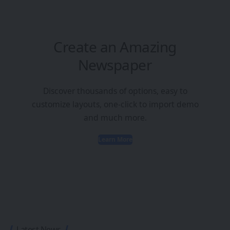
Create an Amazing
Newspaper
Discover thousands of options, easy to
customize layouts, one-click to import demo
and much more.
Learn More
Latest News