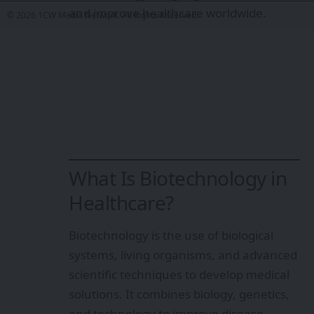
and improve healthcare worldwide.
© 2026 1CW Media Network. All Rights Reserved.
What Is Biotechnology in
Healthcare?
Biotechnology is the use of biological
systems, living organisms, and advanced
scientific techniques to develop medical
solutions. It combines biology, genetics,
and technology to improve disease