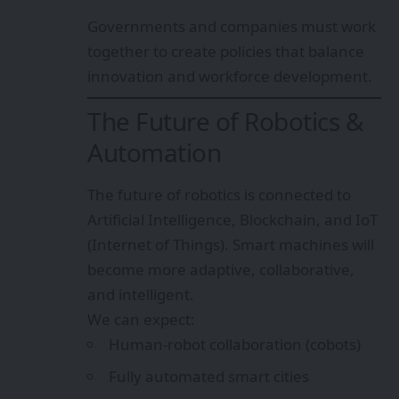
Governments and companies must work
together to create policies that balance
innovation and workforce development.
The Future of Robotics &
Automation
The future of robotics is connected to
Artificial Intelligence, Blockchain, and IoT
(Internet of Things). Smart machines will
become more adaptive, collaborative,
and intelligent.
We can expect:
Human-robot collaboration (cobots)
Fully automated smart cities