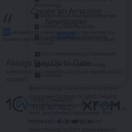
Biotechnology
Create an Amazing
//
Biotechnology in Treatment Development
Newspaper
Controlling Global Pandemics
W
e influence 20 million users and is the number one
Learn More
Improving Healthcare in Developing
business and technology news network on the planet
Countries
Future of Biotechnology in Global Health
Always Stay Up to Date
Challenges in Using Biotechnology
Subscribe to our newsletter to get our newest articles
Conclusion
instantly!
Biotechnology has become one of the
most powerful tools for WHO, helping
scientists develop vaccines, diagnostic
tools, and modern treatments. This
article explores how WHO uses
Follow US
biotechnology to fight global diseases