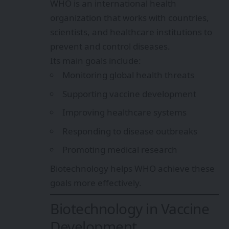
WHO is an international health
organization that works with countries,
scientists, and healthcare institutions to
prevent and control diseases.
Its main goals include:
Monitoring global health threats
Supporting vaccine development
Improving healthcare systems
Responding to disease outbreaks
Promoting medical research
Biotechnology helps WHO achieve these
goals more effectively.
Biotechnology in Vaccine
Development