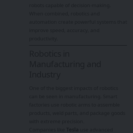
robots capable of decision-making.
When combined, robotics and
automation create powerful systems that
improve speed, accuracy, and
productivity.
Robotics in
Manufacturing and
Industry
One of the biggest impacts of robotics
can be seen in manufacturing. Smart
factories use robotic arms to assemble
products, weld parts, and package goods
with extreme precision.
Companies like
Tesla
use advanced