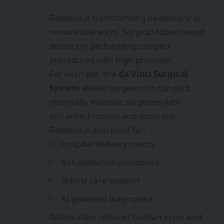
Robotics is transforming healthcare in
remarkable ways. Surgical robots assist
doctors in performing complex
procedures with high precision.
For example, the
da Vinci Surgical
System
allows surgeons to conduct
minimally invasive surgeries with
enhanced control and accuracy.
Robotics is also used for:
Hospital delivery robots
Rehabilitation assistance
Elderly care support
AI-powered diagnostics
Automation reduces human error and