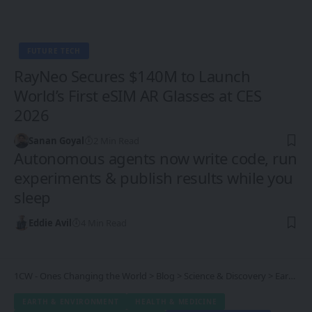
FUTURE TECH
RayNeo Secures $140M to Launch
World’s First eSIM AR Glasses at CES
2026
Sanan Goyal
2 Min Read
Autonomous agents now write code, run
experiments & publish results while you
sleep
Eddie Avil
4 Min Read
1CW - Ones Changing the World
>
Blog
>
Science & Discovery
>
Earth & Environment
EARTH & ENVIRONMENT
HEALTH & MEDICINE