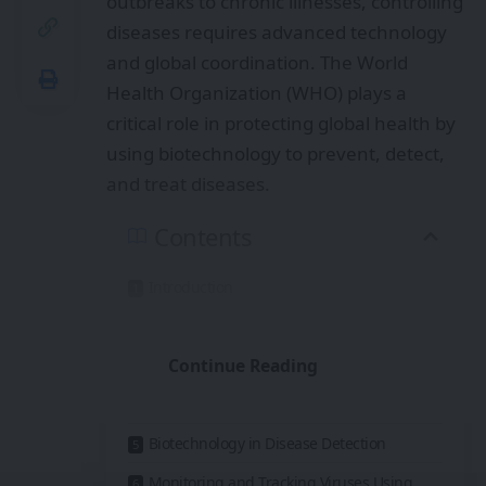
outbreaks to chronic illnesses, controlling
diseases requires advanced technology
and global coordination. The World
Health Organization (WHO) plays a
critical role in protecting global health by
using biotechnology to prevent, detect,
and treat diseases.
Contents
Introduction
What Is Biotechnology in Healthcare?
Continue Reading
WHO’s Role in Global Disease Control
Biotechnology in Vaccine Development
Biotechnology in Disease Detection
Monitoring and Tracking Viruses Using