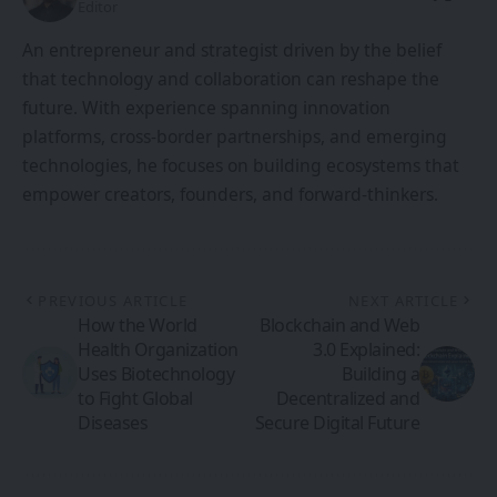
Editor
An entrepreneur and strategist driven by the belief
that technology and collaboration can reshape the
future. With experience spanning innovation
platforms, cross-border partnerships, and emerging
technologies, he focuses on building ecosystems that
empower creators, founders, and forward-thinkers.
PREVIOUS ARTICLE
NEXT ARTICLE
How the World
Blockchain and Web
Health Organization
3.0 Explained:
Uses Biotechnology
Building a
to Fight Global
Decentralized and
Diseases
Secure Digital Future