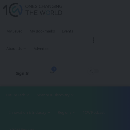
My Saved
My Bookmarks
Events
About Us
Advertise
3
Sign In
Future Tech
Science & Discovery
Innovation & Industry
Regions
1CW Podcast
XROM Podcast