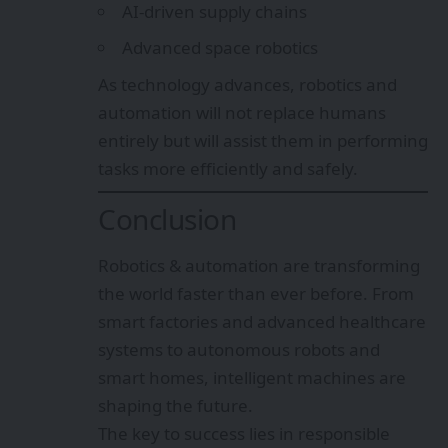
AI-driven supply chains
Advanced space robotics
As technology advances, robotics and
automation will not replace humans
entirely but will assist them in performing
tasks more efficiently and safely.
Conclusion
Robotics & automation are transforming
the world faster than ever before. From
smart factories and advanced healthcare
systems to autonomous robots and
smart homes, intelligent machines are
shaping the future.
The key to success lies in responsible