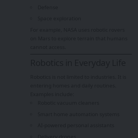
Defense
Space exploration
For example, NASA uses robotic rovers
on Mars to explore terrain that humans
cannot access.
Robotics in Everyday Life
Robotics is not limited to industries. It is
entering homes and daily routines.
Examples include:
Robotic vacuum cleaners
Smart home automation systems
AI-powered personal assistants
Delivery drones