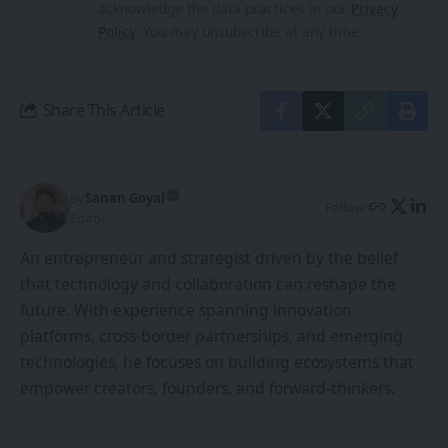
Globally
XR Film Premiered in
China
Leave a Comment