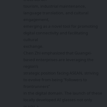
industrial growth and improving quality
of life through technological innovation.
Looking
ahead, as AI technology continues to
advance, smart glasses are poised to play
increasingly intelligent roles in cross-
border cooperation and public services,
injecting
fresh momentum into Guangxi’s ongoing
digital transformation.
Alibaba Launches Happy Oyster AI for
Creating 3D Games and VR Videos
Meta Launches Developer Preview for AI
Glasses, Opening the Door to a New Era of
Hands-Free Apps
BIS CRS Update: Mandatory Compliance