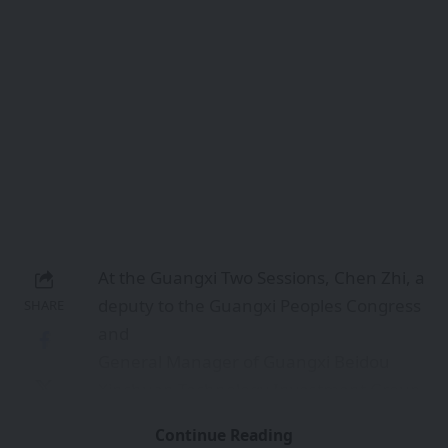
enterprise. This
presentation vividly underscores the
technological progress Guangxi has
achieved in the
field of artificial intelligence.
With a touch of humor, Chen Zhi
described himself as an “AI caretaker”
sharing his
team’s sustained dedication to advancing
AI technology. He illustrated a practical
application scenario: during last year’s
China-ASEAN Expo, a Malaysian tourist
seamlessly completed online ticket
purchases and entered a Guangxi scenic
spot within
minutes through cross-border digital
Continue Reading