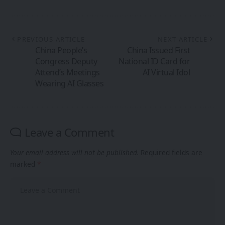
PREVIOUS ARTICLE
NEXT ARTICLE
China People’s
China Issued First
Congress Deputy
National ID Card for
Attend’s Meetings
AI Virtual Idol
Wearing AI Glasses
Leave a Comment
Your email address will not be published.
Required fields are
marked
*