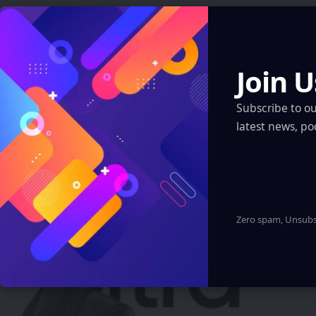
Automotive
Join U
You Might also Like
Tamil Nadu to Pilot AI, Coding & AR/VR in
Subscribe to o
5,000 Schools
latest news, po
Eddie Avil
2 Min Read
Zero spam, Unsubsc