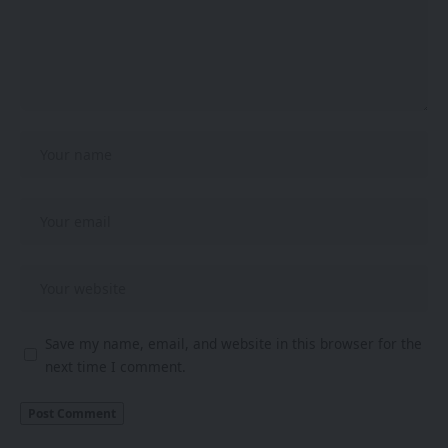
Save my name, email, and website in this browser for the
next time I comment.