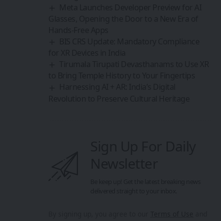
Share This Article
By
Sanan Goyal
Follow:
Editor
An entrepreneur and strategist driven by the belief
that technology and collaboration can reshape the
future. With experience spanning innovation
platforms, cross-border partnerships, and emerging
technologies, he focuses on building ecosystems that
empower creators, founders, and forward-thinkers.
PREVIOUS ARTICLE
NEXT ARTICLE
LOHO Unveils Its First
Worlds First Panda-
AI Smart Glasses
Themed Immersive