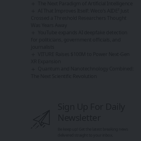
The Next Paradigm of Artificial Intelligence
AI That Improves Itself: Weco’s AIDE² Just
Crossed a Threshold Researchers Thought
Was Years Away
YouTube expands AI deepfake detection
for politicians, government officials, and
journalists
VITURE Raises $100M to Power Next‑Gen
XR Expansion
Quantum and Nanotechnology Combined:
The Next Scientific Revolution
Sign Up For Daily
Newsletter
Be keep up! Get the latest breaking news
delivered straight to your inbox.