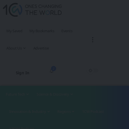
My Saved
My Bookmarks
Events
About Us
Advertise
2
Sign In
Future Tech
Science & Discovery
Innovation & Industry
Regions
1CW Podcast
XROM Podcast