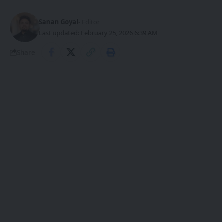
Sanan Goyal
- Editor
Last updated: February 25, 2026 6:39 AM
Share
At the Guangxi Two Sessions, Chen Zhi, a
deputy to the Guangxi Peoples Congress
SHARE
and
General Manager of Guangxi Beidou
Xinchuan Technology Investment Group
Co., Ltd.,
made an appearance wearing a pair of AI
smart glasses – an innovative product
independently developed and
manufactured by a local Guangxi