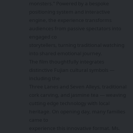
monsters.” Powered by a bespoke
positioning system and interactive
engine, the experience transforms
audiences from passive spectators into
engaged co
storytellers, turning traditional watching
into shared emotional journey.
The film thoughtfully integrates
distinctive Fujian cultural symbols —
including the
Three Lanes and Seven Alleys, traditional
cork carving, and jasmine tea — weaving
cutting edge technology with local
heritage. On opening day, many families
came to
experience this innovative format. Ms.