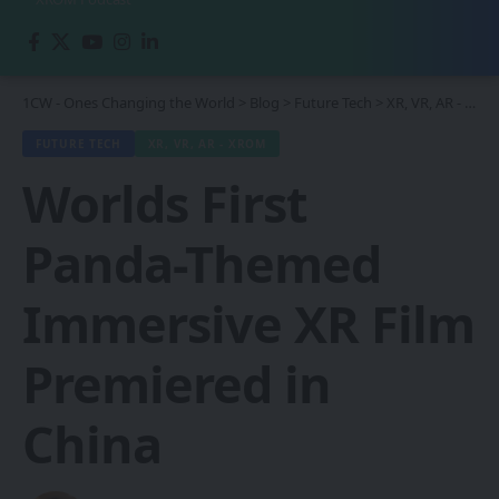
1CW - Ones Changing the World
>
Blog
>
Future Tech
>
XR, VR, AR - XROM
FUTURE TECH
XR, VR, AR - XROM
Worlds First
Panda-Themed
Immersive XR Film
Premiered in
China