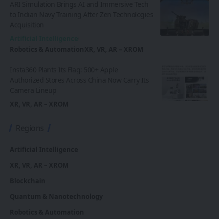
ARI Simulation Brings AI and Immersive Tech
to Indian Navy Training After Zen Technologies
Acquisition
Artificial Intelligence
Robotics & Automation
XR, VR, AR – XROM
Insta360 Plants Its Flag: 500+ Apple
Authorized Stores Across China Now Carry Its
Camera Lineup
XR, VR, AR – XROM
Regions
Artificial Intelligence
XR, VR, AR – XROM
Blockchain
Quantum & Nanotechnology
Robotics & Automation