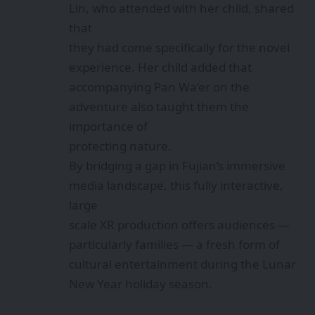
Lin, who attended with her child, shared
that
they had come specifically for the novel
experience. Her child added that
accompanying Pan Wa’er on the
adventure also taught them the
importance of
protecting nature.
By bridging a gap in Fujian’s immersive
media landscape, this fully interactive,
large
scale XR production offers audiences —
particularly families — a fresh form of
cultural entertainment during the Lunar
New Year holiday season.