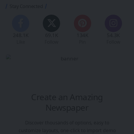
Stay Connected
248.1K
69.1K
134K
54.3K
Like
Follow
Pin
Follow
Create an Amazing
Newspaper
Discover thousands of options, easy to
customize layouts, one-click to import demo