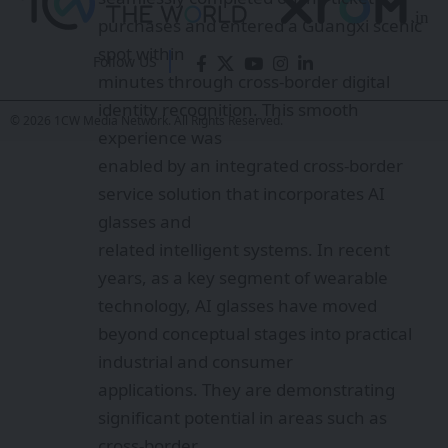
emerging as a novel tool for promoting
digital connectivity and facilitating
Follow US
cultural
exchange.
© 2026 1CW Media Network. All Rights Reserved.
Chen Zhi emphasized that Guangxi-
based enterprises are leveraging the
region’s
strategic position facing ASEAN, striving
to evolve from being “followers to
frontrunners”
in the digital domain. The launch of these
locally developed AI glasses not only
marks a
milestone for homegrown AI products
but also reflects Guangxi’s commitment
to driving