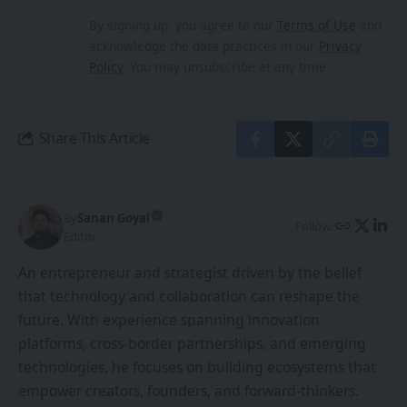
By signing up, you agree to our
Terms of Use
and
acknowledge the data practices in our
Privacy
Policy
. You may unsubscribe at any time.
Share This Article
By
Sanan Goyal
Follow:
Editor
An entrepreneur and strategist driven by the belief
that technology and collaboration can reshape the
future. With experience spanning innovation
platforms, cross-border partnerships, and emerging
technologies, he focuses on building ecosystems that
empower creators, founders, and forward-thinkers.