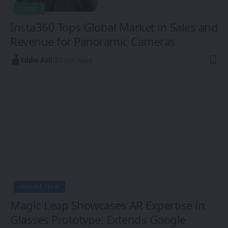
CHINA
Insta360 Tops Global Market in Sales and
Revenue for Panoramic Cameras
Eddie Avil
2 Min Read
FUTURE TECH
Magic Leap Showcases AR Expertise in
Glasses Prototype, Extends Google