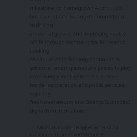
for XR Devices in India
Tirumala Tirupati Devasthanams to Use XR
to Bring Temple History to Your Fingertips
Harnessing AI + AR: India’s Digital
Revolution to Preserve Cultural Heritage
Sign Up For Daily
Newsletter
Be keep up! Get the latest breaking news
delivered straight to your inbox.
By signing up, you agree to our
Terms of Use
and
acknowledge the data practices in our
Privacy
Policy
. You may unsubscribe at any time.