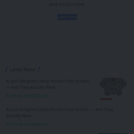
and much more.
Learn More
Latest News
AI Just Designed Living Viruses From Scratch
— And They Actually Work
Artificial Intelligence
AI Just Designed Living Viruses From Scratch — And They
Actually Work
Artificial Intelligence