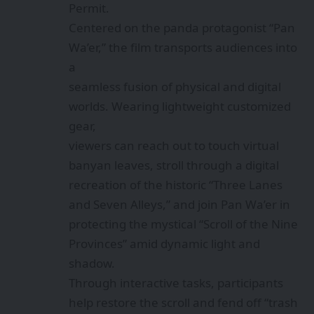
Permit.
Centered on the panda protagonist “Pan
Wa’er,” the film transports audiences into
a
seamless fusion of physical and digital
worlds. Wearing lightweight customized
gear,
viewers can reach out to touch virtual
banyan leaves, stroll through a digital
recreation of the historic “Three Lanes
and Seven Alleys,” and join Pan Wa’er in
protecting the mystical “Scroll of the Nine
Provinces” amid dynamic light and
shadow.
Through interactive tasks, participants
help restore the scroll and fend off “trash