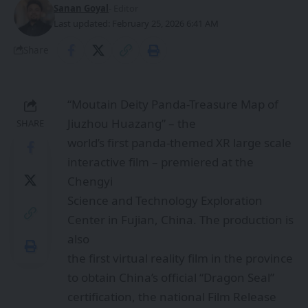
Sanan Goyal
- Editor
Last updated: February 25, 2026 6:41 AM
Share
“Moutain Deity Panda-Treasure Map of
Jiuzhou Huazang” – the
SHARE
world’s first panda-themed XR large scale
interactive film – premiered at the
Chengyi
Science and Technology Exploration
Center in Fujian, China. The production is
also
the first virtual reality film in the province
to obtain China’s official “Dragon Seal”
certification, the national Film Release