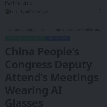
Partnership
Sanan Goyal
6 Min Read
1CW - Ones Changing the World
>
Blog
>
Future Tech
>
Artificial Intelligence
ARTIFICIAL INTELLIGENCE
FUTURE TECH
China People’s
Congress Deputy
Attend’s Meetings
Wearing AI
Glasses