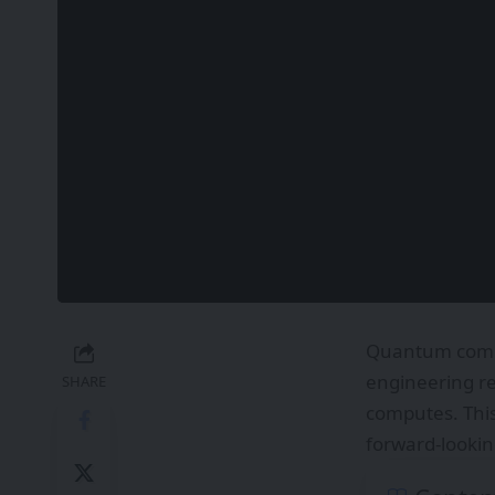
Quantum comput
engineering re
SHARE
computes. Thi
forward-looking