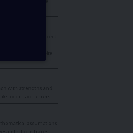
tum states cannot be
hile canceling incorrect
ossibility of
rses to exist, despite
ach with strengths and
ile minimizing errors.
mathematical assumptions
es detectable traces,