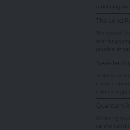
redefining wha
The Long Ro
The central cha
over long comp
practical impac
Near-Term v
In the near te
classical–quan
science, cryp
Quantum Ad
Achieving qua
careful bench