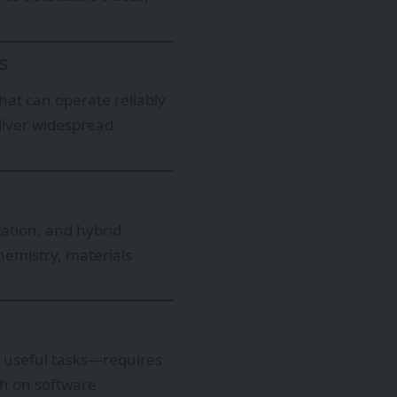
s
that can operate reliably
liver widespread
ation, and hybrid
hemistry, materials
 useful tasks—requires
h on software