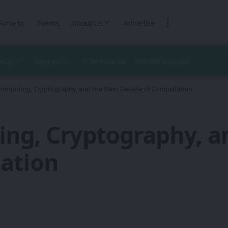
kmarks
Events
About Us
Advertise
ustry
Regions
1CW Podcast
XROM Podcast
mputing, Cryptography, and the Next Decade of Computation
g, Cryptography, a
ation