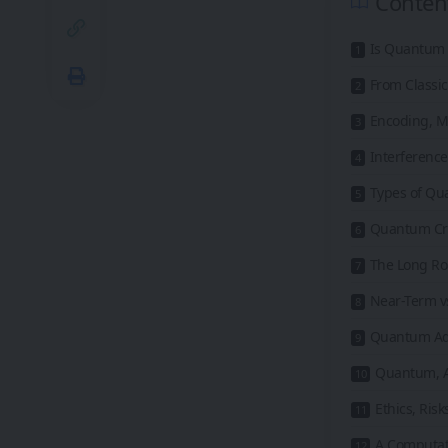
Conten
Is Quantum 
From Classic
Encoding, M
Interference
Types of Qu
Quantum Cr
The Long Ro
Near-Term v
Quantum Adv
Quantum, A
Ethics, Ris
A Computat