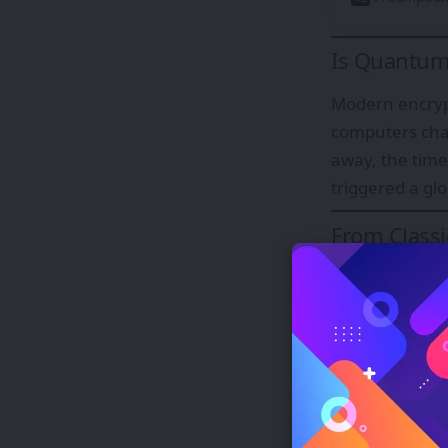
Is Quantum 
Modern encrypt
computers chal
away, the time
triggered a gl
From Classi
Classical bits
information th
represent rich
Encoding, 
Information in