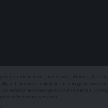
ing is no longer a distant theoretical threat—it is ste
ality with profound implications for encryption, securit
s conversation explores quantum fundamentals, cryptogr
 vision for the next ten years.