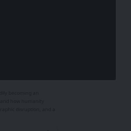
adily becoming an
y, and how humanity
aphic disruption, and a