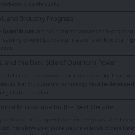
 hardware breakthroughs.
, and Industry Progress
e
Quantinuum
are exploring the convergence of quant
 learning to optimize quantum systems while preparing
loads.
ks, and the Dark Side of Quantum Power
putational power comes ethical responsibility. From surve
destabilization, quantum technology must be developed
d global cooperation.
ional Microscope for the Next Decade
 quantum computing over the next ten years is best desc
tool that allows us to probe nature at levels of detail pre