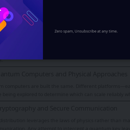
nto outcomes, and the no-cloning theorem ensures quan
ly—forming the basis of quantum security protocols.
e, Superposition, and Exponential Power
Zero spam, Unsubscribe at any time.
erence enables algorithms to amplify correct answers w
 with superposition and entanglement, this creates the p
mputational advantages—without requiring parallel unive
e.
uantum Computers and Physical Approaches
m computers are built the same. Different platforms—e
 being explored to determine which can scale reliably wh
yptography and Secure Communication
stribution leverages the laws of physics rather than 
unication. Any attempt to intercept a quantum key leav