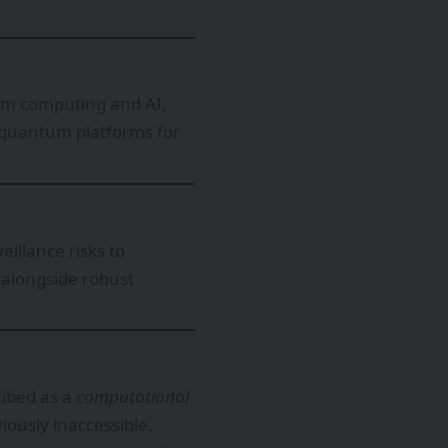
um computing and AI,
 quantum platforms for
illance risks to
 alongside robust
ribed as a
computational
viously inaccessible.