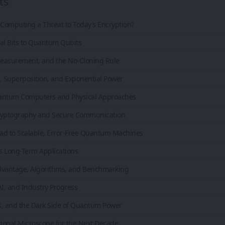
ts
Computing a Threat to Today’s Encryption?
al Bits to Quantum Qubits
easurement, and the No-Cloning Rule
, Superposition, and Exponential Power
antum Computers and Physical Approaches
yptography and Secure Communication
ad to Scalable, Error-Free Quantum Machines
s Long-Term Applications
antage, Algorithms, and Benchmarking
I, and Industry Progress
ks, and the Dark Side of Quantum Power
ional Microscope for the Next Decade