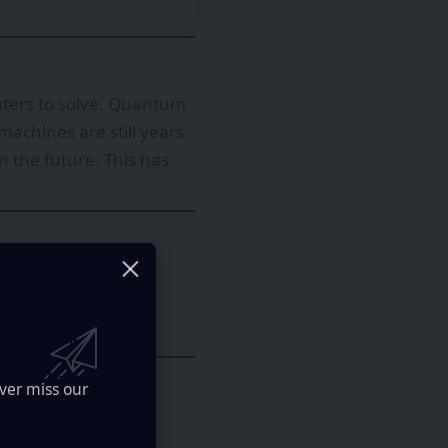
uters to solve. Quantum
machines are still years
 the future. This has
ifferently, encoding
is allows qubits to
computation works.
ver miss our
ment collapses