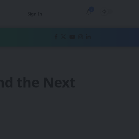
2
Sign In
nd the Next