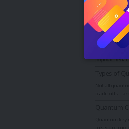
uncertainty i
copied perfect
Interferenc
Quantum interf
ones. Combined
exponential co
popular debat
Types of Q
Not all quantu
trade-offs—are
Quantum Cr
Quantum key di
to secure comm