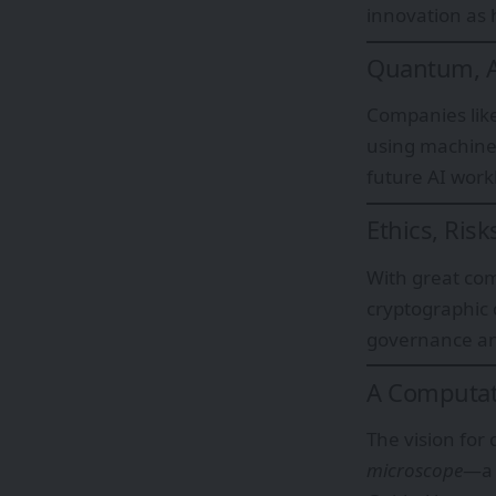
innovation as
Quantum, AI
Companies lik
using machine
future AI work
Ethics, Ris
With great com
cryptographic 
governance an
A Computat
The vision for
microscope
—a 