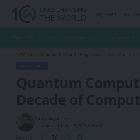
My Saved
My Boo
Future Tech
Science & Discovery
Innovation & Ind
1CW - Ones Changing the World
>
Blog
>
Future Tech
>
Quantum Co
FUTURE TECH
Quantum Computin
Decade of Comput
Sanan Goyal
- Editor
Last updated: March 6, 2026 6:06 AM
Share