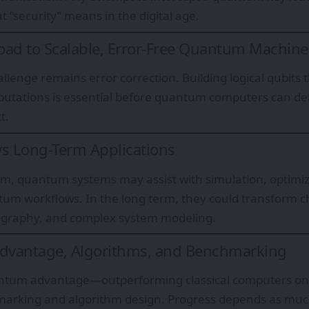
t “security” means in the digital age.
ad to Scalable, Error-Free Quantum Machine
llenge remains error correction. Building logical qubits 
utations is essential before quantum computers can de
t.
s Long-Term Applications
rm, quantum systems may assist with simulation, optimiz
tum workflows. In the long term, they could transform c
tography, and complex system modeling.
vantage, Algorithms, and Benchmarking
ntum advantage—outperforming classical computers on
marking and algorithm design. Progress depends as muc