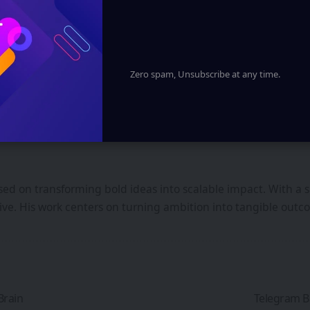
u agree to our
Terms of Use
and acknowledge the data practices in 
y time.
Zero spam, Unsubscribe at any time.
ed on transforming bold ideas into scalable impact. With a s
iative. His work centers on turning ambition into tangible ou
Brain
Telegram B