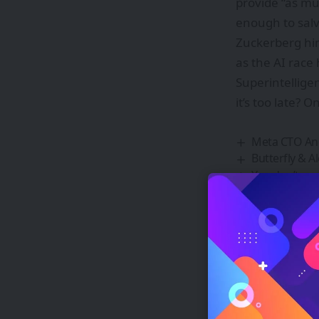
provide “as muc
enough to salv
Zuckerberg hi
as the AI race
Superintellige
it’s too late? On
Meta CTO And
Butterfly & 
You don’t nee
Introducing 
Lakshya 2047:
Si
Be ke