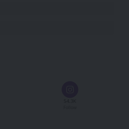
54.3K
Follow