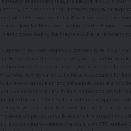
 instead of abandoning ship, the billionaire CEO is pour
ig money pit: a top-secret AI unit that’s already facing 
fer Applied AI team, created in March to support the Sup
e crown jewel of Meta’s innovation efforts. However, mo
h employees feeling like they’re stuck in a never-ending
purpose in life,” one employee confided to Wired on condi
gulag. We just have these tasks every week, and we barely
has become so dire that an employee-only presentation 
orker who publicly called out a Meta AI executive for bein
ked a wave of outrage among colleagues, who are now 
 struggles to contain the fallout, employees are taking 
ion signed by over 1,600 staff members has opposed a dr
tracking keystrokes and clicks, with data fed to train AI 
ns about employee surveillance and the erosion of trust
hip is scrambling to address the crisis, with CTO Andrew