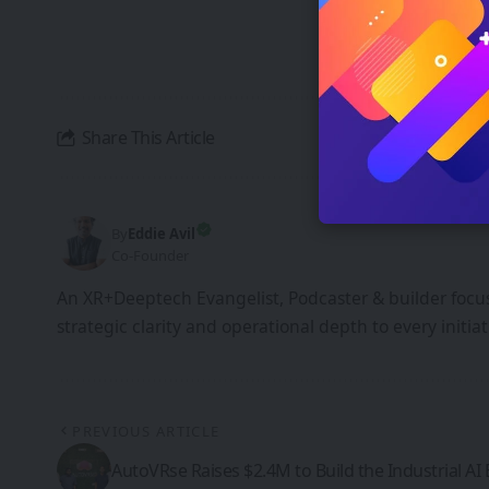
By signing up, yo
unsubscribe at an
Share This Article
By
Eddie Avil
Co-Founder
An XR+Deeptech Evangelist, Podcaster & builder focus
strategic clarity and operational depth to every init
PREVIOUS ARTICLE
AutoVRse Raises $2.4M to Build the Industrial AI 