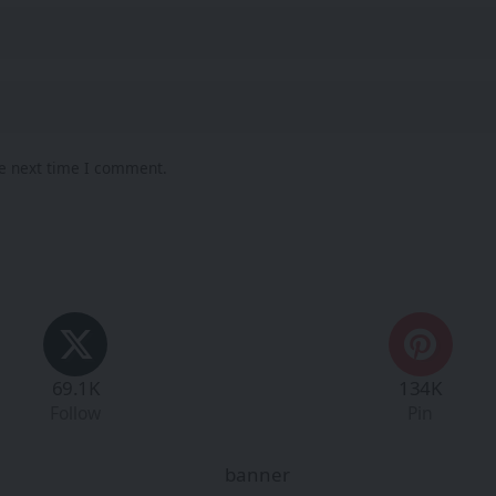
he next time I comment.
69.1K
134K
Follow
Pin