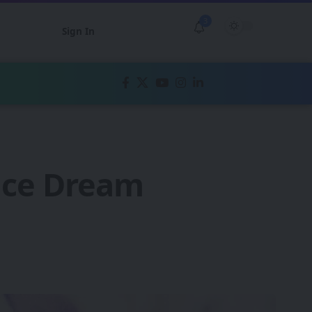
3
Sign In
ence Dream