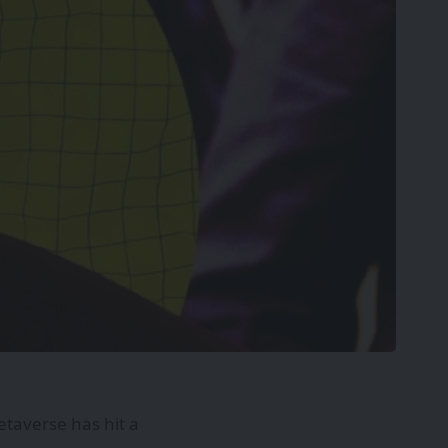
etaverse has hit a