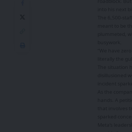
roadblock. But
into his next b
The 6,500-staf
meant to be th
plummeted, wit
busywork.
“We have zero 
literally the 
The situation 
disillusioned w
incident spar
As the company
hands. A petit
that involves 
sparked concer
Meta’s leaders