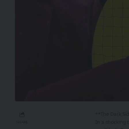
**The Dark Sid
In a shocking 
SHARE