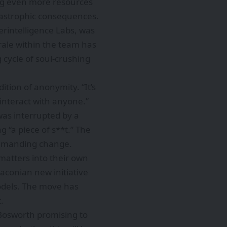
ing even more resources
catastrophic consequences.
erintelligence Labs, was
rale within the team has
 cycle of soul-crushing
tion of anonymity. “It’s
 interact with anyone.”
was interrupted by a
g “a piece of s**t.” The
demanding change.
matters into their own
aconian new initiative
models. The move has
.
 Bosworth promising to