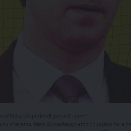
e of Meta’s Superintelligence Dream**
turn of events, Mark Zuckerberg’s ambitious plan for a m