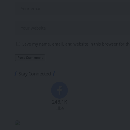
Save my name, email, and website in this browser for t
Stay Connected
248.1K
Like