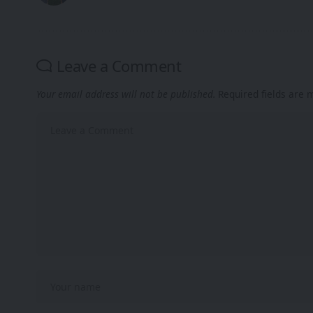
Leave a Comment
Your email address will not be published.
Required fields are