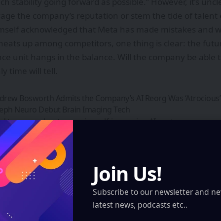
h stability going forward as possible.” However, it’s uncl
age the company’s reputation or stem the tide of talent
mself acknowledged that Meta has made mistakes and wil
 heats up among competitors, one thing is clear: the futu
nce unit hangs in the balance. Will the company be able 
ly time will tell.
rew Bosworth Admits the Company’s AI Reorg Was ‘Atrocious’
Aleph Neuro Debut Brain Imaging Tech
d to worry about recursive-self-improving AI – yet
SPECS: Revolutionizing Augmented Reality with Wearable Techn
 Parul University’s Futuristic Skills Hub for India’s Innovation J
Join Us!
gn Up For Daily Newsletter
Subscribe to our newsletter and ne
latest news, podcasts etc..
ep up! Get the latest breaking news delivered straight to your inbox.