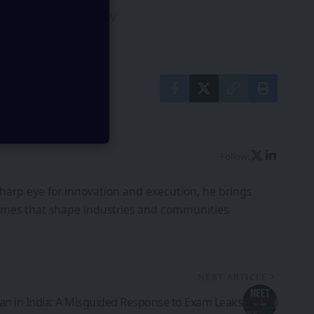
our
Privacy Policy
. You may
Follow:
harp eye for innovation and execution, he brings
tcomes that shape industries and communities.
NEXT ARTICLE
an in India: A Misguided Response to Exam Leaks