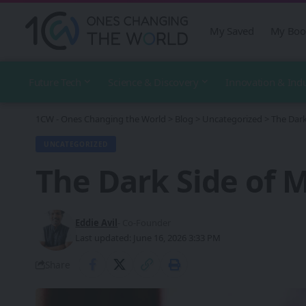
My Saved
My Boo
Future Tech
Science & Discovery
Innovation & Ind
1CW - Ones Changing the World
>
Blog
>
Uncategorized
>
The Dark
UNCATEGORIZED
The Dark Side of 
Eddie Avil
- Co-Founder
Last updated: June 16, 2026 3:33 PM
Share