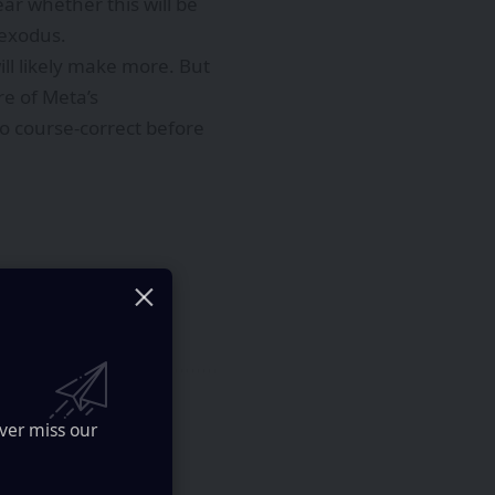
ear whether this will be
 exodus.
l likely make more. But
re of Meta’s
to course-correct before
ology
ourney
ver miss our