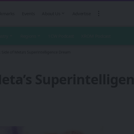
kmarks
Events
About Us
Advertise
ustry
Regions
1CW Podcast
XROM Podcast
 Side of Meta’s Superintelligence Dream
Meta’s Superintellig